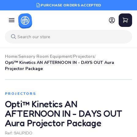
PURCHASE ORDERS ACCEPTED
Home
/
Sensory Room Equipment
/
Projectors
/
Opti™ Kinetics AN AFTERNOON IN - DAYS OUT Aura
Projector Package
PROJECTORS
Opti™ Kinetics AN
AFTERNOON IN - DAYS OUT
Aura Projector Package
Ref:
9AUPJDO