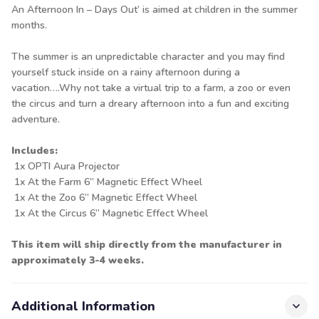
An Afternoon In – Days Out’ is aimed at children in the summer
months.
The summer is an unpredictable character and you may find
yourself stuck inside on a rainy afternoon during a
vacation….Why not take a virtual trip to a farm, a zoo or even
the circus and turn a dreary afternoon into a fun and exciting
adventure.
Includes:
1x OPTI Aura Projector
1x At the Farm 6” Magnetic Effect Wheel
1x At the Zoo 6” Magnetic Effect Wheel
1x At the Circus 6” Magnetic Effect Wheel
This item will ship directly from the manufacturer in
approximately 3-4 weeks.
Additional Information