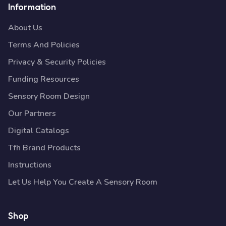
Information
About Us
Terms And Policies
Privacy & Security Policies
Funding Resources
Sensory Room Design
Our Partners
Digital Catalogs
Tfh Brand Products
Instructions
Let Us Help You Create A Sensory Room
Shop