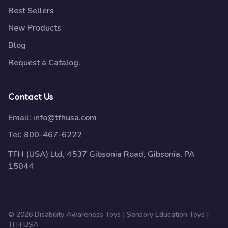
Best Sellers
New Products
Blog
Request a Catalog.
Contact Us
Email:
info@tfhusa.com
Tel:
800-467-6222
TFH (USA) Ltd, 4537 Gibsonia Road, Gibsonia, PA
15044
© 2026 Disability Awareness Toys | Sensory Education Toys |
TFH USA