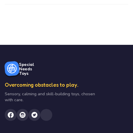
Special
Needs
Toys
Overcoming obstacles to play.
Sensory, calming and skill-building toys, chosen
with care.