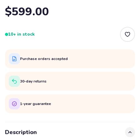
$599.00
10+ in stock
Purchase orders accepted
30-day returns
1-year guarantee
Description