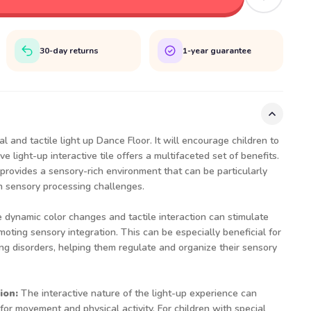
30-day returns
1-year guarantee
l and tactile light up Dance Floor. It will encourage children to
e light-up interactive tile offers a multifaceted set of benefits.
rovides a sensory-rich environment that can be particularly
h sensory processing challenges.
 dynamic color changes and tactile interaction can stimulate
moting sensory integration. This can be especially beneficial for
ng disorders, helping them regulate and organize their sensory
ion:
The interactive nature of the light-up experience can
for movement and physical activity. For children with special