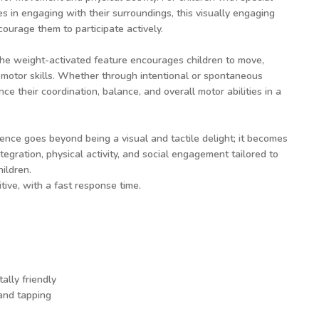
 in engaging with their surroundings, this visually engaging
ourage them to participate actively.
he weight-activated feature encourages children to move,
motor skills. Whether through intentional or spontaneous
e their coordination, balance, and overall motor abilities in a
ience goes beyond being a visual and tactile delight; it becomes
tegration, physical activity, and social engagement tailored to
hildren.
tive, with a fast response time.
ally friendly
 and tapping