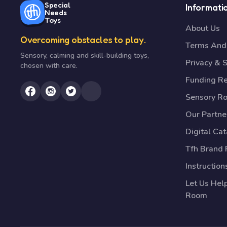
Special
Informati
Needs
Toys
About Us
Overcoming obstacles to play.
Terms And 
Sensory, calming and skill-building toys,
Privacy & S
chosen with care.
Funding R
Sensory R
Our Partne
Digital Ca
Tfh Brand 
Instruction
Let Us Hel
Room