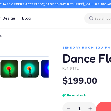
CHASE ORDERS ACCEPTED
EASY 30-DAY RETURNS
CALL US: 800-4
m Design
Blog
e
SENSORY ROOM EQUIPM
Dance Flo
Ref:
6ITTL
$199.00
10+ in stock
1