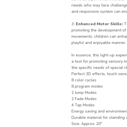
needs who may face challenges
and responsive system can enc
3:
Enhanced Motor Skills:
T
promoting the development of 
movements, children can enhanc
playful and enjoyable manner.
In essence, this light-up exper
a tool for promoting sensory in
the specific needs of special c
Perfect 3D effects, touch sensi
8 color cycles
8 program modes
2 Jump Modes
2 Fade Modes
4 Tap Modes
Energy saving and environment
Durable material for standing
Size: Approx: 20"