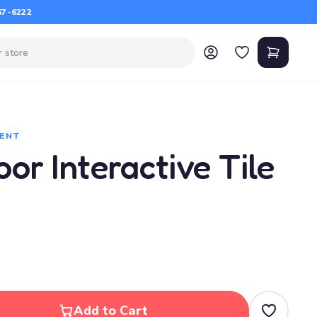
67-6222
ENT
or Interactive Tile
Add to Cart