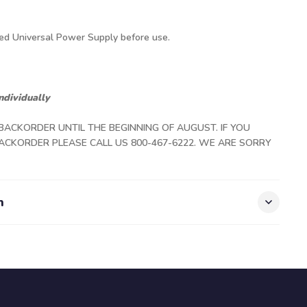
ded Universal Power Supply before use.
ndividually
 BACKORDER UNTIL THE BEGINNING OF AUGUST. IF YOU
ACKORDER PLEASE CALL US 800-467-6222. WE ARE SORRY
n