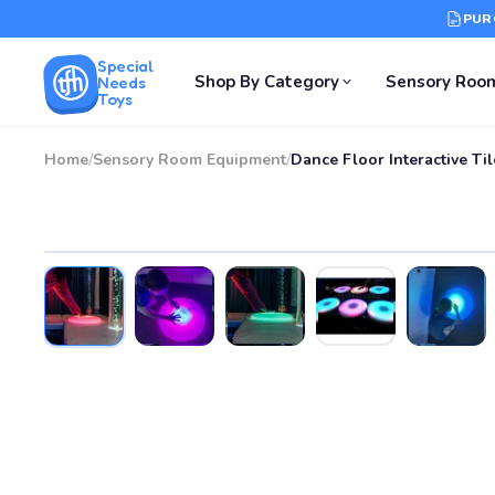
PUR
Special
Shop By Category
Sensory Roo
Needs
Toys
Home
/
Sensory Room Equipment
/
Dance Floor Interactive Til