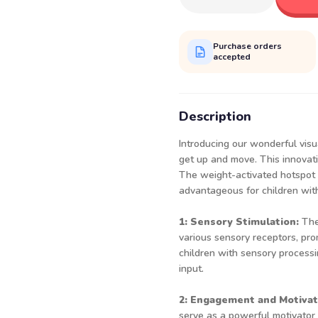
Purchase orders
accepted
Description
Introducing our wonderful visua
get up and move. This innovativ
The weight-activated hotspot p
advantageous for children wit
1: Sensory Stimulation:
The
various sensory receptors, pro
children with sensory processi
input.
2: Engagement and Motivat
serve as a powerful motivator 