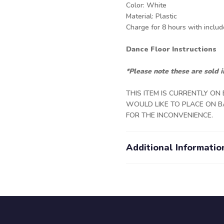
Color: White
Material: Plastic
Charge for 8 hours with inclu
Dance Floor Instructions
*Please note these are sold i
THIS ITEM IS CURRENTLY ON
WOULD LIKE TO PLACE ON B
FOR THE INCONVENIENCE.
Additional Informatio