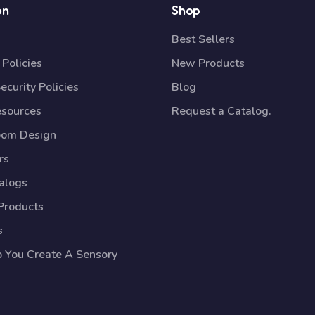
on
Shop
Best Sellers
Policies
New Products
ecurity Policies
Blog
esources
Request a Catalog.
oom Design
rs
talogs
Products
s
p You Create A Sensory