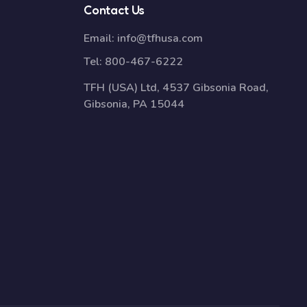
Contact Us
Email:
info@tfhusa.com
Tel:
800-467-6222
TFH (USA) Ltd, 4537 Gibsonia Road,
Gibsonia, PA 15044