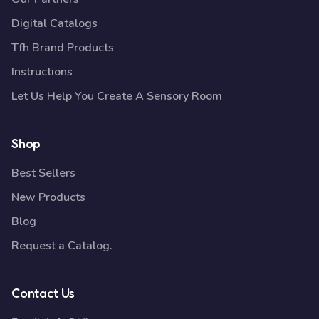
Digital Catalogs
Tfh Brand Products
Instructions
Let Us Help You Create A Sensory Room
Shop
Best Sellers
New Products
Blog
Request a Catalog.
Contact Us