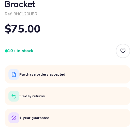
Bracket
Ref:
9HC120UBR
$75.00
10+ in stock
Purchase orders accepted
30-day returns
1-year guarantee