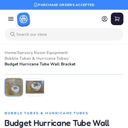
PURCHASE ORDERS ACCEPTED
Home
/
Sensory Room Equipment
/
Bubble Tubes & Hurricane Tubes
/
Budget Hurricane Tube Wall Bracket
BUBBLE TUBES & HURRICANE TUBES
Budget Hurricane Tube Wall