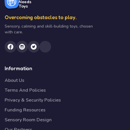
Needs
Toys
Overcoming obstacles to play.
Sensory, calming and skill-building toys, chosen
with care.
Information
About Us
Terms And Policies
Privacy & Security Policies
Funding Resources
Sensory Room Design
Our Partners