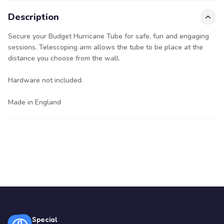
Description
Secure your Budget Hurricane Tube for safe, fun and engaging
sessions. Telescoping arm allows the tube to be place at the
distance you choose from the wall.
Hardware not included.
Made in England
Special