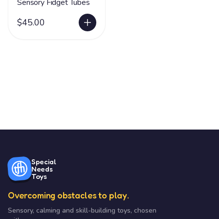
Sensory Fidget Tubes
$45.00
Special
Needs
Toys
Overcoming obstacles to play.
Sensory, calming and skill-building toys, chosen