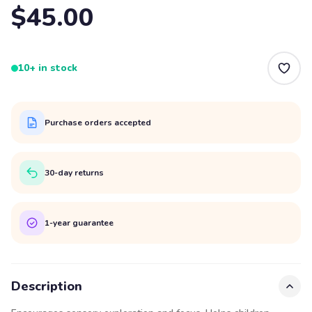
$45.00
10+ in stock
Purchase orders accepted
30-day returns
1-year guarantee
Description