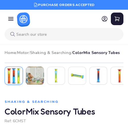
PURCHASE ORDERS ACCEPTED
Home
/
Motor
/
Shaking & Searching
/
ColorMix Sensory Tubes
SHAKING & SEARCHING
ColorMix Sensory Tubes
Ref:
6CMST