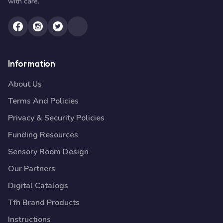
with care.
Information
About Us
Terms And Policies
Privacy & Security Policies
Funding Resources
Sensory Room Design
Our Partners
Digital Catalogs
Tfh Brand Products
Instructions