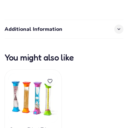
Additional Information
You might also like