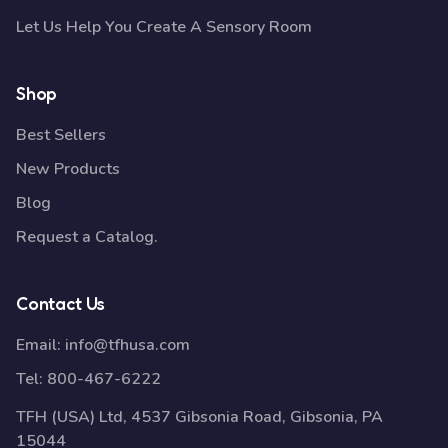
Let Us Help You Create A Sensory Room
Shop
Best Sellers
New Products
Blog
Request a Catalog.
Contact Us
Email:
info@tfhusa.com
Tel:
800-467-6222
TFH (USA) Ltd, 4537 Gibsonia Road, Gibsonia, PA
15044