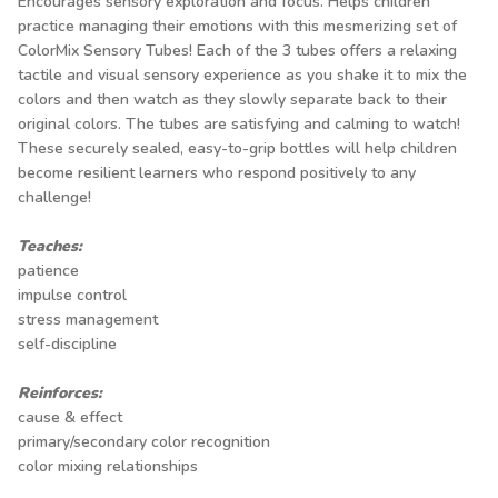
Encourages sensory exploration and focus. Helps children
practice managing their emotions with this mesmerizing set of
ColorMix Sensory Tubes! Each of the 3 tubes offers a relaxing
tactile and visual sensory experience as you shake it to mix the
colors and then watch as they slowly separate back to their
original colors. The tubes are satisfying and calming to watch!
These securely sealed, easy-to-grip bottles will help children
become resilient learners who respond positively to any
challenge!
Teaches:
patience
impulse control
stress management
self-discipline
Reinforces:
cause & effect
primary/secondary color recognition
color mixing relationships