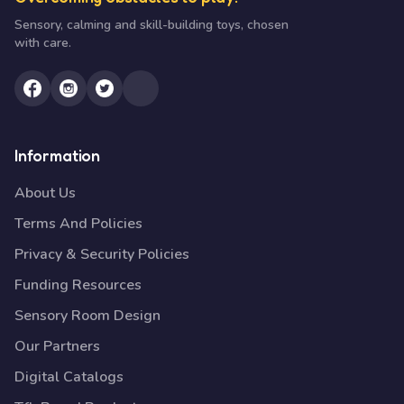
Sensory, calming and skill-building toys, chosen
with care.
Information
About Us
Terms And Policies
Privacy & Security Policies
Funding Resources
Sensory Room Design
Our Partners
Digital Catalogs