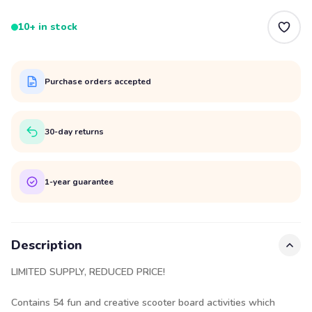
10+ in stock
Purchase orders accepted
30-day returns
1-year guarantee
Description
LIMITED SUPPLY, REDUCED PRICE!
Contains 54 fun and creative scooter board activities which