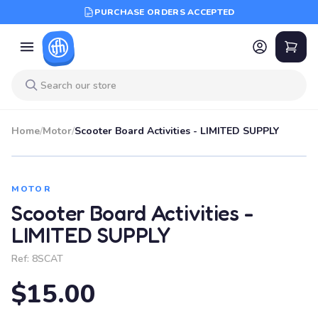
PURCHASE ORDERS ACCEPTED
Home
/
Motor
/
Scooter Board Activities - LIMITED SUPPLY
MOTOR
Scooter Board Activities -
LIMITED SUPPLY
Ref:
8SCAT
$15.00