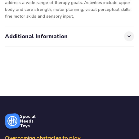
address a wide range of therapy goals. Activities include upper
body and core strength, motor planning, visual perceptual skills,
fine motor skills and sensory input.
Additional Information
Special
Needs
Toys
Overcoming obstacles to play.