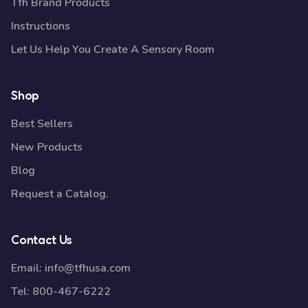
Tfh Brand Products
Instructions
Let Us Help You Create A Sensory Room
Shop
Best Sellers
New Products
Blog
Request a Catalog.
Contact Us
Email:
info@tfhusa.com
Tel:
800-467-6222