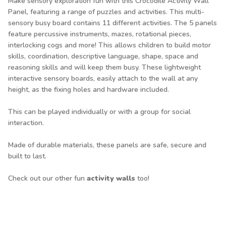
Make sensory exploration fun with this Crocodile Activity Wall
Panel, featuring a range of puzzles and activities. This multi-
sensory busy board contains 11 different activities. The 5 panels
feature percussive instruments, mazes, rotational pieces,
interlocking cogs and more! This allows children to build motor
skills, coordination, descriptive language, shape, space and
reasoning skills and will keep them busy. These lightweight
interactive sensory boards, easily attach to the wall at any
height, as the fixing holes and hardware included.
This can be played individually or with a group for social
interaction.
Made of durable materials, these panels are safe, secure and
built to last.
Check out our other fun
activity walls
too!