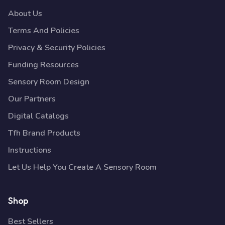
About Us
Terms And Policies
Privacy & Security Policies
Funding Resources
Sensory Room Design
Our Partners
Digital Catalogs
Tfh Brand Products
Instructions
Let Us Help You Create A Sensory Room
Shop
Best Sellers