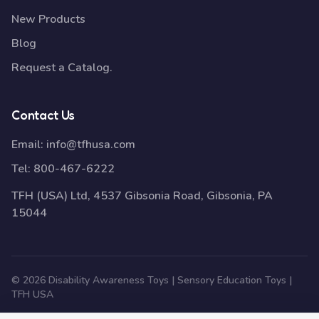
New Products
Blog
Request a Catalog.
Contact Us
Email:
info@tfhusa.com
Tel:
800-467-6222
TFH (USA) Ltd, 4537 Gibsonia Road, Gibsonia, PA
15044
© 2026 Disability Awareness Toys | Sensory Education Toys |
TFH USA