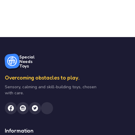
Special
Needs
Toys
Overcoming obstacles to play.
Sensory, calming and skill-building toys, chosen
with care.
Information