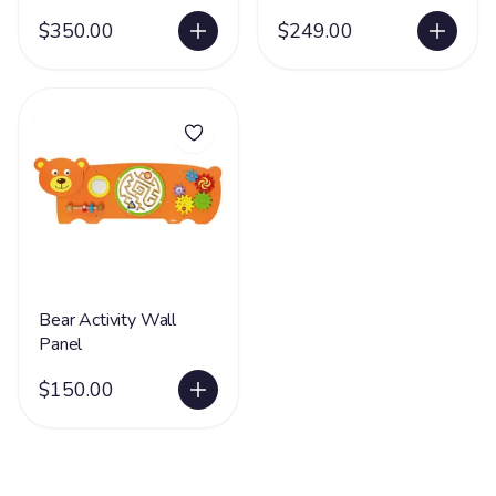
$350.00
$249.00
Bear Activity Wall
Panel
$150.00