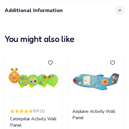
Additional Information
You might also like
5.0
(1)
Airplane Activity Wall
Panel
Caterpillar Activity Wall
Panel