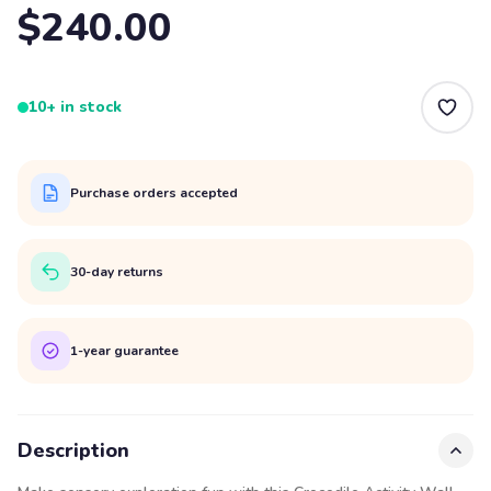
$240.00
10+ in stock
Purchase orders accepted
30-day returns
1-year guarantee
Description