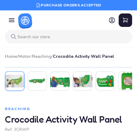
PURCHASE ORDERS ACCEPTED
Home
/
Motor
/
Reaching
/
Crocodile Activity Wall Panel
REACHING
Crocodile Activity Wall Panel
Ref:
3CRWP