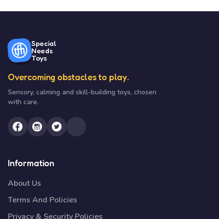
Special
Needs
Toys
Overcoming obstacles to play.
Sensory, calming and skill-building toys, chosen
with care.
Information
About Us
Terms And Policies
Privacy & Security Policies