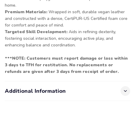
home.
Premium Materials:
Wrapped in soft, durable vegan leather
and constructed with a dense, CertiPUR-US Certified foam core
for comfort and peace of mind.
Targeted Skill Development:
Aids in refining dexterity,
fostering social interaction, encouraging active play, and
enhancing balance and coordination.
***NOTE: Customers must report damage or loss within
3 days to TFH for restitution. No replacements or
refunds are given after 3 days from receipt of order.
Additional Information