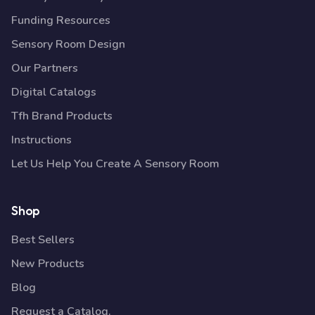
Funding Resources
Sensory Room Design
Our Partners
Digital Catalogs
Tfh Brand Products
Instructions
Let Us Help You Create A Sensory Room
Shop
Best Sellers
New Products
Blog
Request a Catalog.