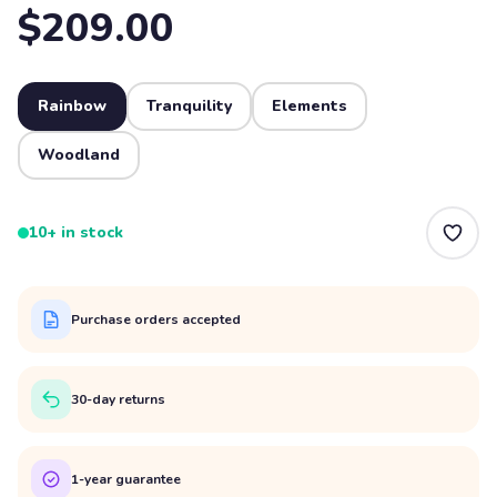
$209.00
Rainbow
Tranquility
Elements
Woodland
10+ in stock
Purchase orders accepted
30-day returns
1-year guarantee