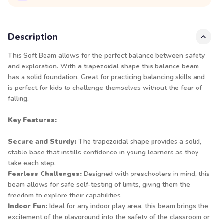
Description
This Soft Beam allows for the perfect balance between safety
and exploration. With a trapezoidal shape this balance beam
has a solid foundation. Great for practicing balancing skills and
is perfect for kids to challenge themselves without the fear of
falling.
Key Features:
Secure and Sturdy:
The trapezoidal shape provides a solid,
stable base that instills confidence in young learners as they
take each step.
Fearless Challenges:
Designed with preschoolers in mind, this
beam allows for safe self-testing of limits, giving them the
freedom to explore their capabilities.
Indoor Fun:
Ideal for any indoor play area, this beam brings the
excitement of the playground into the safety of the classroom or