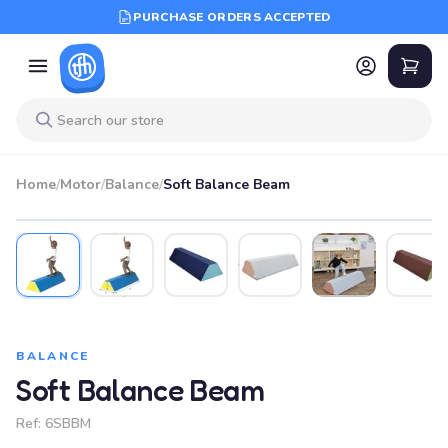
PURCHASE ORDERS ACCEPTED
Home
/
Motor
/
Balance
/
Soft Balance Beam
BALANCE
Soft Balance Beam
Ref:
6SBBM