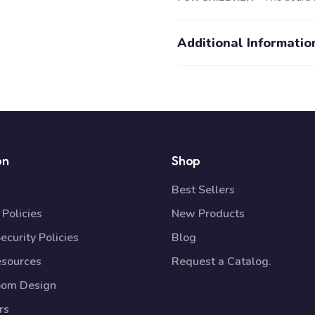
Additional Informatio
on
Shop
Best Sellers
Policies
New Products
ecurity Policies
Blog
esources
Request a Catalog.
oom Design
rs