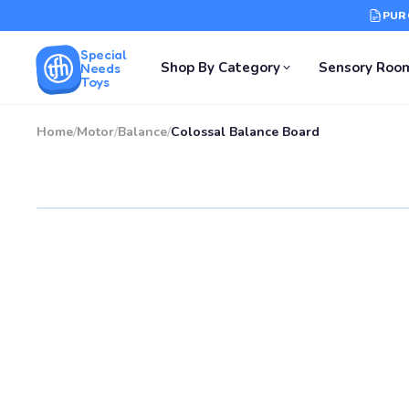
PUR
Special
Shop By Category
Sensory Roo
Needs
Toys
Home
/
Motor
/
Balance
/
Colossal Balance Board