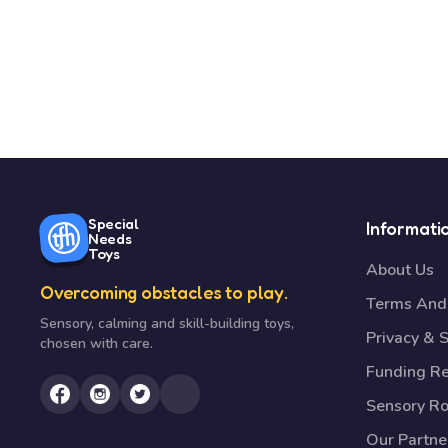
Special
Informati
Needs
Toys
About Us
Overcoming obstacles to play.
Terms And 
Sensory, calming and skill-building toys,
Privacy & S
chosen with care.
Funding R
Sensory R
Our Partne