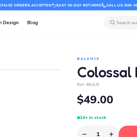
CHASE ORDERS ACCEPTED
EASY 30-DAY RETURNS
CALL US: 800-4
m Design
Blog
BALANCE
Colossal
Ref:
4BALB
$49.00
10+ in stock
1