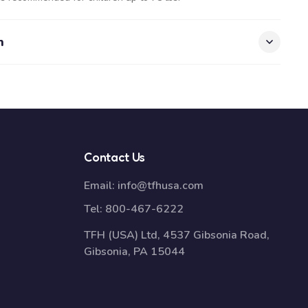
n
Contact Us
Email:
info@tfhusa.com
Tel:
800-467-6222
TFH (USA) Ltd, 4537 Gibsonia Road,
Gibsonia, PA 15044