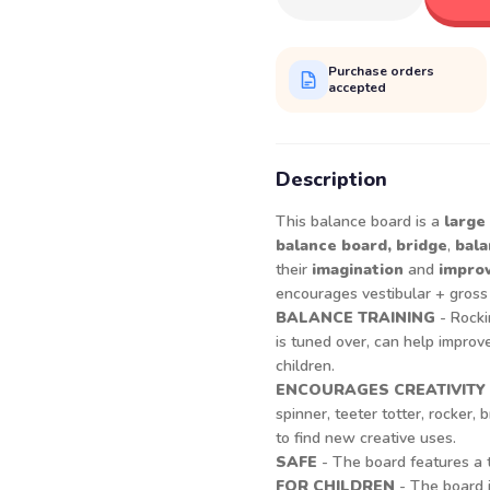
Purchase orders
accepted
Description
This balance board is a
large
balance board,
bridge
,
bala
their
imagination
and
improv
encourages vestibular + gros
BALANCE TRAINING
- Rocki
is tuned over, can help improve
children.
ENCOURAGES CREATIVITY
spinner, teeter totter, rocker
to find new creative uses.
SAFE
- The board features a t
FOR CHILDREN
- The board i