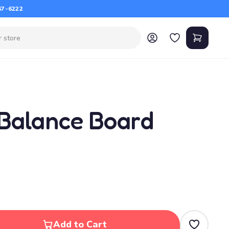
67-6222
 Balance Board
Add to Cart