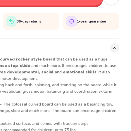
30-day returns
1-year guarantee
 curved rocker style board
that can be used as a huge
nce step
,
slide
and much more. It encourages children to use
es developmental, social
and
emotional skills
. It also
s motor development.
ng back and forth, spinning, and standing on the board while it
 vestibular, gross motor, balancing and coordination skills in
- The colossal curved board can be used as a balancing toy,
, bridge, slide and much more. The board can encourage children
extured surface, and comes with traction strips.
s recommended for children up to 75 lbs.