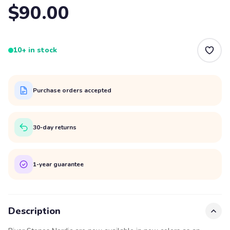
$90.00
10+ in stock
Purchase orders accepted
30-day returns
1-year guarantee
Description