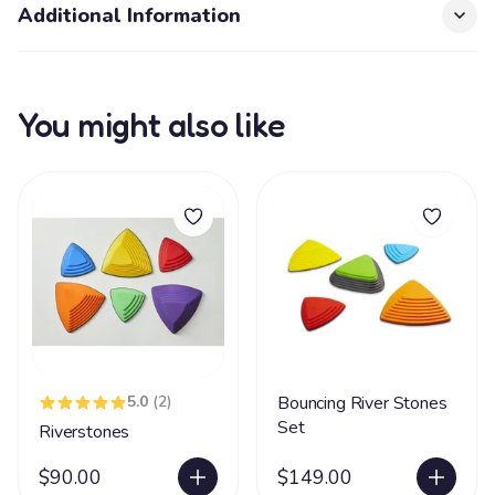
Additional Information
You might also like
5.0
(2)
Bouncing River Stones
Set
Riverstones
$90.00
$149.00