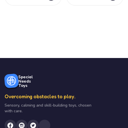
Special
Needs
Toys
Overcoming obstacles to play.
Sensory, calming and skill-building toys, chosen
with care.