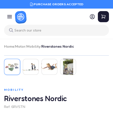
PURCHASE ORDERS ACCEPTED
Home
/
Motor
/
Mobility
/
Riverstones Nordic
MOBILITY
Riverstones Nordic
Ref:
6RVSTN