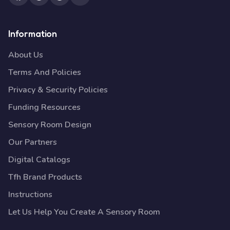
Information
About Us
Terms And Policies
Privacy & Security Policies
Funding Resources
Sensory Room Design
Our Partners
Digital Catalogs
Tfh Brand Products
Instructions
Let Us Help You Create A Sensory Room