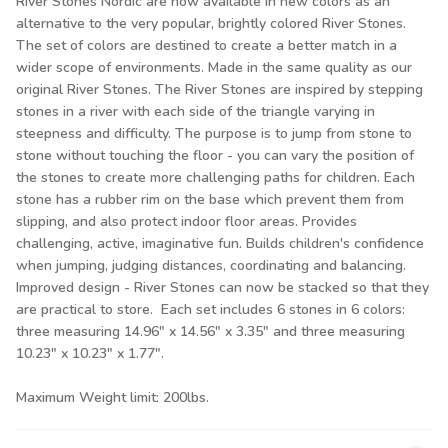
River Stones Nordic are now available in new colors as an
alternative to the very popular, brightly colored River Stones.
The set of colors are destined to create a better match in a
wider scope of environments. Made in the same quality as our
original River Stones. The River Stones are inspired by stepping
stones in a river with each side of the triangle varying in
steepness and difficulty. The purpose is to jump from stone to
stone without touching the floor - you can vary the position of
the stones to create more challenging paths for children. Each
stone has a rubber rim on the base which prevent them from
slipping, and also protect indoor floor areas. Provides
challenging, active, imaginative fun. Builds children's confidence
when jumping, judging distances, coordinating and balancing.
Improved design - River Stones can now be stacked so that they
are practical to store. Each set includes 6 stones in 6 colors:
three measuring 14.96" x 14.56" x 3.35" and three measuring
10.23" x 10.23" x 1.77".
Maximum Weight limit: 200lbs.