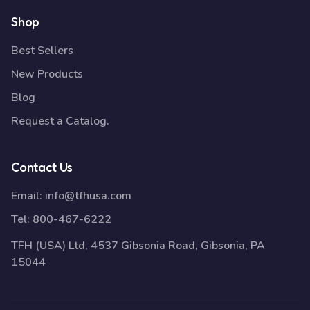
Shop
Best Sellers
New Products
Blog
Request a Catalog.
Contact Us
Email:
info@tfhusa.com
Tel:
800-467-6222
TFH (USA) Ltd, 4537 Gibsonia Road, Gibsonia, PA
15044