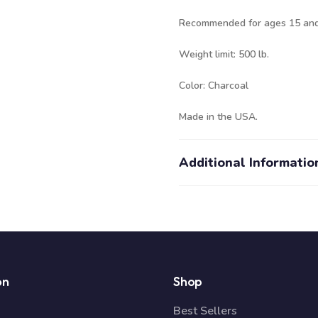
Recommended for ages 15 and
Weight limit: 500 lb.
Color: Charcoal
Made in the USA.
Additional Informatio
on
Shop
Best Sellers