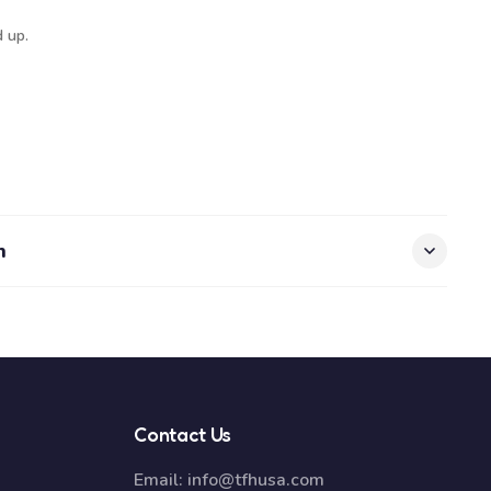
 up.
n
Contact Us
Email:
info@tfhusa.com