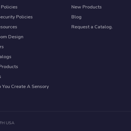
Policies
New Products
ecurity Policies
Blog
esources
Request a Catalog.
oom Design
rs
talogs
Products
s
p You Create A Sensory
 TFH USA