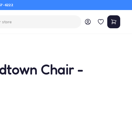
67-6222
dtown Chair -