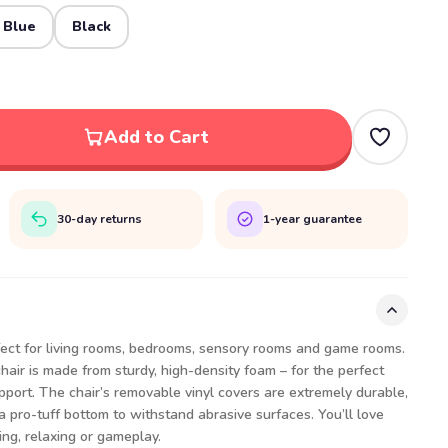
 Blue
Black
Add to Cart
30-day returns
1-year guarantee
fect for living rooms, bedrooms, sensory rooms and game rooms.
air is made from sturdy, high-density foam – for the perfect
port. The chair’s removable vinyl covers are extremely durable,
a pro-tuff bottom to withstand abrasive surfaces. You’ll love
ing, relaxing or gameplay.