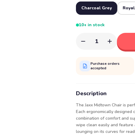
Charcoal Grey
Royal
10+ in stock
1
Purchase orders
accepted
Description
The Jaxx Midtown Chair is per
Each ergonomically designed ch
combination of comfort and sup
wipe clean easily and feature 
lounging on its curves for read