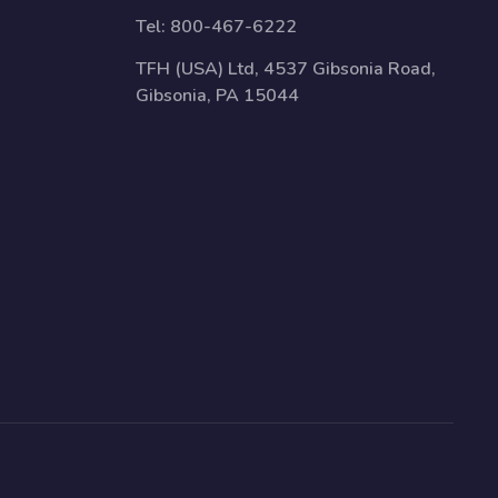
Tel:
800-467-6222
TFH (USA) Ltd, 4537 Gibsonia Road,
Gibsonia, PA 15044