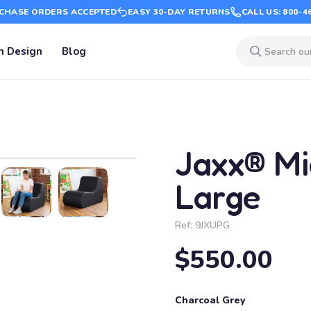
CHASE ORDERS ACCEPTED
EASY 30-DAY RETURNS
CALL US: 800-4
m Design
Blog
Jaxx® Mi
Large
Ref:
9JXUPG
$550.00
Charcoal Grey