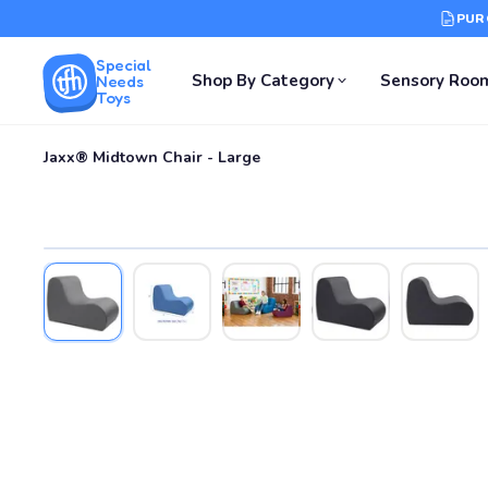
PUR
Special
Shop By Category
Sensory Roo
Needs
Toys
Jaxx® Midtown Chair - Large