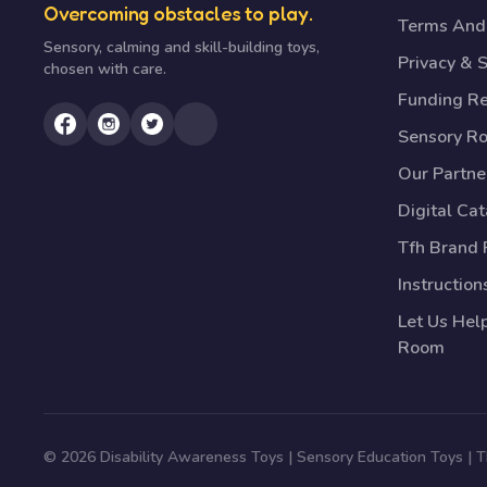
Overcoming obstacles to play.
Terms And 
Sensory, calming and skill-building toys,
Privacy & S
chosen with care.
Funding R
Sensory R
Our Partne
Digital Ca
Tfh Brand 
Instruction
Let Us Hel
Room
© 2026 Disability Awareness Toys | Sensory Education Toys |