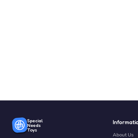
Special
Informati
Needs
Toys
About Us