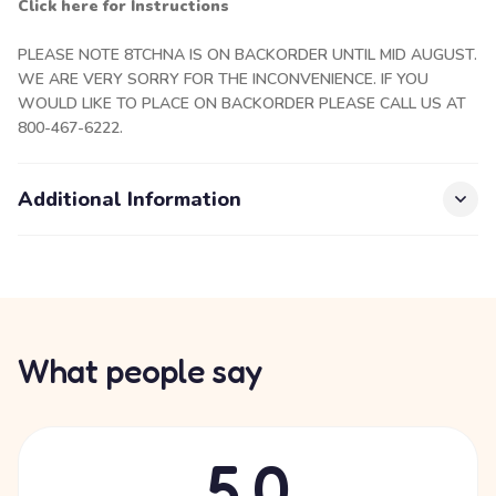
Click here for Instructions
PLEASE NOTE 8TCHNA IS ON BACKORDER UNTIL MID AUGUST.
WE ARE VERY SORRY FOR THE INCONVENIENCE. IF YOU
WOULD LIKE TO PLACE ON BACKORDER PLEASE CALL US AT
800-467-6222.
Additional Information
What people say
5.0