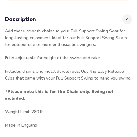
Description
Add these smooth chains to your Full Support Swing Seat for
long-lasting enjoyment. Ideal for our
Full Support Swing Seats
for outdoor use or more enthusiastic swingers.
Fully adjustable for height of the swing and rake.
Includes chains and metal dowel rods. Use the
Easy Release
Clips
that came with your Full Support Swing to hang you swing.
*Please note this is for the Chain only. Swing not
included.
Weight Limit: 280 lb.
Made in England