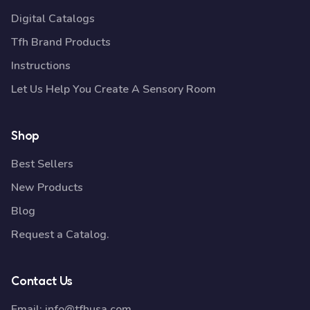
Digital Catalogs
Tfh Brand Products
Instructions
Let Us Help You Create A Sensory Room
Shop
Best Sellers
New Products
Blog
Request a Catalog.
Contact Us
Email:
info@tfhusa.com