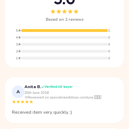
Based on 2 reviews
5★
2
4★
0
3★
0
2★
0
1★
0
Anita B.
Verified US buyer
A
25th June 2018
·
Reviewed on specialneedstoys.com/usa 🇺🇸
Received item very quickly :)