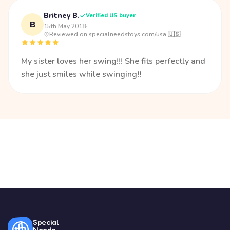
Britney B.
Verified US buyer
B
15th May 2018
·
Reviewed on specialneedstoys.com/usa 🇺🇸
My sister loves her swing!!! She fits perfectly and
she just smiles while swinging!!
Special
Needs