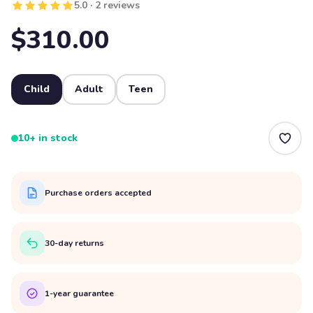
5.0 · 2 reviews
$310.00
Child
Adult
Teen
10+ in stock
Purchase orders accepted
30-day returns
1-year guarantee