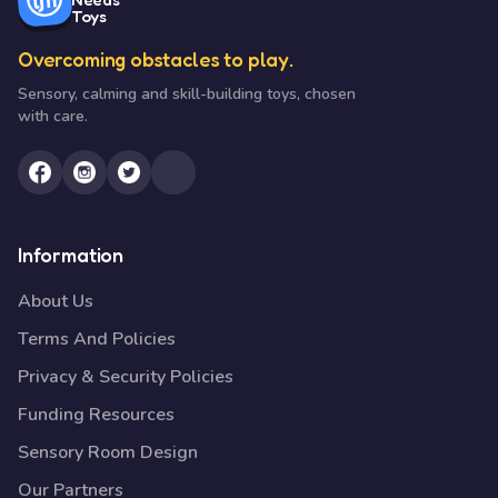
Toys
Overcoming obstacles to play.
Sensory, calming and skill-building toys, chosen
with care.
Information
About Us
Terms And Policies
Privacy & Security Policies
Funding Resources
Sensory Room Design
Our Partners