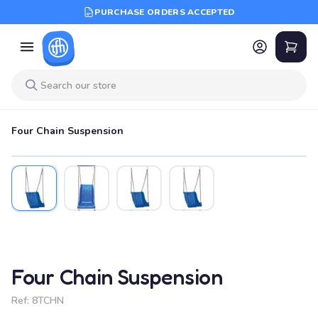
PURCHASE ORDERS ACCEPTED
Four Chain Suspension
Four Chain Suspension
Ref:
8TCHN