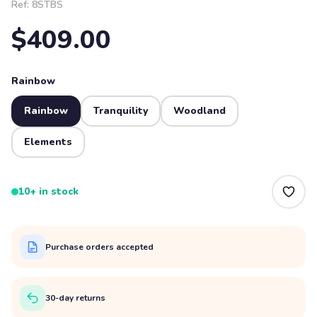
Ref:
8STBS
$409.00
Rainbow
Rainbow
Tranquility
Woodland
Elements
10+ in stock
Purchase orders accepted
30-day returns