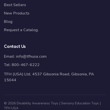
Best Sellers
New Products
Blog
Request a Catalog.
Contact Us
Email:
info@tfhusa.com
Tel:
800-467-6222
TFH (USA) Ltd, 4537 Gibsonia Road, Gibsonia, PA
15044
© 2026 Disability Awareness Toys | Sensory Education Toys |
TFH USA