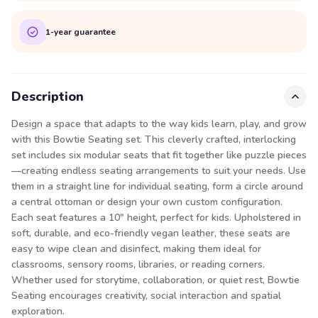
1-year guarantee
Description
Design a space that adapts to the way kids learn, play, and grow
with this Bowtie Seating set. This cleverly crafted, interlocking
set includes six modular seats that fit together like puzzle pieces
—creating endless seating arrangements to suit your needs. Use
them in a straight line for individual seating, form a circle around
a central ottoman or design your own custom configuration.
Each seat features a 10″ height, perfect for kids. Upholstered in
soft, durable, and eco-friendly vegan leather, these seats are
easy to wipe clean and disinfect, making them ideal for
classrooms, sensory rooms, libraries, or reading corners.
Whether used for storytime, collaboration, or quiet rest, Bowtie
Seating encourages creativity, social interaction and spatial
exploration.