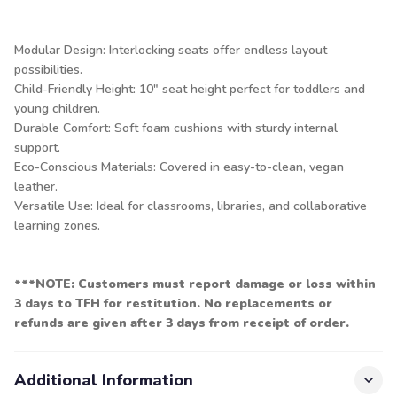
Modular Design: Interlocking seats offer endless layout
possibilities.
Child-Friendly Height: 10″ seat height perfect for toddlers and
young children.
Durable Comfort: Soft foam cushions with sturdy internal
support.
Eco-Conscious Materials: Covered in easy-to-clean, vegan
leather.
Versatile Use: Ideal for classrooms, libraries, and collaborative
learning zones.
***NOTE: Customers must report damage or loss within
3 days to TFH for restitution. No replacements or
refunds are given after 3 days from receipt of order.
Additional Information