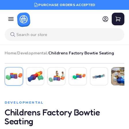
PURCHASE ORDERS ACCEPTED
Home
/
Developmental
/
Childrens Factory Bowtie Seating
DEVELOPMENTAL
Childrens Factory Bowtie
Seating