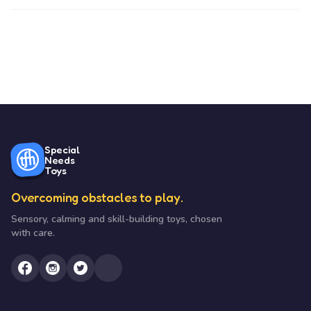
Special
Needs
Toys
Overcoming obstacles to play.
Sensory, calming and skill-building toys, chosen
with care.