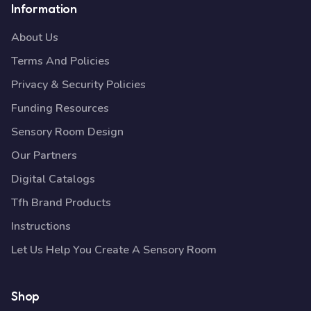
Information
About Us
Terms And Policies
Privacy & Security Policies
Funding Resources
Sensory Room Design
Our Partners
Digital Catalogs
Tfh Brand Products
Instructions
Let Us Help You Create A Sensory Room
Shop