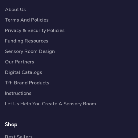
About Us
Terms And Policies
Privacy & Security Policies
Funding Resources
Sensory Room Design
Our Partners
Digital Catalogs
Tfh Brand Products
Instructions
Let Us Help You Create A Sensory Room
Shop
Best Sellers