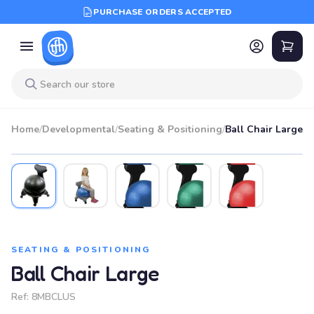
PURCHASE ORDERS ACCEPTED
Home
/
Developmental
/
Seating & Positioning
/
Ball Chair Large
SEATING & POSITIONING
Ball Chair Large
Ref:
8MBCLUS