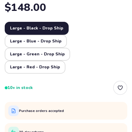
$148.00
Large - Black - Drop Ship
Large - Blue - Drop Ship
Large - Green - Drop Ship
Large - Red - Drop Ship
10+ in stock
Purchase orders accepted
30-day returns