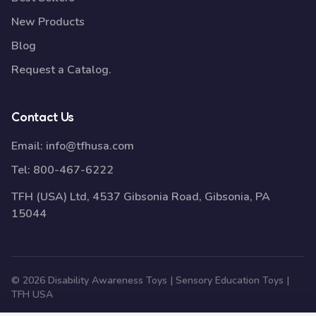
New Products
Blog
Request a Catalog.
Contact Us
Email:
info@tfhusa.com
Tel:
800-467-6222
TFH (USA) Ltd, 4537 Gibsonia Road, Gibsonia, PA
15044
© 2026 Disability Awareness Toys | Sensory Education Toys |
TFH USA