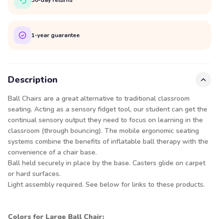
1-year guarantee
Description
Ball Chairs are a great alternative to traditional classroom
seating. Acting as a sensory fidget tool, our student can get the
continual sensory output they need to focus on learning in the
classroom (through bouncing). The mobile ergonomic seating
systems combine the benefits of inflatable ball therapy with the
convenience of a chair base.
Ball held securely in place by the base. Casters glide on carpet
or hard surfaces.
Light assembly required. See below for links to these products.
Colors for Large Ball Chair: