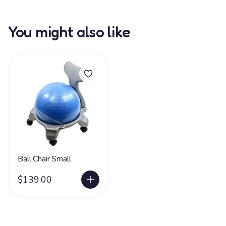
You might also like
Ball Chair Small
$139.00