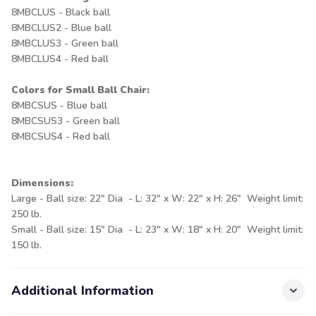
8MBCLUS - Black ball
8MBCLUS2 - Blue ball
8MBCLUS3 - Green ball
8MBCLUS4 - Red ball
Colors for Small Ball Chair:
8MBCSUS - Blue ball
8MBCSUS3 - Green ball
8MBCSUS4 - Red ball
Dimensions:
Large - Ball size: 22" Dia - L: 32" x W: 22" x H: 26" Weight limit:
250 lb.
Small - Ball size: 15" Dia - L: 23" x W: 18" x H: 20" Weight limit:
150 lb.
Additional Information