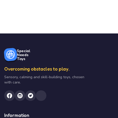
Special
Needs
Toys
Overcoming obstacles to play.
Sensory, calming and skill-building toys, chosen
with care.
Information