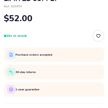
Ref:
6SMFM
$52.00
10+ in stock
Purchase orders accepted
30-day returns
1-year guarantee