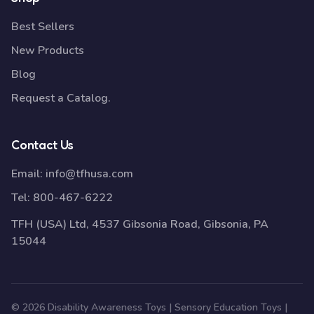
Best Sellers
New Products
Blog
Request a Catalog.
Contact Us
Email:
info@tfhusa.com
Tel:
800-467-6222
TFH (USA) Ltd, 4537 Gibsonia Road, Gibsonia, PA
15044
© 2026 Disability Awareness Toys | Sensory Education Toys |