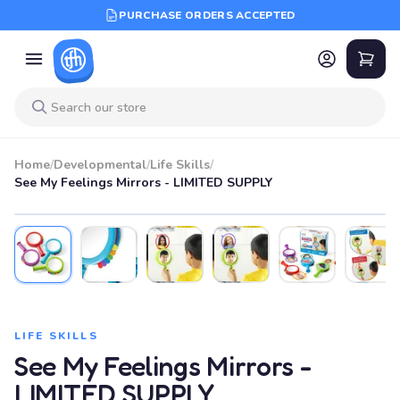
PURCHASE ORDERS ACCEPTED
Home
/
Developmental
/
Life Skills
/
See My Feelings Mirrors - LIMITED SUPPLY
LIFE SKILLS
See My Feelings Mirrors -
LIMITED SUPPLY