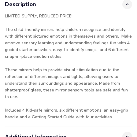
Description
LIMITED SUPPLY, REDUCED PRICE!
The child-friendly mirrors help children recognize and identify
with different pictured emotions in themselves and others. Make
emotive sensory learning and understanding feelings fun with 4
guided starter activities, easy-to-identify emojis, and 6 different
snap-in-place emotion slides.
These mirrors help to provide visual stimulation due to the
reflection of different images and lights, allowing users to
understand their surroundings and appearance. Made from
shatterproof glass, these mirror sensory tools are safe and fun
to use.
Includes 4 Kid-safe mirrors, six different emotions, an easy-grip
handle and a Getting Started Guide with four activities.
Additional Information