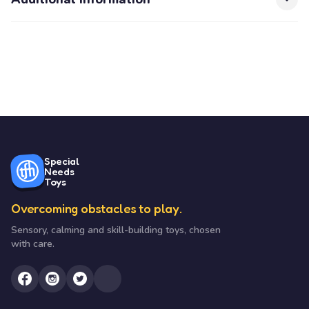
Special
Needs
Toys
Overcoming obstacles to play.
Sensory, calming and skill-building toys, chosen
with care.