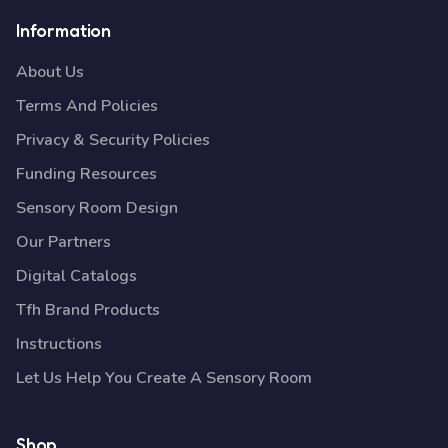
Information
About Us
Terms And Policies
Privacy & Security Policies
Funding Resources
Sensory Room Design
Our Partners
Digital Catalogs
Tfh Brand Products
Instructions
Let Us Help You Create A Sensory Room
Shop