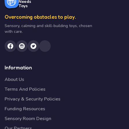
Needs
Toys
Overcoming obstacles to play.
Sensory, calming and skill-building toys, chosen
with care.
Information
About Us
Terms And Policies
Privacy & Security Policies
Funding Resources
Sensory Room Design
Our Partners