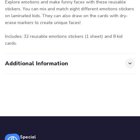
Explore emotions and make funny faces with these reusable
stickers. You can mix and match eight different emotions stickers
on laminated kids. They can also draw on the cards with dry-
erase markers to create unique faces!
Includes: 32 reusable emotions stickers (1 sheet) and 8 kid
cards.
Additional Information
Special