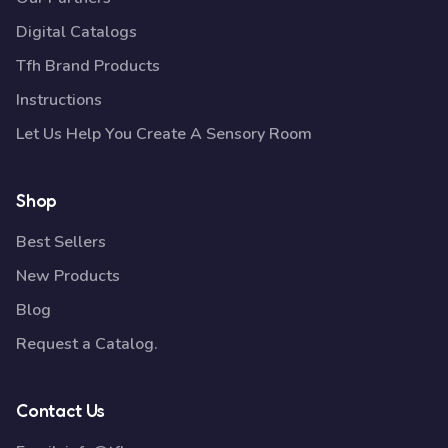
Digital Catalogs
Tfh Brand Products
Instructions
Let Us Help You Create A Sensory Room
Shop
Best Sellers
New Products
Blog
Request a Catalog.
Contact Us