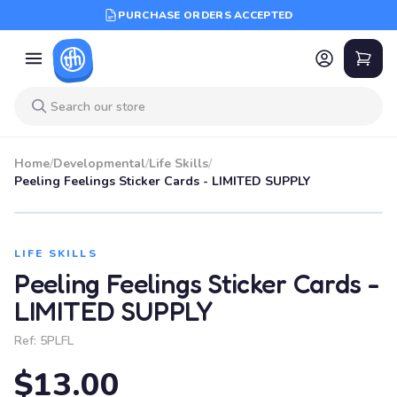
PURCHASE ORDERS ACCEPTED
Home
/
Developmental
/
Life Skills
/
Peeling Feelings Sticker Cards - LIMITED SUPPLY
LIFE SKILLS
Peeling Feelings Sticker Cards -
LIMITED SUPPLY
Ref:
5PLFL
$13.00