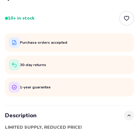
10+ in stock
Purchase orders accepted
30-day returns
1-year guarantee
Description
LIMITED SUPPLY, REDUCED PRICE!