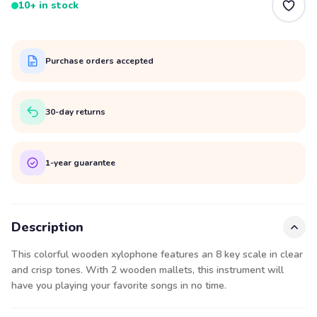
10+ in stock
Purchase orders accepted
30-day returns
1-year guarantee
Description
This colorful wooden xylophone features an 8 key scale in clear
and crisp tones. With 2 wooden mallets, this instrument will
have you playing your favorite songs in no time.