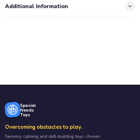
Additional Information
Special
Needs
Toys
Overcoming obstacles to play.
Sensory, calming and skill-building toys, chosen