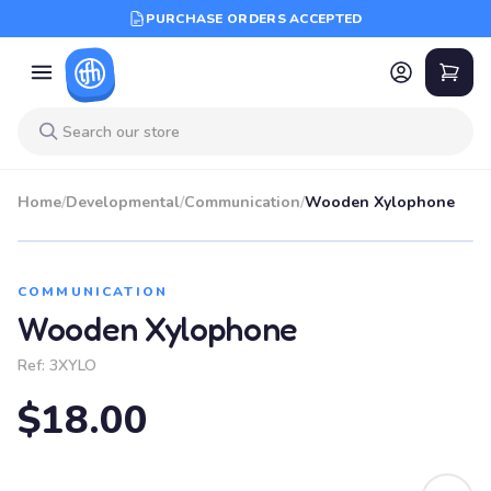
PURCHASE ORDERS ACCEPTED
Home
/
Developmental
/
Communication
/
Wooden Xylophone
COMMUNICATION
Wooden Xylophone
Ref:
3XYLO
$18.00