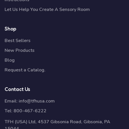
Let Us Help You Create A Sensory Room
Shop
Best Sellers
New Products
Blog
Request a Catalog.
Contact Us
Email:
info@tfhusa.com
Tel:
800-467-6222
TFH (USA) Ltd, 4537 Gibsonia Road, Gibsonia, PA
15044