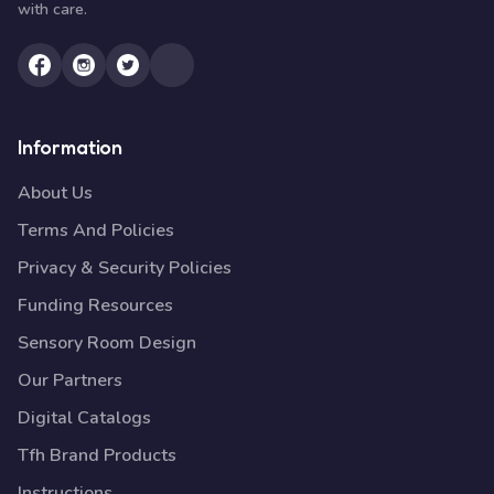
with care.
Information
About Us
Terms And Policies
Privacy & Security Policies
Funding Resources
Sensory Room Design
Our Partners
Digital Catalogs
Tfh Brand Products
Instructions