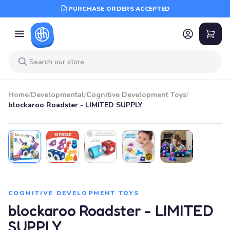
PURCHASE ORDERS ACCEPTED
Home
/
Developmental
/
Cognitive Development Toys
/
blockaroo Roadster - LIMITED SUPPLY
COGNITIVE DEVELOPMENT TOYS
blockaroo Roadster - LIMITED
SUPPLY