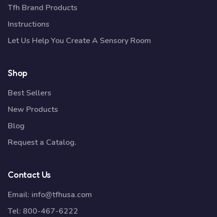
Tfh Brand Products
Instructions
Let Us Help You Create A Sensory Room
Shop
Best Sellers
New Products
Blog
Request a Catalog.
Contact Us
Email:
info@tfhusa.com
Tel:
800-467-6222