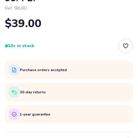
Ref:
5BLRD
$39.00
10+ in stock
Purchase orders accepted
30-day returns
1-year guarantee