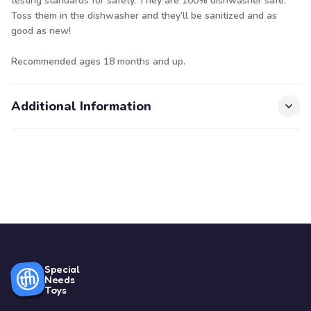
testing standards for safety. They are 100% dishwasher safe.
Toss them in the dishwasher and they’ll be sanitized and as
good as new!
Recommended ages 18 months and up.
Additional Information
Special
Needs
Toys