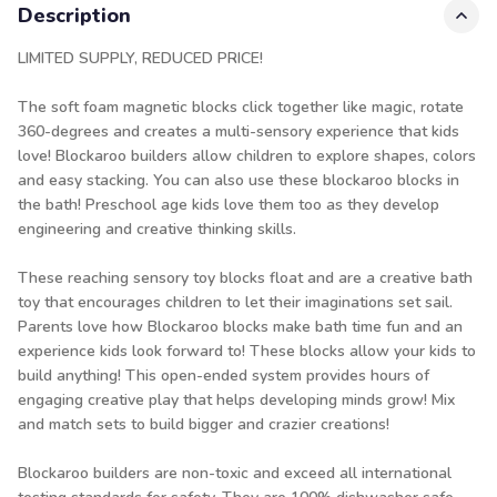
Description
LIMITED SUPPLY, REDUCED PRICE!
The soft foam magnetic blocks click together like magic, rotate
360-degrees and creates a multi-sensory experience that kids
love! Blockaroo builders allow children to explore shapes, colors
and easy stacking. You can also use these blockaroo blocks in
the bath! Preschool age kids love them too as they develop
engineering and creative thinking skills.
These reaching sensory toy blocks float and are a creative bath
toy that encourages children to let their imaginations set sail.
Parents love how Blockaroo blocks make bath time fun and an
experience kids look forward to! These blocks allow your kids to
build anything! This open-ended system provides hours of
engaging creative play that helps developing minds grow! Mix
and match sets to build bigger and crazier creations!
Blockaroo builders are non-toxic and exceed all international