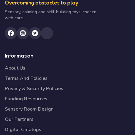
Overcoming obstacles to play.
Sensory, calming and skill-building toys, chosen
with care.
Information
About Us
Terms And Policies
Privacy & Security Policies
Funding Resources
Sensory Room Design
Our Partners
Digital Catalogs