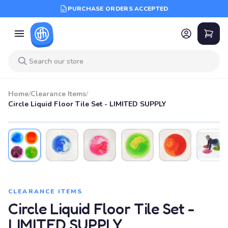
PURCHASE ORDERS ACCEPTED
Home
/
Clearance Items
/
Circle Liquid Floor Tile Set - LIMITED SUPPLY
CLEARANCE ITEMS
Circle Liquid Floor Tile Set -
LIMITED SUPPLY