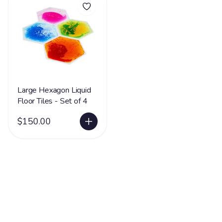
Large Hexagon Liquid
Floor Tiles - Set of 4
$150.00