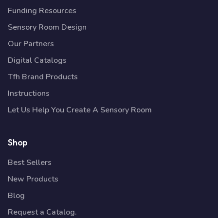
Funding Resources
Sensory Room Design
Our Partners
Digital Catalogs
Tfh Brand Products
Instructions
Let Us Help You Create A Sensory Room
Shop
Best Sellers
New Products
Blog
Request a Catalog.