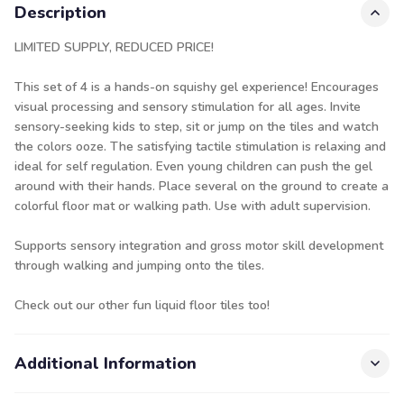
Description
LIMITED SUPPLY, REDUCED PRICE!
This set of 4 is a hands-on squishy gel experience! Encourages
visual processing and sensory stimulation for all ages. Invite
sensory-seeking kids to step, sit or jump on the tiles and watch
the colors ooze. The satisfying tactile stimulation is relaxing and
ideal for self regulation. Even young children can push the gel
around with their hands. Place several on the ground to create a
colorful floor mat or walking path. Use with adult supervision.
Supports sensory integration and gross motor skill development
through walking and jumping onto the tiles.
Check out our other fun
liquid floor tiles
too!
Additional Information