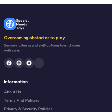
Special
Needs
Toys
Overcoming obstacles to play.
Sensory, calming and skill-building toys, chosen
with care.
Information
About Us
Terms And Policies
Privacy & Security Policies