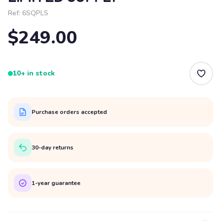
Ref:
6SQPLS
$249.00
10+ in stock
Purchase orders accepted
30-day returns
1-year guarantee