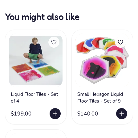
You might also like
Liquid Floor Tiles - Set
Small Hexagon Liquid
of 4
Floor Tiles - Set of 9
$199.00
$140.00