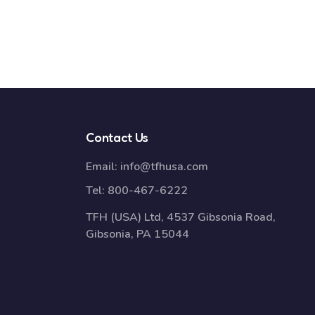
Contact Us
Email:
info@tfhusa.com
Tel:
800-467-6222
TFH (USA) Ltd, 4537 Gibsonia Road,
Gibsonia, PA 15044