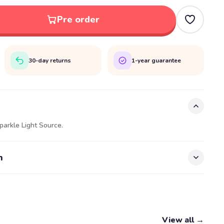
Pre order
30-day returns
1-year guarantee
parkle Light Source.
n
View all →