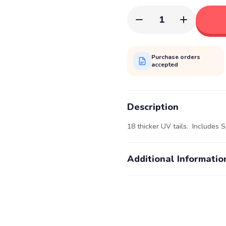
1
Purchase orders
accepted
Description
18 thicker UV tails. Includes S
Additional Informatio