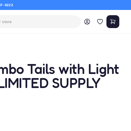
67-6222
bo Tails with Light
 LIMITED SUPPLY