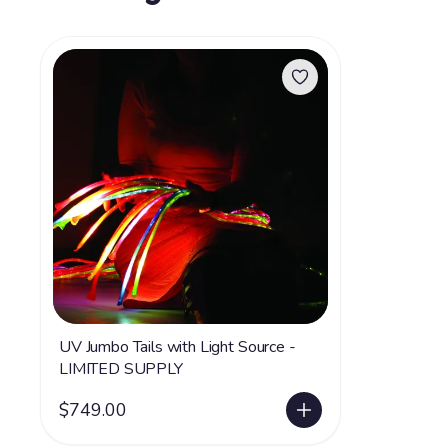
UV Jumbo Tails with Light Source -
LIMITED SUPPLY
$749.00