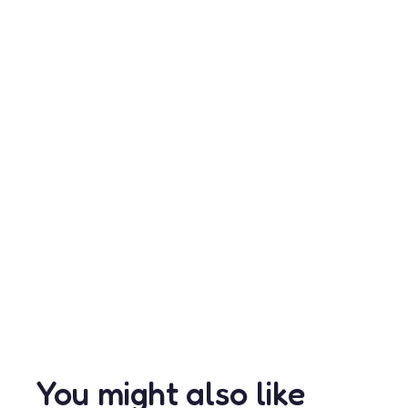
You might also like