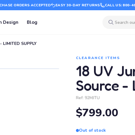
CHASE ORDERS ACCEPTED
EASY 30-DAY RETURNS
CALL US: 800-4
m Design
Blog
 - LIMITED SUPPLY
CLEARANCE ITEMS
18 UV Jum
Source -
Ref:
92MJTU
$799.00
Out of stock