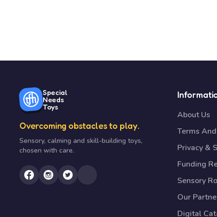
Special
Informati
Needs
Toys
About Us
Overcoming obstacles to play.
Terms And 
Sensory, calming and skill-building toys,
Privacy & S
chosen with care.
Funding R
Sensory R
Our Partne
Digital Ca