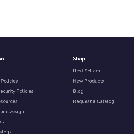
on
Shop
Best Sellers
Policies
New Products
ecurity Policies
Blog
esources
Request a Catalog.
oom Design
rs
talogs