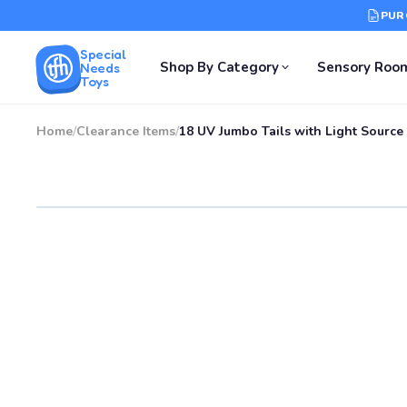
PUR
Special
Shop By Category
Sensory Roo
Needs
Toys
Home
/
Clearance Items
/
18 UV Jumbo Tails with Light Source