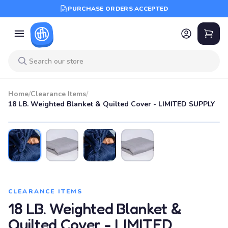
PURCHASE ORDERS ACCEPTED
Home
/
Clearance Items
/
18 LB. Weighted Blanket & Quilted Cover - LIMITED SUPPLY
CLEARANCE ITEMS
18 LB. Weighted Blanket &
Quilted Cover - LIMITED