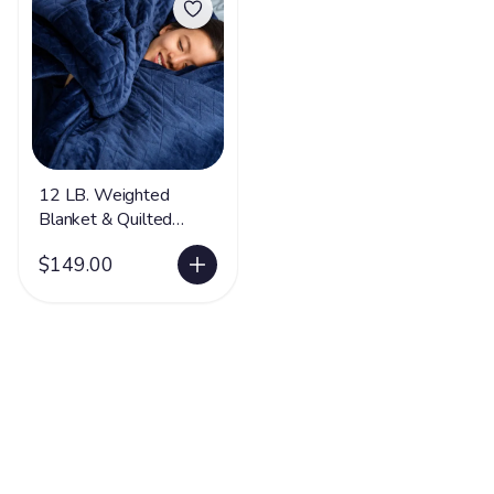
12 LB. Weighted
Blanket & Quilted
Cover -LIMITED
$149.00
SUPPLY