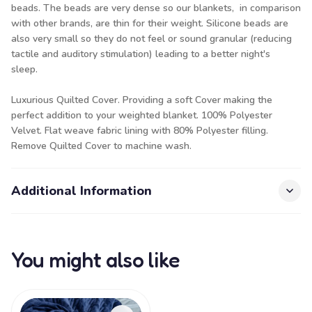
beads. The beads are very dense so our blankets, in comparison
with other brands, are thin for their weight. Silicone beads are
also very small so they do not feel or sound granular (reducing
tactile and auditory stimulation) leading to a better night's
sleep.
Luxurious Quilted Cover. Providing a soft Cover making the
perfect addition to your weighted blanket. 100% Polyester
Velvet. Flat weave fabric lining with 80% Polyester filling.
Remove Quilted Cover to machine wash.
Additional Information
You might also like