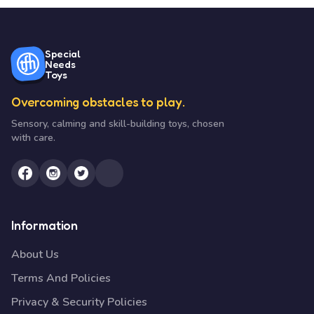
Special
Needs
Toys
Overcoming obstacles to play.
Sensory, calming and skill-building toys, chosen
with care.
Information
About Us
Terms And Policies
Privacy & Security Policies