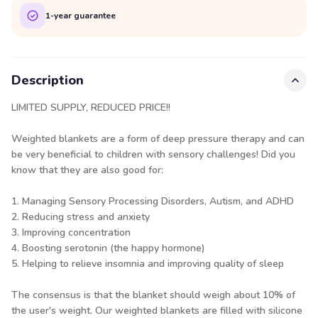
1-year guarantee
Description
LIMITED SUPPLY, REDUCED PRICE!!
Weighted blankets are a form of deep pressure therapy and can
be very beneficial to children with sensory challenges! Did you
know that they are also good for:
1. Managing Sensory Processing Disorders, Autism, and ADHD
2. Reducing stress and anxiety
3. Improving concentration
4. Boosting serotonin (the happy hormone)
5. Helping to relieve insomnia and improving quality of sleep
The consensus is that the blanket should weigh about 10% of
the user's weight. Our weighted blankets are filled with silicone