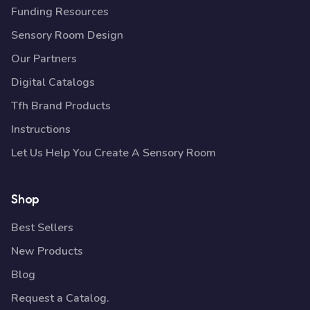
Funding Resources
Sensory Room Design
Our Partners
Digital Catalogs
Tfh Brand Products
Instructions
Let Us Help You Create A Sensory Room
Shop
Best Sellers
New Products
Blog
Request a Catalog.