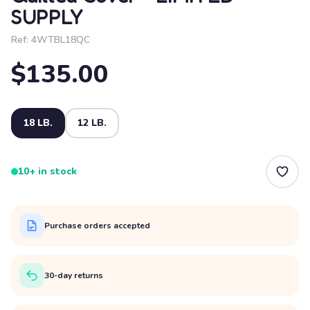
SUPPLY
Ref:
4WTBL18QC
$135.00
18 LB.
12 LB.
10+ in stock
Purchase orders accepted
30-day returns