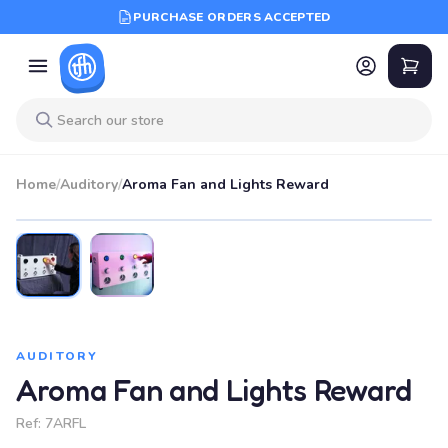
PURCHASE ORDERS ACCEPTED
Home
/
Auditory
/
Aroma Fan and Lights Reward
AUDITORY
Aroma Fan and Lights Reward
Ref:
7ARFL