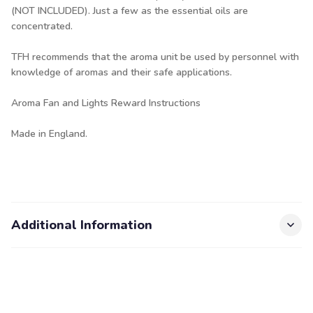
(NOT INCLUDED). Just a few as the essential oils are
concentrated.
TFH recommends that the aroma unit be used by personnel with
knowledge of aromas and their safe applications.
Aroma Fan and Lights Reward Instructions
Made in England.
Additional Information