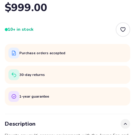
$999.00
10+ in stock
Purchase orders accepted
30-day returns
1-year guarantee
Description