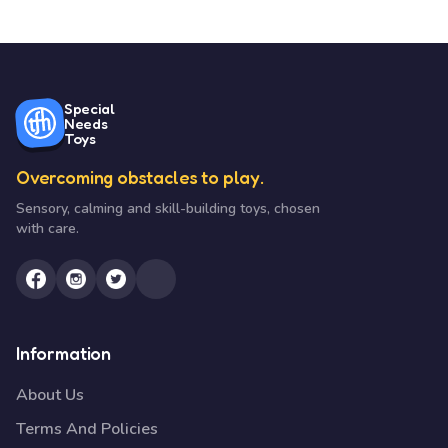
Special
Needs
Toys
Overcoming obstacles to play.
Sensory, calming and skill-building toys, chosen
with care.
Information
About Us
Terms And Policies