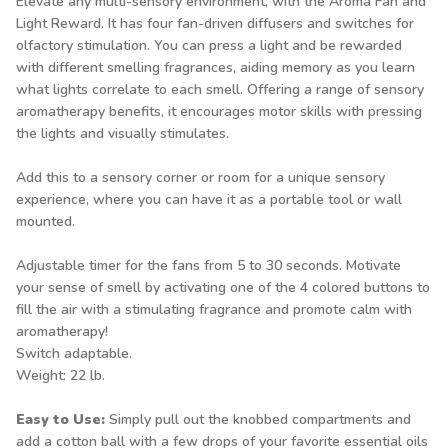
Elevate any multi-sensory environment, with the Aroma Fan and
Light Reward. It has four fan-driven diffusers and switches for
olfactory stimulation. You can press a light and be rewarded
with different smelling fragrances, aiding memory as you learn
what lights correlate to each smell. Offering a range of sensory
aromatherapy benefits, it encourages motor skills with pressing
the lights and visually stimulates.
Add this to a sensory corner or room for a unique sensory
experience, where you can have it as a portable tool or wall
mounted.
Adjustable timer for the fans from 5 to 30 seconds. Motivate
your sense of smell by activating one of the 4 colored buttons to
fill the air with a stimulating fragrance and promote calm with
aromatherapy!
Switch adaptable.
Weight: 22 lb.
Easy to Use:
Simply pull out the knobbed compartments and
add a cotton ball with a few drops of your favorite essential oils