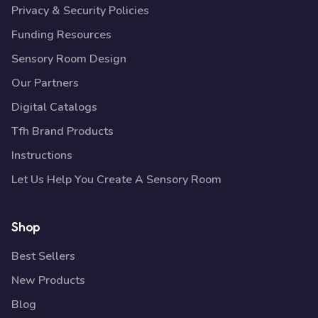
Privacy & Security Policies
Funding Resources
Sensory Room Design
Our Partners
Digital Catalogs
Tfh Brand Products
Instructions
Let Us Help You Create A Sensory Room
Shop
Best Sellers
New Products
Blog