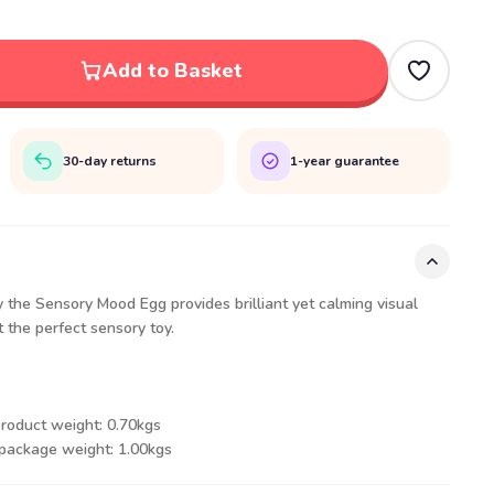
Add to Basket
30-day returns
1-year guarantee
the Sensory Mood Egg provides brilliant yet calming visual
t the perfect sensory toy.
product weight: 0.70kgs
 package weight: 1.00kgs