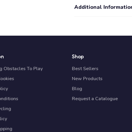
Additional Informatio
on
Shop
 Obstacles To Play
Best Sellers
Cookies
New Products
licy
Blog
nditions
Request a Catalogue
cling
licy
opping