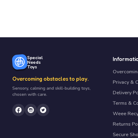
Special
Informati
Needs
Toys
Overcoming
Overcoming obstacles to play.
Privacy & 
Sensory, calming and skill-building toys,
Delivery Po
chosen with care.
Terms & Co
Weee Recy
Returns Po
Secure Sh