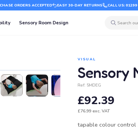
CHASE ORDERS ACCEPTED
EASY 30-DAY RETURNS
CALL US: 01299
ility
Sensory Room Design
VISUAL
Sensory 
Ref:
5MDEG
£92.39
£76.99
exc. VAT
tapable colour control