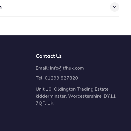
n
Contact Us
Email:
info@tfhuk.com
Tel:
01299 827820
Unit 10, Oldington Trading Estate,
kidderminster, Worcestershire, DY11
7QP, UK