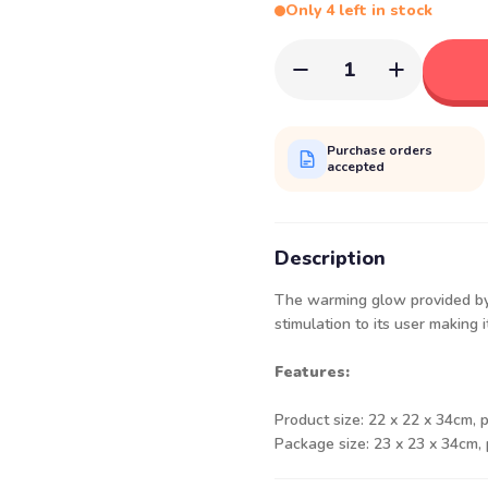
Only 4 left in stock
1
Purchase orders
accepted
Description
The warming glow provided by 
stimulation to its user making i
Features:
Product size: 22 x 22 x 34cm, 
Package size: 23 x 23 x 34cm,