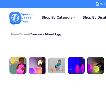
PUR
Special
Shop By Category
Shop By Disab
Needs
Toys
Home
/
Visual
/
Sensory Mood Egg