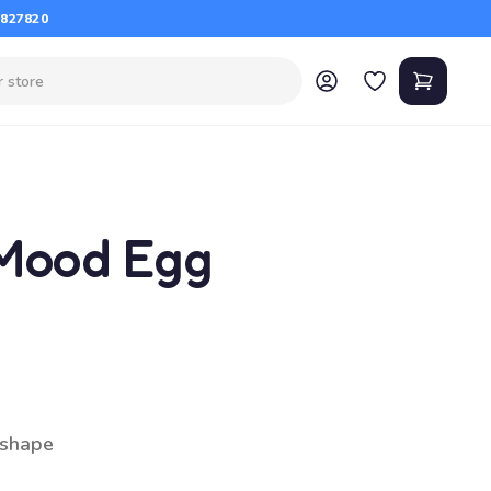
 827820
Mood Egg
 shape