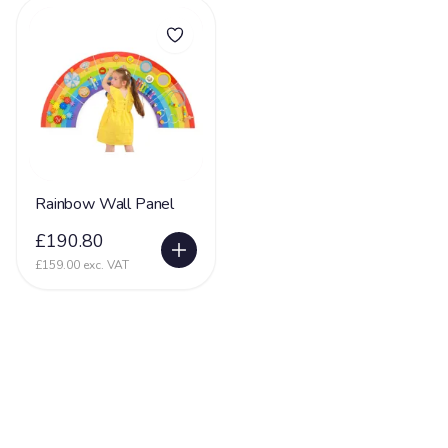
Rainbow Wall Panel
£190.80
£159.00 exc. VAT