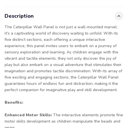
Description
The Caterpillar Wall Panel is not just a wall-mounted marvel;
it's a captivating world of discovery waiting to unfold. With its
five distinct sections, each offering a unique interactive
experience, this panel invites users to embark on a journey of
sensory exploration and learning. As children engage with the
vibrant and tactile elements, they not only discover the joy of
play but also embark on a visual adventure that stimulates their
imagination and promotes tactile discrimination. With its array of
five exciting and engaging sections, the Caterpillar Wall Panel
guarantees hours of endless fun and distraction, making it the
perfect companion for imaginative play and skill development.
Benefits:
Enhanced Motor Skills:
The interactive elements promote fine
motor skills development as children manipulate the beads and
gears.