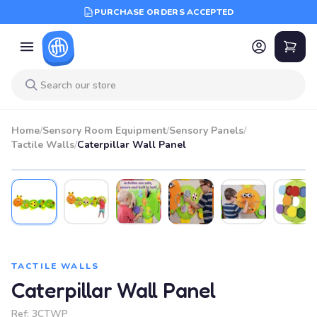
PURCHASE ORDERS ACCEPTED
Home
/
Sensory Room Equipment
/
Sensory Panels
/
Tactile Walls
/
Caterpillar Wall Panel
TACTILE WALLS
Caterpillar Wall Panel
Ref:
3CTWP