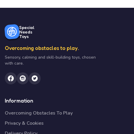
Special
Needs
Toys
Overcoming obstacles to play.
Sensory, calming and skill-building toys, chosen
with care.
Information
Overcoming Obstacles To Play
Privacy & Cookies
Delivery Policy