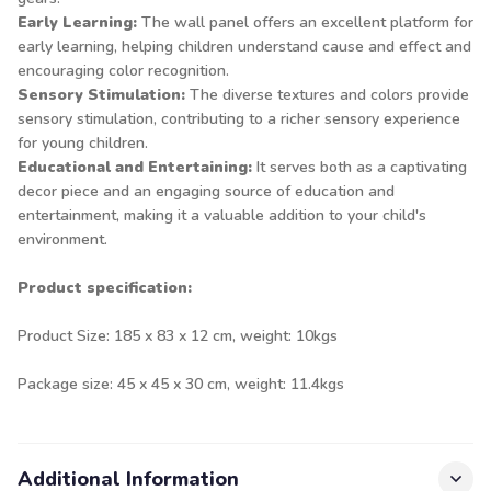
Early Learning:
The wall panel offers an excellent platform for
early learning, helping children understand cause and effect and
encouraging color recognition.
Sensory Stimulation:
The diverse textures and colors provide
sensory stimulation, contributing to a richer sensory experience
for young children.
Educational and Entertaining:
It serves both as a captivating
decor piece and an engaging source of education and
entertainment, making it a valuable addition to your child's
environment.
Product specification:
Product Size: 185 x 83 x 12 cm, weight: 10kgs
Package size: 45 x 45 x 30 cm, weight: 11.4kgs
Additional Information