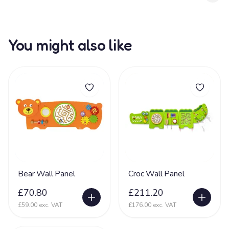
You might also like
Bear Wall Panel
Croc Wall Panel
£70.80
£211.20
£59.00 exc. VAT
£176.00 exc. VAT