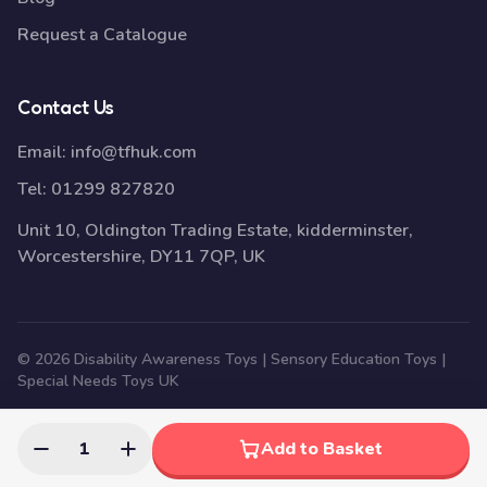
Request a Catalogue
Contact Us
Email:
info@tfhuk.com
Tel:
01299 827820
Unit 10, Oldington Trading Estate, kidderminster,
Worcestershire, DY11 7QP, UK
© 2026 Disability Awareness Toys | Sensory Education Toys |
Special Needs Toys UK
1
Add to Basket