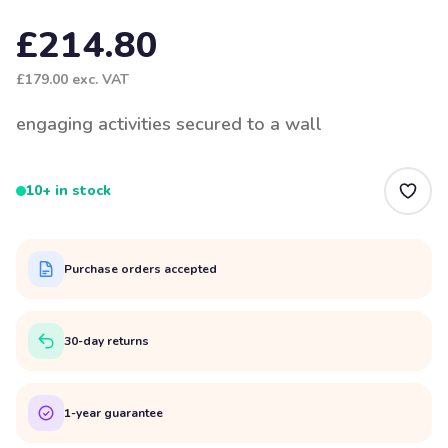
£214.80
£179.00
exc. VAT
engaging activities secured to a wall
10+ in stock
Purchase orders accepted
30-day returns
1-year guarantee