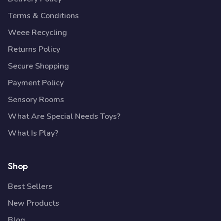
Terms & Conditions
Weee Recycling
Returns Policy
Secure Shopping
Payment Policy
Sensory Rooms
What Are Special Needs Toys?
What Is Play?
Shop
Best Sellers
New Products
Blog