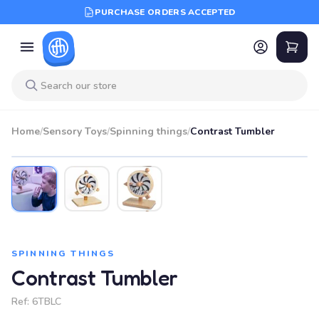
PURCHASE ORDERS ACCEPTED
Home
/
Sensory Toys
/
Spinning things
/
Contrast Tumbler
SPINNING THINGS
Contrast Tumbler
Ref:
6TBLC