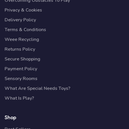
Overcoming Obstacles To Play
Privacy & Cookies
Delivery Policy
Terms & Conditions
Weee Recycling
Returns Policy
Secure Shopping
Payment Policy
Sensory Rooms
What Are Special Needs Toys?
What Is Play?
Shop