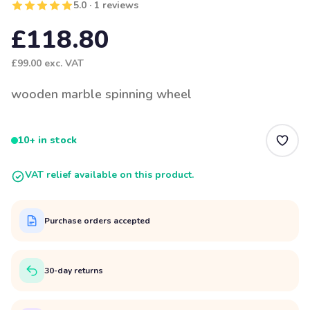
5.0 · 1 reviews
£118.80
£99.00
exc. VAT
wooden marble spinning wheel
10+ in stock
VAT relief available on this product.
Purchase orders accepted
30-day returns