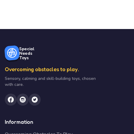
Special
Needs
Toys
Overcoming obstacles to play.
Sensory, calming and skill-building toys, chosen
with care.
Information