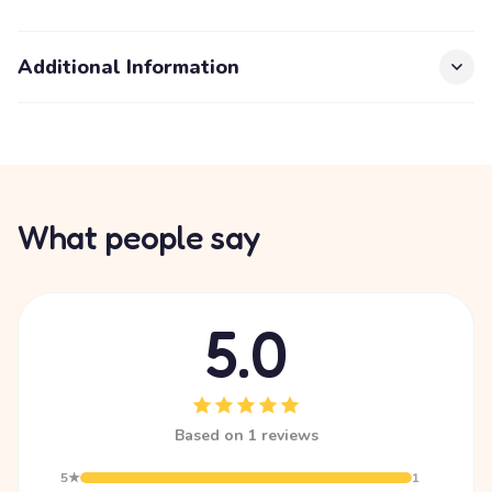
Additional Information
What people say
5.0
Based on 1 reviews
5★
1