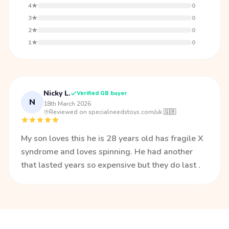
4★
0
3★
0
2★
0
1★
0
Nicky L.
Verified GB buyer
N
18th March 2026
·
Reviewed on specialneedstoys.com/uk 🇬🇧
My son loves this he is 28 years old has fragile X
syndrome and loves spinning. He had another
that lasted years so expensive but they do last .