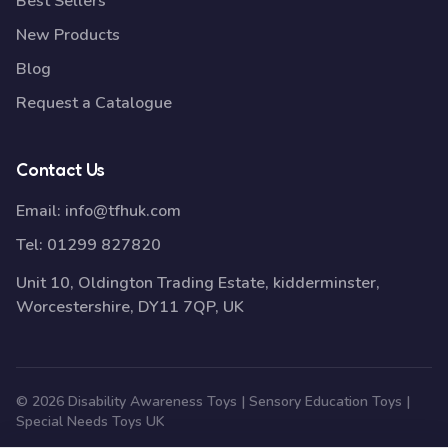
Best Sellers
New Products
Blog
Request a Catalogue
Contact Us
Email:
info@tfhuk.com
Tel:
01299 827820
Unit 10, Oldington Trading Estate, kidderminster,
Worcestershire, DY11 7QP, UK
© 2026 Disability Awareness Toys | Sensory Education Toys |
Special Needs Toys UK