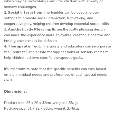
which may be particularly useful for children with anxiety or
sensory challenges.
2:
Social Interaction:
The tumbler can be used in group
settings to promote social interaction, turn-taking, and
cooperative play, helping children develop essential social skills.
3:
Aesthetically Pleasing:
Its aesthetically pleasing design
can make the experience more enjoyable, creating a positive and
inviting environment for children.
4:
Therapeutic Tool:
Therapists and educators can incorporate
the Contrast Tumbler into therapy sessions or sensory rooms to
help children achieve specific therapeutic goals.
It's important to note that the specific benefits can vary based
on the individual needs and preferences of each special needs
child.
Dimensions:
Product size: 25 x 20 x 32cm, weight: 1.58kgs
Package size: 31 x 22 x 36cm, weight: 2.45kgs