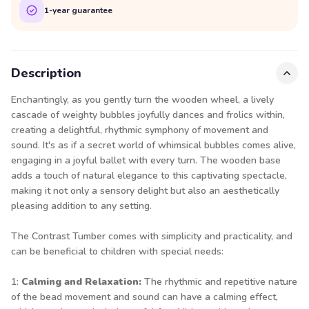
1-year guarantee
Description
Enchantingly, as you gently turn the wooden wheel, a lively
cascade of weighty bubbles joyfully dances and frolics within,
creating a delightful, rhythmic symphony of movement and
sound. It's as if a secret world of whimsical bubbles comes alive,
engaging in a joyful ballet with every turn. The wooden base
adds a touch of natural elegance to this captivating spectacle,
making it not only a sensory delight but also an aesthetically
pleasing addition to any setting.
The Contrast Tumber comes with simplicity and practicality, and
can be beneficial to children with special needs:
1:
Calming and Relaxation:
The rhythmic and repetitive nature
of the bead movement and sound can have a calming effect,