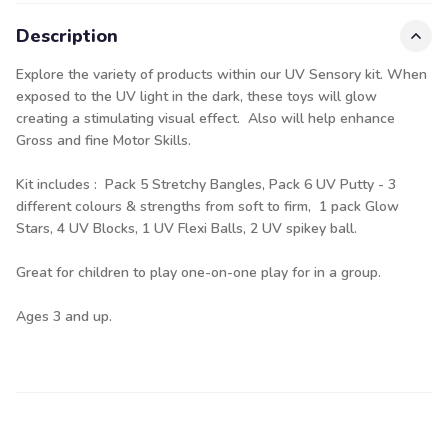
Description
Explore the variety of products within our UV Sensory kit. When
exposed to the UV light in the dark, these toys will glow
creating a stimulating visual effect. Also will help enhance
Gross and fine Motor Skills.
Kit includes : Pack 5 Stretchy Bangles, Pack 6 UV Putty - 3
different colours & strengths from soft to firm, 1 pack Glow
Stars, 4 UV Blocks, 1 UV Flexi Balls, 2 UV spikey ball.
Great for children to play one-on-one play for in a group.
Ages 3 and up.