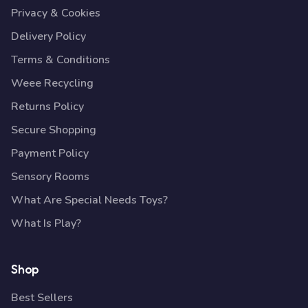
Privacy & Cookies
Delivery Policy
Terms & Conditions
Weee Recycling
Returns Policy
Secure Shopping
Payment Policy
Sensory Rooms
What Are Special Needs Toys?
What Is Play?
Shop
Best Sellers