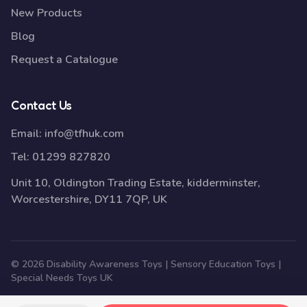
New Products
Blog
Request a Catalogue
Contact Us
Email:
info@tfhuk.com
Tel:
01299 827820
Unit 10, Oldington Trading Estate, kidderminster,
Worcestershire, DY11 7QP, UK
© 2026 Disability Awareness Toys | Sensory Education Toys |
Special Needs Toys UK