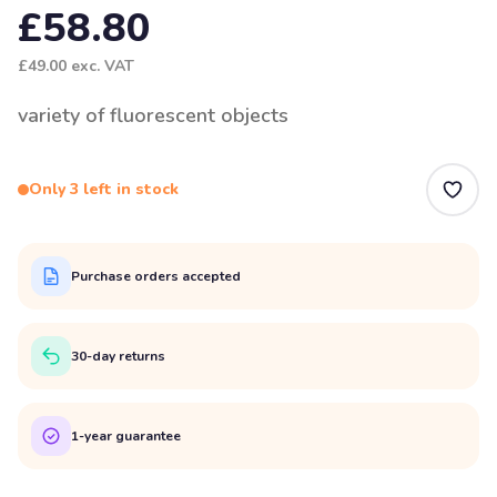
£58.80
£49.00
exc. VAT
variety of fluorescent objects
Only 3 left in stock
Purchase orders accepted
30-day returns
1-year guarantee