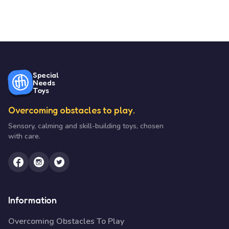
Special
Needs
Toys
Overcoming obstacles to play.
Sensory, calming and skill-building toys, chosen
with care.
Information
Overcoming Obstacles To Play