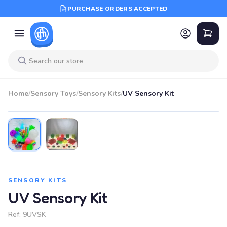
PURCHASE ORDERS ACCEPTED
Home
/
Sensory Toys
/
Sensory Kits
/
UV Sensory Kit
SENSORY KITS
UV Sensory Kit
Ref:
9UVSK