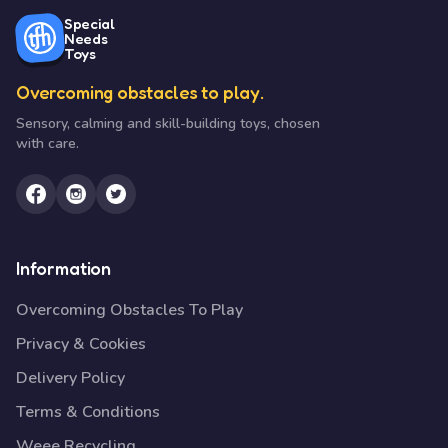
Special
Needs
Toys
Overcoming obstacles to play.
Sensory, calming and skill-building toys, chosen
with care.
Information
Overcoming Obstacles To Play
Privacy & Cookies
Delivery Policy
Terms & Conditions
Weee Recycling