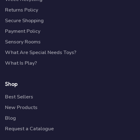
Returns Policy
Secure Shopping
Payment Policy
Sensory Rooms
What Are Special Needs Toys?
What Is Play?
Shop
Best Sellers
New Products
Blog
Request a Catalogue