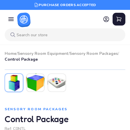
PURCHASE ORDERS ACCEPTED
Home
/
Sensory Room Equipment
/
Sensory Room Packages
/
Control Package
SENSORY ROOM PACKAGES
Control Package
Ref:
C0NTL