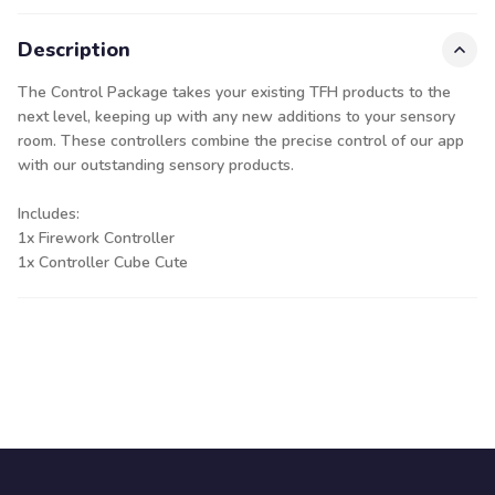
Description
The Control Package takes your existing TFH products to the
next level, keeping up with any new additions to your sensory
room. These controllers combine the precise control of our app
with our outstanding sensory products.
Includes:
1x Firework Controller
1x Controller Cube Cute