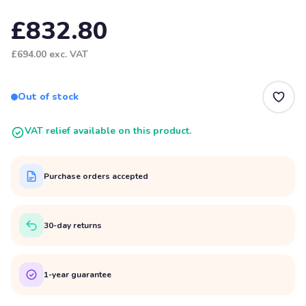
£832.80
£694.00
exc. VAT
Out of stock
VAT relief available on this product.
Purchase orders accepted
30-day returns
1-year guarantee