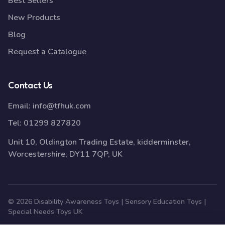
Best Sellers
New Products
Blog
Request a Catalogue
Contact Us
Email:
info@tfhuk.com
Tel:
01299 827820
Unit 10, Oldington Trading Estate, kidderminster,
Worcestershire, DY11 7QP, UK
© 2026 Disability Awareness Toys | Sensory Education Toys |
Special Needs Toys UK