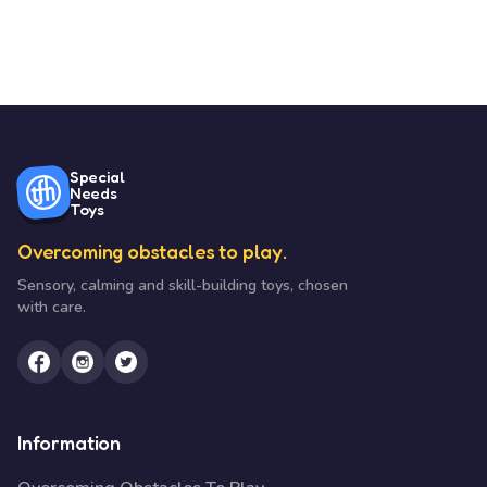
Special
Needs
Toys
Overcoming obstacles to play.
Sensory, calming and skill-building toys, chosen
with care.
Information