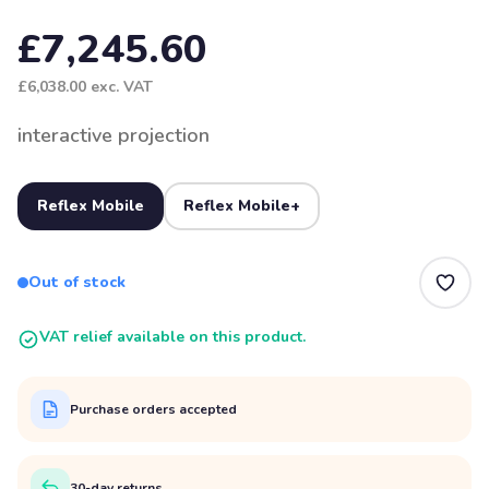
£7,245.60
£6,038.00
exc. VAT
interactive projection
Reflex Mobile
Reflex Mobile+
Out of stock
VAT relief available on this product.
Purchase orders accepted
30-day returns