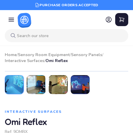
PURCHASE ORDERS ACCEPTED
Home
/
Sensory Room Equipment
/
Sensory Panels
/
Interactive Surfaces
/
Omi Reflex
INTERACTIVE SURFACES
Omi Reflex
Ref:
9OMRX