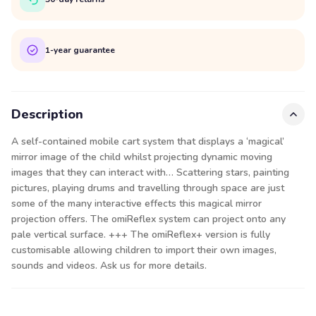
1-year guarantee
Description
A self-contained mobile cart system that displays a ‘magical’
mirror image of the child whilst projecting dynamic moving
images that they can interact with… Scattering stars, painting
pictures, playing drums and travelling through space are just
some of the many interactive effects this magical mirror
projection offers. The omiReflex system can project onto any
pale vertical surface. +++ The omiReflex+ version is fully
customisable allowing children to import their own images,
sounds and videos. Ask us for more details.