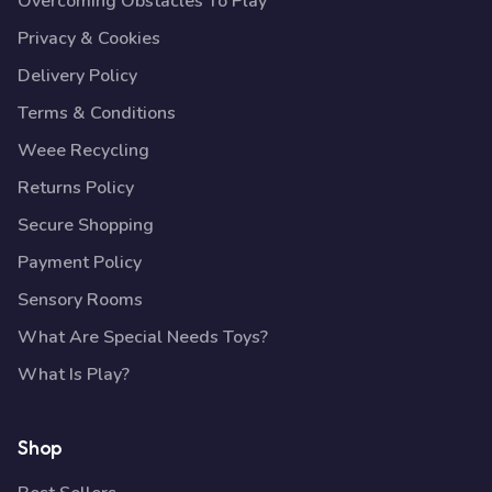
Overcoming Obstacles To Play
Privacy & Cookies
Delivery Policy
Terms & Conditions
Weee Recycling
Returns Policy
Secure Shopping
Payment Policy
Sensory Rooms
What Are Special Needs Toys?
What Is Play?
Shop