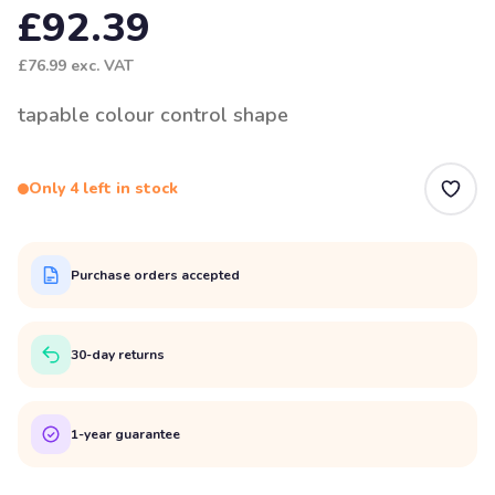
£92.39
£76.99
exc. VAT
tapable colour control shape
Only 4 left in stock
Purchase orders accepted
30-day returns
1-year guarantee