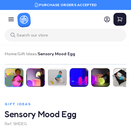
PURCHASE ORDERS ACCEPTED
Home
/
Gift Ideas
/
Sensory Mood Egg
GIFT IDEAS
Sensory Mood Egg
Ref:
5MDEG