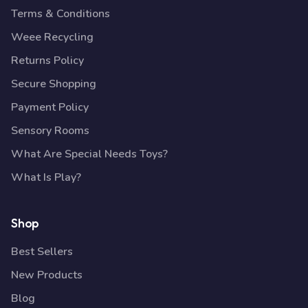
Terms & Conditions
Weee Recycling
Returns Policy
Secure Shopping
Payment Policy
Sensory Rooms
What Are Special Needs Toys?
What Is Play?
Shop
Best Sellers
New Products
Blog