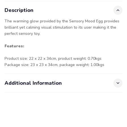
Description
The warming glow provided by the Sensory Mood Egg provides
brilliant yet calming visual stimulation to its user making it the
perfect sensory toy.
Features:
Product size: 22 x 22 x 34cm, product weight: 0.70kgs
Package size: 23 x 23 x 34cm, package weight: 1.00kgs
Additional Information