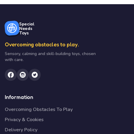
Special
Needs
Toys
Overcoming obstacles to play.
Sensory, calming and skill-building toys, chosen
with care.
Information
Overcoming Obstacles To Play
Privacy & Cookies
Delivery Policy