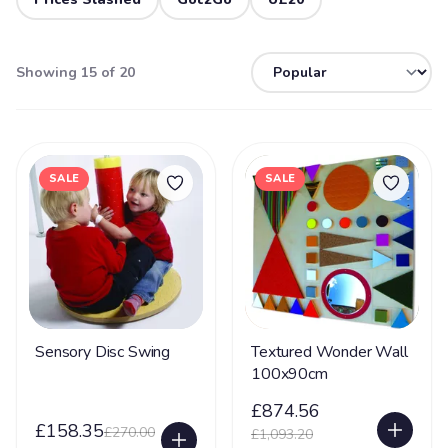
Showing 15 of 20
SALE
SALE
Sensory Disc Swing
Textured Wonder Wall
100x90cm
£874.56
£158.35
£270.00
£1,093.20