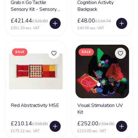
Grab n Go Tactile
Cognition Activity
Sensory Kit - Sensory
Backpack
Toy
£421.44
£48.00
£526.80
£124.74
£351.20 exc. VAT
£40.00 exc. VAT
SALE
SALE
Red Abstractivity MSE
Visual Stimulation UV
Kit
£210.14
£252.00
£358.80
£394.80
£175.12 exc. VAT
£210.00 exc. VAT