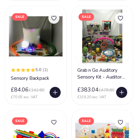
SALE
SALE
5.0
(1)
Grab n Go Auditory
Sensory Kit - Auditory
Sensory Backpack
Sensory Toy
£84.06
£383.04
£142.80
£478.80
£70.05 exc. VAT
£319.20 exc. VAT
SALE
SALE