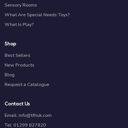
Sensory Rooms
What Are Special Needs Toys?
What Is Play?
Shop
Best Sellers
New Products
Blog
Request a Catalogue
Contact Us
Email:
info@tfhuk.com
Tel:
01299 827820