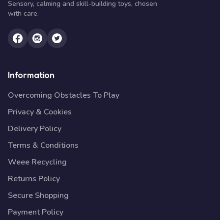
Sensory, calming and skill-building toys, chosen
with care.
Information
Overcoming Obstacles To Play
Privacy & Cookies
Delivery Policy
Terms & Conditions
Weee Recycling
Returns Policy
Secure Shopping
Payment Policy