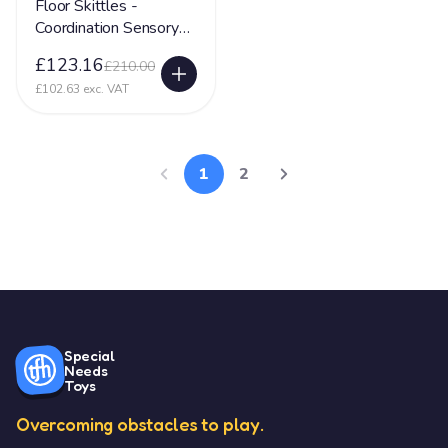
Floor Skittles -
Coordination Sensory
Toy
£123.16
£210.00
£102.63 exc. VAT
1
2
Special
Needs
Toys
Overcoming obstacles to play.