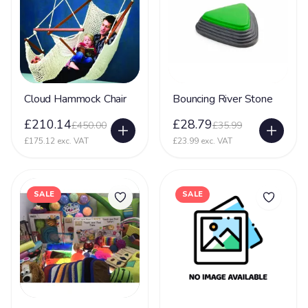
Cloud Hammock Chair
Bouncing River Stone
£210.14
£28.79
£450.00
£35.99
£175.12 exc. VAT
£23.99 exc. VAT
SALE
SALE