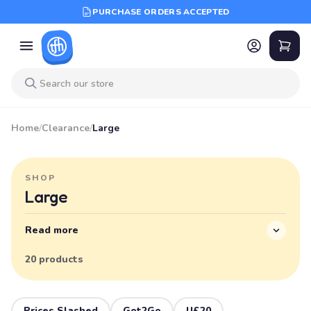
PURCHASE ORDERS ACCEPTED
Home
/
Clearance
/
Large
SHOP
Large
Read more
20 products
Prices Slashed
Got2Go
U£20