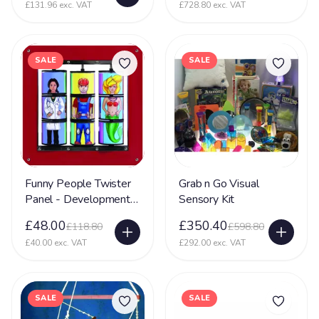
£131.96 exc. VAT
£728.80 exc. VAT
SALE
SALE
Funny People Twister
Grab n Go Visual
Panel - Development
Sensory Kit
Sensory Toy
£48.00
£350.40
£118.80
£598.80
£40.00 exc. VAT
£292.00 exc. VAT
SALE
SALE