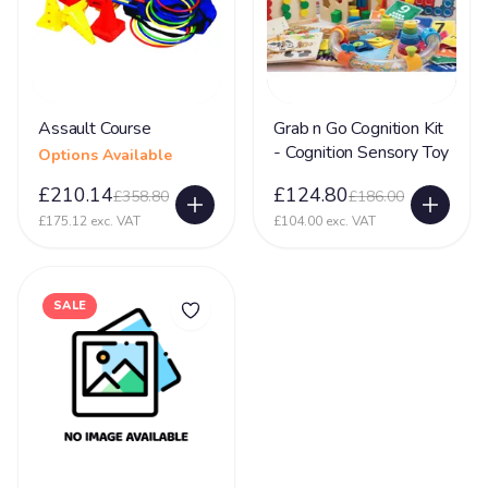
Assault Course
Grab n Go Cognition Kit
- Cognition Sensory Toy
Options Available
£210.14
£124.80
£358.80
£186.00
£175.12 exc. VAT
£104.00 exc. VAT
SALE