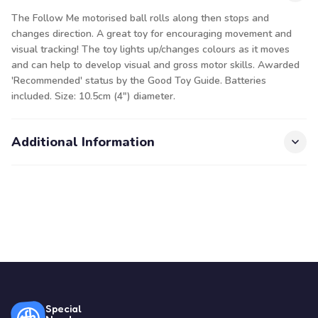
The Follow Me motorised ball rolls along then stops and
changes direction. A great toy for encouraging movement and
visual tracking! The toy lights up/changes colours as it moves
and can help to develop visual and gross motor skills. Awarded
'Recommended' status by the Good Toy Guide. Batteries
included. Size: 10.5cm (4") diameter.
Additional Information
Special