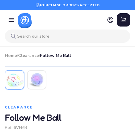
PURCHASE ORDERS ACCEPTED
Home
/
Clearance
/
Follow Me Ball
SALE
CLEARANCE
Follow Me Ball
Ref:
6VFMB