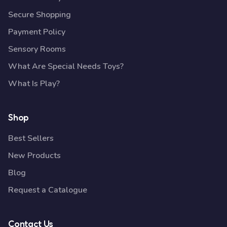
Secure Shopping
Payment Policy
Sensory Rooms
What Are Special Needs Toys?
What Is Play?
Shop
Best Sellers
New Products
Blog
Request a Catalogue
Contact Us