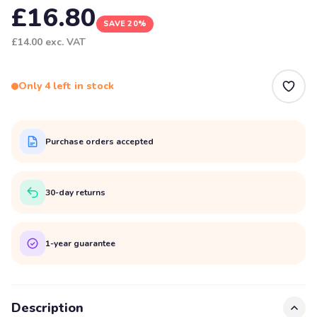
£16.80
SAVE 20%
£14.00
exc. VAT
Only 4 left in stock
Purchase orders accepted
30-day returns
1-year guarantee
Description