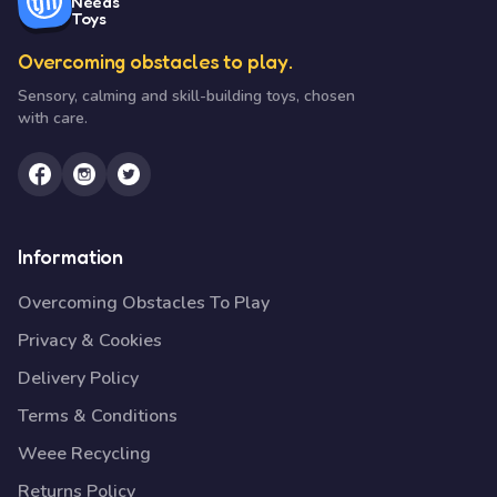
Needs
Toys
Overcoming obstacles to play.
Sensory, calming and skill-building toys, chosen
with care.
Information
Overcoming Obstacles To Play
Privacy & Cookies
Delivery Policy
Terms & Conditions
Weee Recycling
Returns Policy