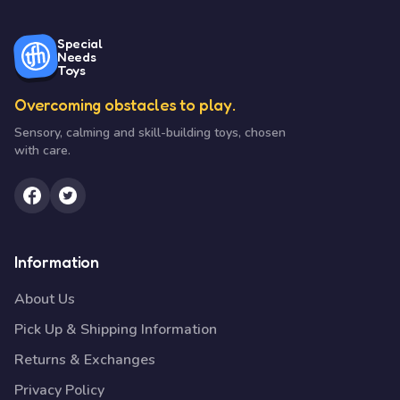
Special
Needs
Toys
Overcoming obstacles to play.
Sensory, calming and skill-building toys, chosen
with care.
Information
About Us
Pick Up & Shipping Information
Returns & Exchanges
Privacy Policy