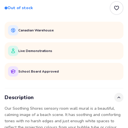
Out of stock
Canadian Warehouse
Live Demonstrations
School Board Approved
Description
Our Soothing Shores sensory room wall mural is a beautiful,
calming image of a beach scene. It has soothing and comforting
tones with no harsh edges and just enough white spaces to
reflect the projection colours from your bubble tube or colour