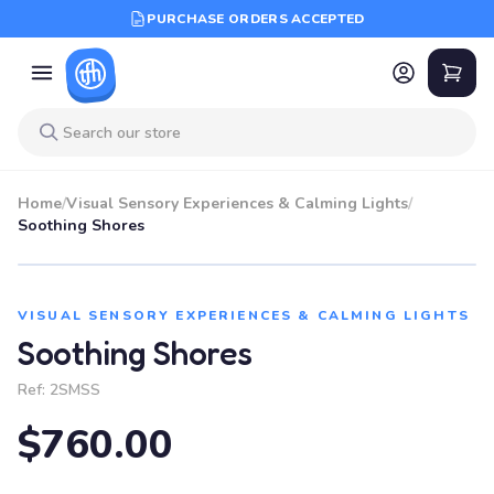
PURCHASE ORDERS ACCEPTED
Home
/
Visual Sensory Experiences & Calming Lights
/
Soothing Shores
VISUAL SENSORY EXPERIENCES & CALMING LIGHTS
Soothing Shores
Ref:
2SMSS
$760.00