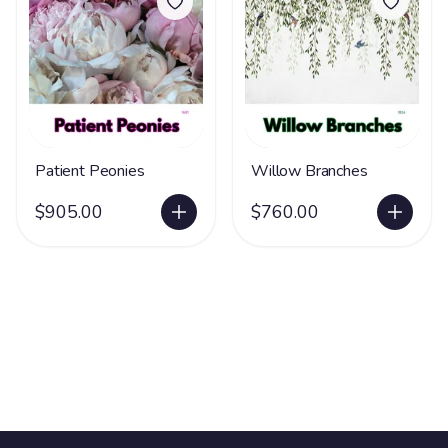
Patient Peonies
Willow Branches
$905.00
$760.00