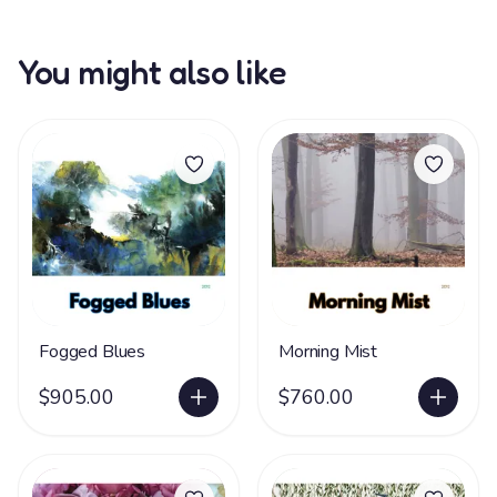
You might also like
Fogged Blues
Morning Mist
$905.00
$760.00