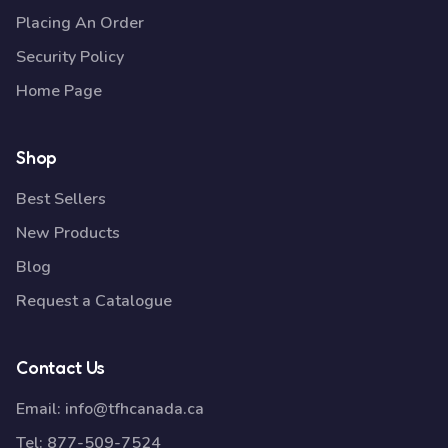
Placing An Order
Security Policy
Home Page
Shop
Best Sellers
New Products
Blog
Request a Catalogue
Contact Us
Email:
info@tfhcanada.ca
Tel:
877-509-7524