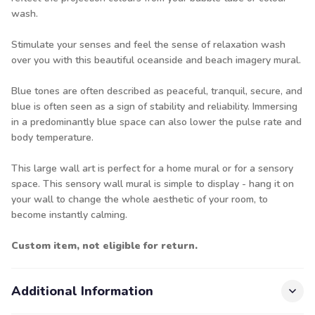
wash.
Stimulate your senses and feel the sense of relaxation wash
over you with this beautiful oceanside and beach imagery mural.
Blue tones are often described as peaceful, tranquil, secure, and
blue is often seen as a sign of stability and reliability. Immersing
in a predominantly blue space can also lower the pulse rate and
body temperature.
This large wall art is perfect for a home mural or for a sensory
space. This sensory wall mural is simple to display - hang it on
your wall to change the whole aesthetic of your room, to
become instantly calming.
Custom item, not eligible for return.
Additional Information