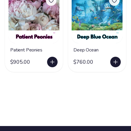
Patient Peonies
Deep Ocean
$905.00
$760.00