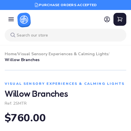
PURCHASE ORDERS ACCEPTED
Home
/
Visual Sensory Experiences & Calming Lights
/
Willow Branches
VISUAL SENSORY EXPERIENCES & CALMING LIGHTS
Willow Branches
Ref:
2SMTR
$760.00