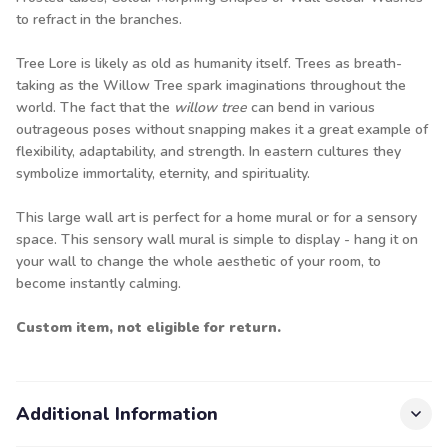
to refract in the branches.
Tree Lore is likely as old as humanity itself. Trees as breath-
taking as the Willow Tree spark imaginations throughout the
world. The fact that the
willow tree
can bend in various
outrageous poses without snapping makes it a great example of
flexibility, adaptability, and strength. In eastern cultures they
symbolize immortality, eternity, and spirituality.
This large wall art is perfect for a home mural or for a sensory
space. This sensory wall mural is simple to display - hang it on
your wall to change the whole aesthetic of your room, to
become instantly calming.
Custom item, not eligible for return.
Additional Information