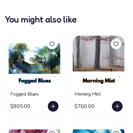
You might also like
Fogged Blues
Morning Mist
$905.00
$760.00