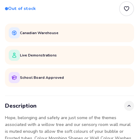
Out of stock
Canadian Warehouse
Live Demonstrations
School Board Approved
Description
Hope, belonging and safety are just some of the themes
associated with a willow tree and our sensory room wall mural
is muted enough to allow the soft colours of your bubble or
Frosted tubes
, Colour
Morphing Shapes
or
Wall Colour Washes