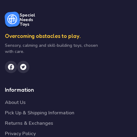
Special
Needs
Toys
Overcoming obstacles to play.
Sensory, calming and skill-building toys, chosen
with care.
Information
About Us
Pick Up & Shipping Information
Returns & Exchanges
Privacy Policy