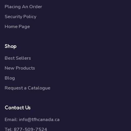
Placing An Order
Security Policy
Home Page
Shop
Best Sellers
New Products
Blog
Request a Catalogue
Contact Us
Email:
info@tfhcanada.ca
Tel:
877-509-7524