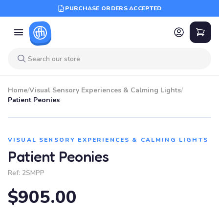
PURCHASE ORDERS ACCEPTED
Home
/
Visual Sensory Experiences & Calming Lights
/
Patient Peonies
VISUAL SENSORY EXPERIENCES & CALMING LIGHTS
Patient Peonies
Ref:
2SMPP
$905.00