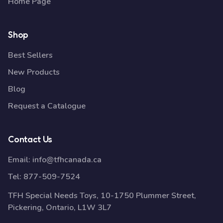
Home Page
Shop
Best Sellers
New Products
Blog
Request a Catalogue
Contact Us
Email:
info@tfhcanada.ca
Tel:
877-509-7524
TFH Special Needs Toys, 10-1750 Plummer Street,
Pickering, Ontario, L1W 3L7