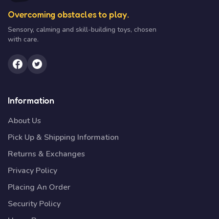
Overcoming obstacles to play.
Sensory, calming and skill-building toys, chosen
with care.
Information
About Us
Pick Up & Shipping Information
Returns & Exchanges
Privacy Policy
Placing An Order
Security Policy