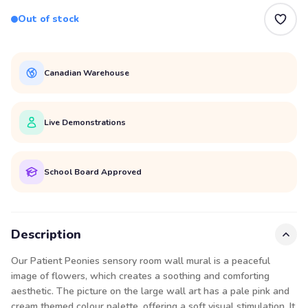
Out of stock
Canadian Warehouse
Live Demonstrations
School Board Approved
Description
Our Patient Peonies sensory room wall mural is a peaceful
image of flowers, which creates a soothing and comforting
aesthetic. The picture on the large wall art has a pale pink and
cream themed colour palette, offering a soft visual stimulation. It