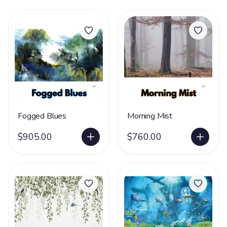
Fogged Blues
Morning Mist
$905.00
$760.00