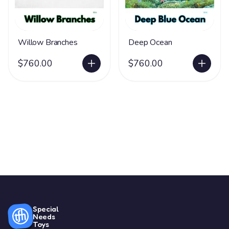
Willow Branches
Deep Ocean
$760.00
$760.00
Special
Needs
Toys