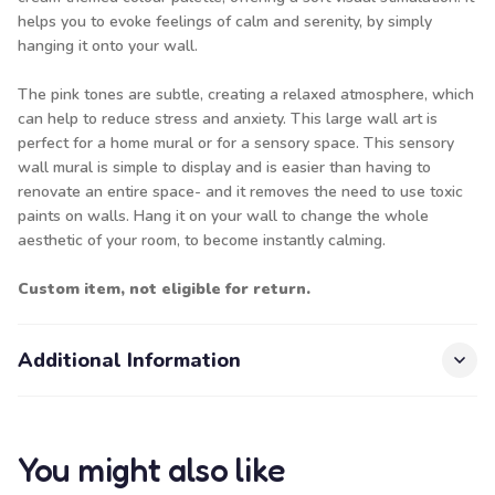
helps you to evoke feelings of calm and serenity, by simply
hanging it onto your wall.
The pink tones are subtle, creating a relaxed atmosphere, which
can help to reduce stress and anxiety. This large wall art is
perfect for a home mural or for a sensory space. This sensory
wall mural is simple to display and is easier than having to
renovate an entire space- and it removes the need to use toxic
paints on walls. Hang it on your wall to change the whole
aesthetic of your room, to become instantly calming.
Custom item, not eligible for return.
Additional Information
You might also like