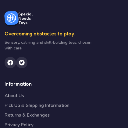
Special
Needs
Toys
Overcoming obstacles to play.
Sensory, calming and skill-building toys, chosen
with care.
Information
About Us
Pick Up & Shipping Information
Returns & Exchanges
Privacy Policy