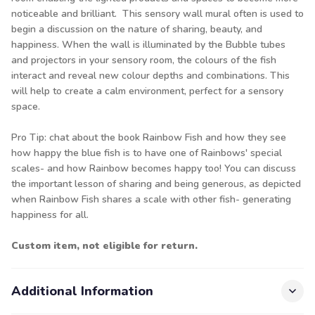
noticeable and brilliant. This sensory wall mural often is used to
begin a discussion on the nature of sharing, beauty, and
happiness. When the wall is illuminated by the Bubble tubes
and projectors in your sensory room, the colours of the fish
interact and reveal new colour depths and combinations. This
will help to create a calm environment, perfect for a sensory
space.
Pro Tip: chat about the book Rainbow Fish and how they see
how happy the blue fish is to have one of Rainbows' special
scales- and how Rainbow becomes happy too! You can discuss
the important lesson of sharing and being generous, as depicted
when Rainbow Fish shares a scale with other fish- generating
happiness for all.
Custom item, not eligible for return.
Additional Information