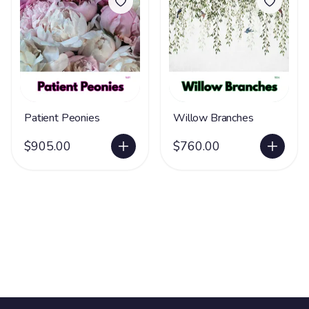
Patient Peonies
Willow Branches
$905.00
$760.00