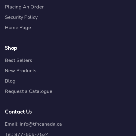
Placing An Order
Security Policy
Home Page
Shop
Best Sellers
New Products
Blog
Request a Catalogue
Contact Us
Email:
info@tfhcanada.ca
Tel:
877-509-7524