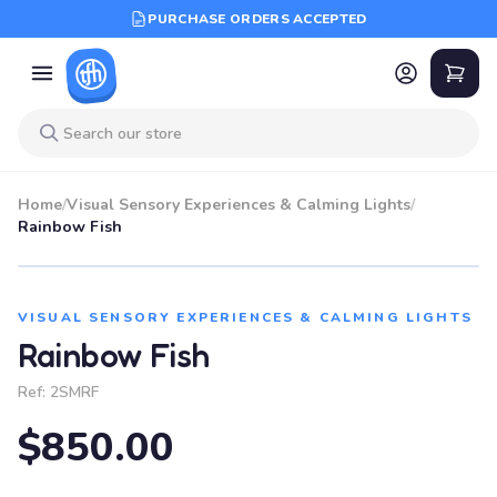
PURCHASE ORDERS ACCEPTED
Home
/
Visual Sensory Experiences & Calming Lights
/
Rainbow Fish
VISUAL SENSORY EXPERIENCES & CALMING LIGHTS
Rainbow Fish
Ref:
2SMRF
$850.00