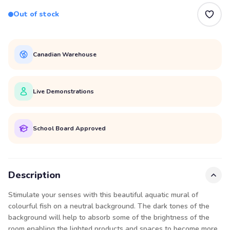
Out of stock
Canadian Warehouse
Live Demonstrations
School Board Approved
Description
Stimulate your senses with this beautiful aquatic mural of
colourful fish on a neutral background. The dark tones of the
background will help to absorb some of the brightness of the
room enabling the lighted products and spaces to become more