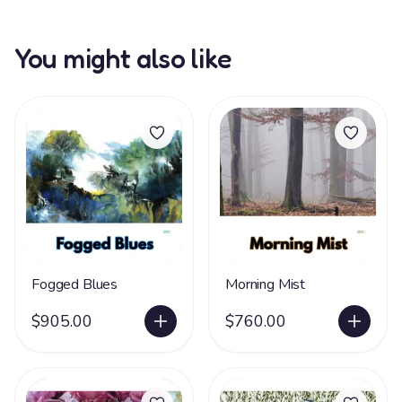
You might also like
Fogged Blues
Morning Mist
$905.00
$760.00