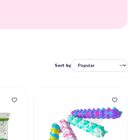
Sort by