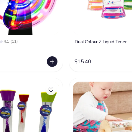
4.1
(11)
Dual Colour Z Liquid Timer
$15.40