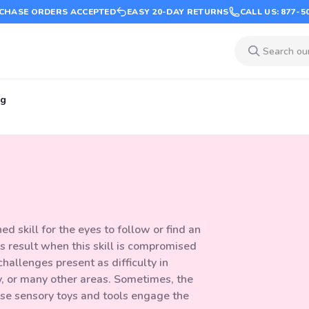
CHASE ORDERS ACCEPTED
EASY 20-DAY RETURNS
CALL US: 877-5
ng
 skill for the eyes to follow or find an
ies result when this skill is compromised
hallenges present as difficulty in
y, or many other areas. Sometimes, the
hese sensory toys and tools engage the