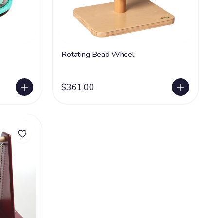
Rotating Bead Wheel
$361.00