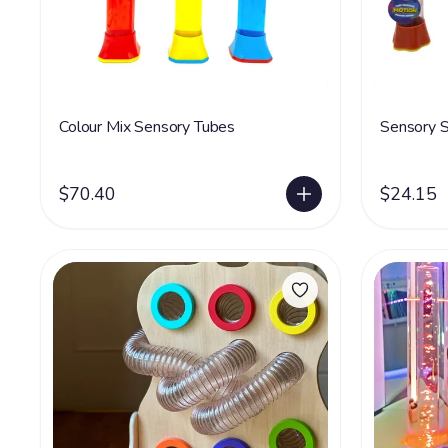
Colour Mix Sensory Tubes
Sensory S
$70.40
$24.15