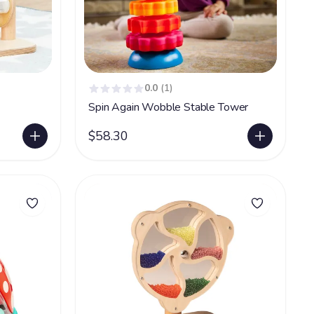
0.0
(1)
Spin Again Wobble Stable Tower
$58.30