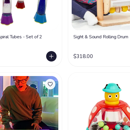
piral Tubes - Set of 2
Sight & Sound Rolling Drum
$318.00