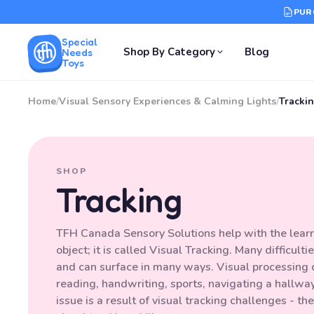
PUR
Special
Shop By Category
Blog
Needs
Toys
Home
/
Visual Sensory Experiences & Calming Lights
/
Tracki
SHOP
Tracking
TFH Canada Sensory Solutions help with the learned
object; it is called Visual Tracking. Many difficult
and can surface in many ways. Visual processing c
reading, handwriting, sports, navigating a hallwa
issue is a result of visual tracking challenges - t