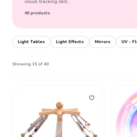
visual tracking skill.
40 products
Light Tables
Light Effects
Mirrors
UV - F
Showing 15 of 40