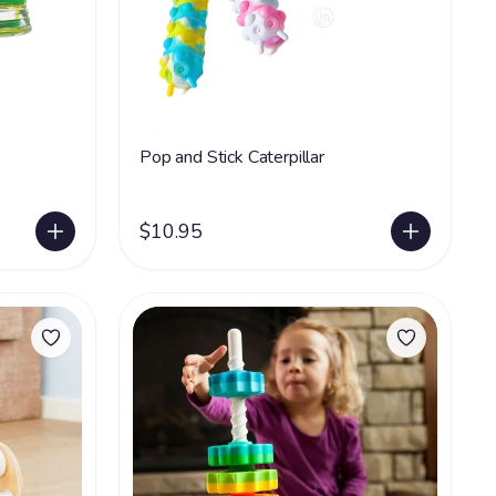
Pop and Stick Caterpillar
$10.95