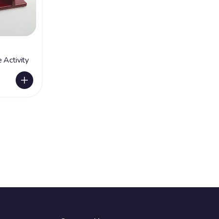
 Activity