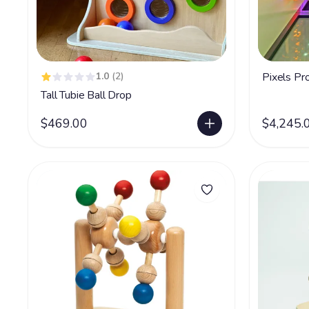
1.0
(2)
Pixels Pro
Tall Tubie Ball Drop
$469.00
$4,245.