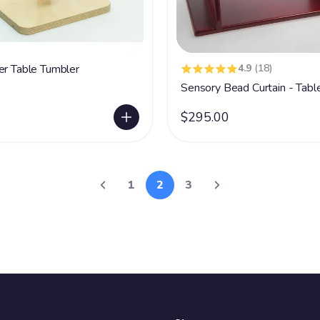
er Table Tumbler
4.9
(18)
Sensory Bead Curtain - Table
$295.00
1
2
3