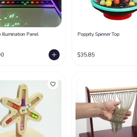
 Illumination Panel
Poppity Spinner Top
00
$35.85