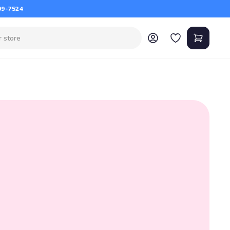
09-7524