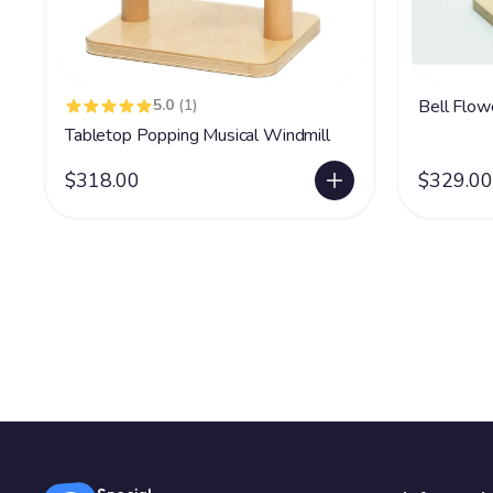
5.0
(1)
Bell Flow
Tabletop Popping Musical Windmill
$318.00
$329.00