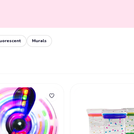
luorescent
Murals