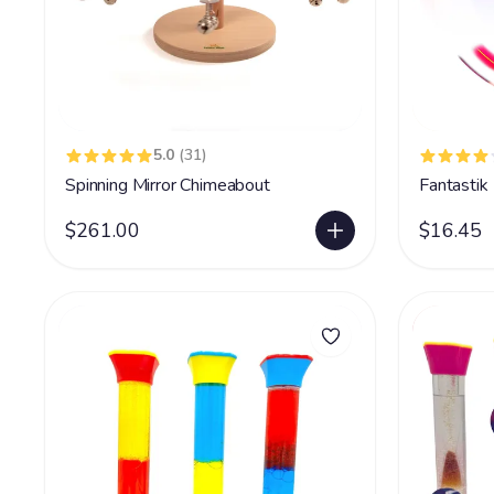
5.0
(31)
Spinning Mirror Chimeabout
Fantastik
$261.00
$16.45