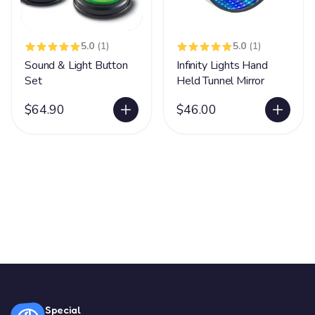
5.0
(1)
5.0
(1)
Sound & Light Button
Infinity Lights Hand
Set
Held Tunnel Mirror
$64.90
$46.00
Special