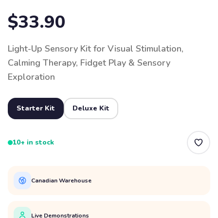
$33.90
Light-Up Sensory Kit for Visual Stimulation,
Calming Therapy, Fidget Play & Sensory
Exploration
Starter Kit
Deluxe Kit
10+ in stock
Canadian Warehouse
Live Demonstrations