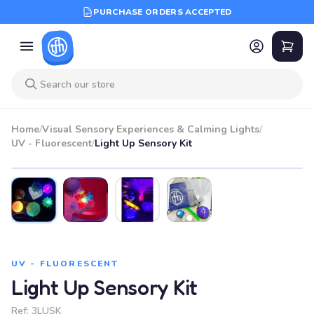
PURCHASE ORDERS ACCEPTED
Home
/
Visual Sensory Experiences & Calming Lights
/
UV - Fluorescent
/
Light Up Sensory Kit
UV - FLUORESCENT
Light Up Sensory Kit
Ref:
3LUSK