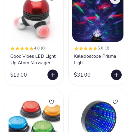
4.8
(8)
5.0
(3)
Good Vibes LED LIght
Kaleidoscope Prisma
Up Atom Massager
Light
$19.00
$31.00