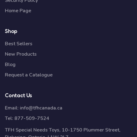
Security Policy
Home Page
Shop
Best Sellers
New Products
Blog
Request a Catalogue
Contact Us
Email:
info@tfhcanada.ca
Tel:
877-509-7524
TFH Special Needs Toys, 10-1750 Plummer Street,