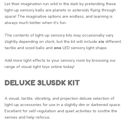
Let their imagination run wild in the dark by pretending these
light-up sensory balls are planets or asteroids flying through
space! The imaginative options are endless, and learning is
always much better when it’s fun.
The contents of light-up sensory kits may occasionally vary
slightly depending on stock, but the kit will include
six
different
tactile and sized balls and
one
LED sensory light shape.
Add more light effects to your sensory room by browsing our
range of
visual light toys
online today!
DELUXE 3LUSDK KIT
A visual, tactile, vibrating, and projection deluxe selection of
light-up accessories for use in a slightly dim or darkened space.
Excellent for self-regulation and quiet activities to soothe the
senses and help refocus.