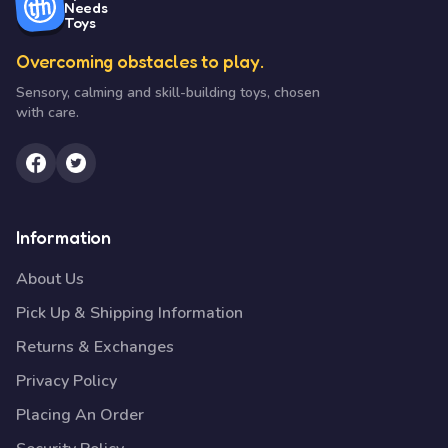
Needs
Toys
Overcoming obstacles to play.
Sensory, calming and skill-building toys, chosen
with care.
Information
About Us
Pick Up & Shipping Information
Returns & Exchanges
Privacy Policy
Placing An Order