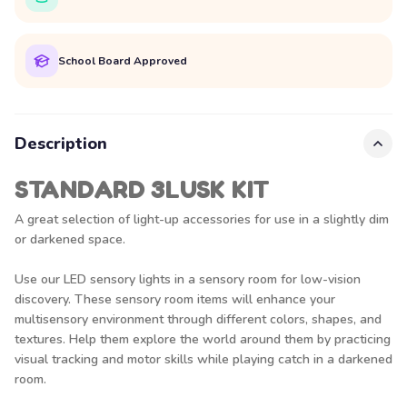
School Board Approved
Description
STANDARD 3LUSK KIT
A great selection of light-up accessories for use in a slightly dim
or darkened space.
Use our LED sensory lights in a sensory room for low-vision
discovery. These sensory room items will enhance your
multisensory environment through different colors, shapes, and
textures. Help them explore the world around them by practicing
visual tracking and motor skills while playing catch in a darkened
room.