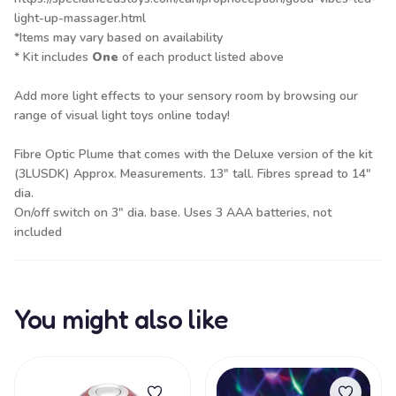
light-up-massager.html
*Items may vary based on availability
* Kit includes
One
of each product listed above
Add more light effects to your sensory room by browsing our
range of
visual light toys
online today!
Fibre Optic Plume that comes with the Deluxe version of the kit
(3LUSDK) Approx. Measurements. 13" tall. Fibres spread to 14"
dia.
On/off switch on 3" dia. base. Uses 3 AAA batteries, not
included
You might also like