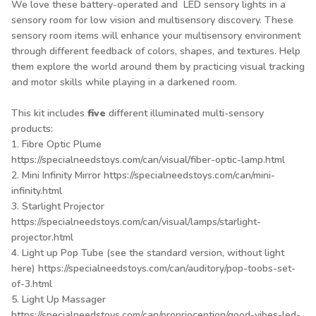
We love these battery-operated and LED sensory lights in a
sensory room for low vision and multisensory discovery. These
sensory room items will enhance your multisensory environment
through different feedback of colors, shapes, and textures. Help
them explore the world around them by practicing visual tracking
and motor skills while playing in a darkened room.
This kit includes
five
different illuminated multi-sensory
products:
1. Fibre Optic Plume
https://specialneedstoys.com/can/visual/fiber-optic-lamp.html
2. Mini Infinity Mirror
https://specialneedstoys.com/can/mini-
infinity.html
3. Starlight Projector
https://specialneedstoys.com/can/visual/lamps/starlight-
projector.html
4. Light up Pop Tube (see the standard version, without light
here)
https://specialneedstoys.com/can/auditory/pop-toobs-set-
of-3.html
5. Light Up Massager
https://specialneedstoys.com/can/proprioception/good-vibes-led-