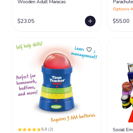
Wooden Adult Maracas
Parachute
Options A
$23.05
$55.00
5.0
(2)
Social Emo