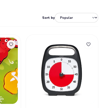
Sort by