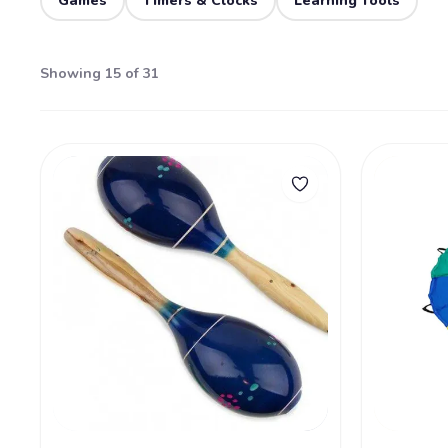
Games
Timers & Clocks
Learning Tools
Showing 15 of 31