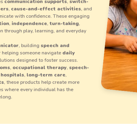
es
communication supports
,
switch-
mers
,
cause-and-effect activities
, and
icate with confidence. These engaging
tion
,
independence
,
turn-taking
,
ion through play, learning, and everyday
nicator
, building
speech and
or helping someone navigate
daily
solutions designed to foster success.
ooms
,
occupational therapy
,
speech-
,
hospitals
,
long-term care
,
ts
, these products help create more
s where every individual has the
elong.