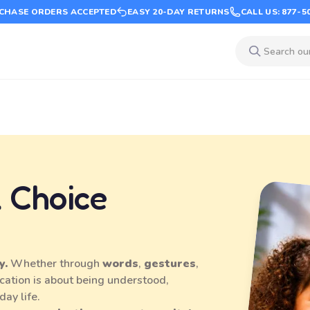
CHASE ORDERS ACCEPTED
EASY 20-DAY RETURNS
CALL US: 877-5
 Choice
y.
Whether through
words
,
gestures
,
cation is about being understood,
day life.