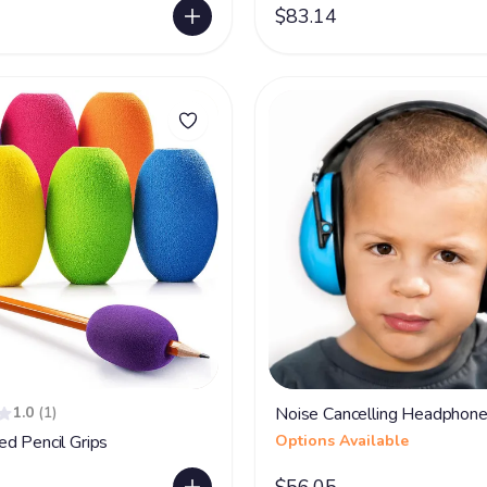
$83.14
1.0
(1)
Noise Cancelling Headphon
d Pencil Grips
Options Available