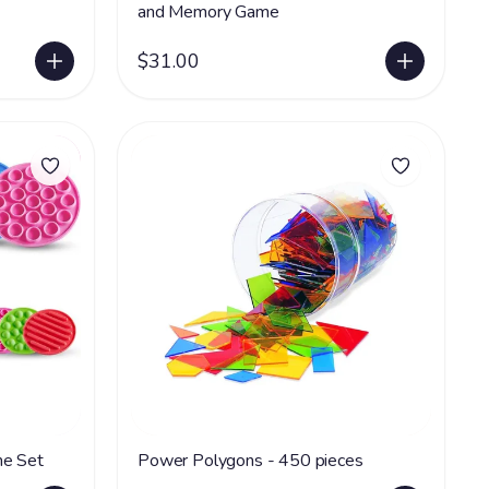
and Memory Game
$31.00
Textured Tiles Matching Game Set
Power Polygons - 450 pieces