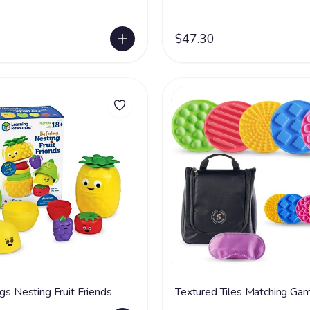
$47.30
gs Nesting Fruit Friends