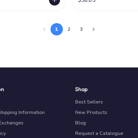
$56.05
1
2
3
on
Shop
Best Sellers
Shipping Information
New Products
 Exchanges
Blog
icy
Request a Catalogue