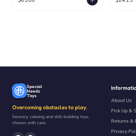
$65.00
$24.15
Special
Informati
Needs
Toys
About Us
Overcoming obstacles to play.
Pick Up & 
Sensory, calming and skill-building toys,
Returns &
chosen with care.
Privacy Pol