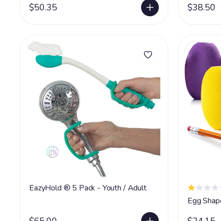
$50.35
$38.50
EazyHold ® 5 Pack - Youth / Adult
Egg Shape