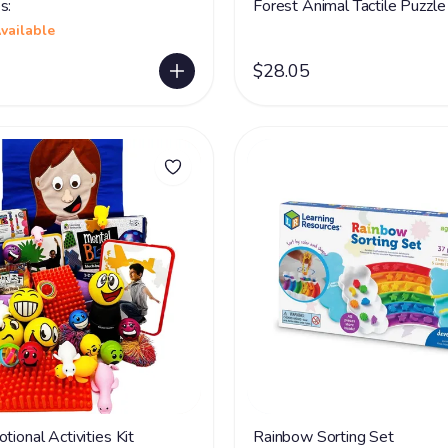
s:
Forest Animal Tactile Puzzle
vailable
$28.05
tional Activities Kit
Rainbow Sorting Set