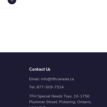
Contact Us
Email:
info@tfhcanada.ca
Tel:
877-509-7524
TFH Special Needs Toys, 10-1750
Plummer Street, Pickering, Ontario,