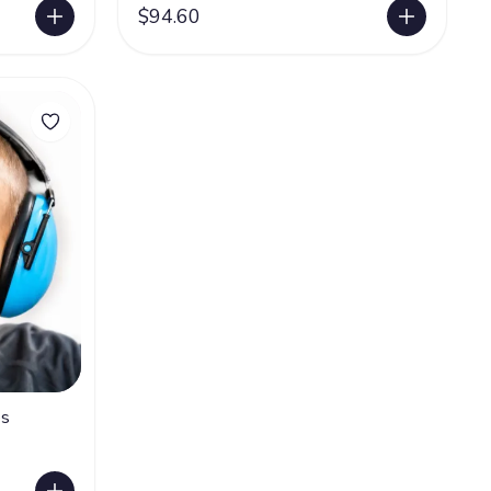
$94.60
es