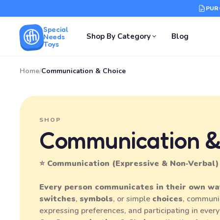
PUR
Special
Shop By Category
Blog
Needs
Toys
Home
/
Communication & Choice
SHOP
Communication &
⭐ Communication (Expressive & Non‑Verbal)
Every person communicates in their own wa
switches
,
symbols
, or simple
choices
, communi
expressing preferences, and participating in every