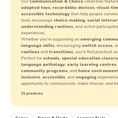
Our
Communication & Choice
collection featur
adapted toys
,
recordable devices
,
visual ti
accessible technology
that help people commun
tools encourage
choice-making
,
social interac
understanding routines
, and active participat
experiences.
Whether you're supporting an
emerging commu
language skills
, encouraging
switch access
, 
routines
and
transitions
, you'll find practical 
Perfect for
schools
,
special education classr
language pathology
,
early learning centres
community programs
, and
home environmen
inclusive
,
accessible
, and
engaging
experience
opportunity to communicate, make choices, and b
31 products