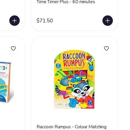
Time Timer Plus - 60 minutes
$71.50
Raccoon Rumpus - Colour Matching