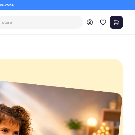
09-7524