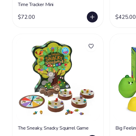
Time Tracker Mini
$72.00
$425.00
The Sneaky, Snacky Squirrel Game
Big Feelin