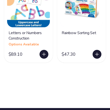
Letters or Numbers
Rainbow Sorting Set
Construction
Options Available
$89.10
$47.30