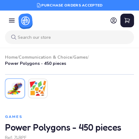
PURCHASE ORDERS ACCEPTED
Home
/
Communication & Choice
/
Games
/
Power Polygons - 450 pieces
GAMES
Power Polygons - 450 pieces
Ref:
7LRPF