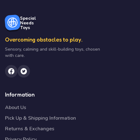
Special
Needs
Toys
Overcoming obstacles to play.
Sensory, calming and skill-building toys, chosen
with care.
Information
About Us
Pick Up & Shipping Information
Returns & Exchanges
Privacy Policy