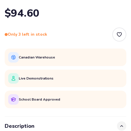
$94.60
Only 3 left in stock
Canadian Warehouse
Live Demonstrations
School Board Approved
Description