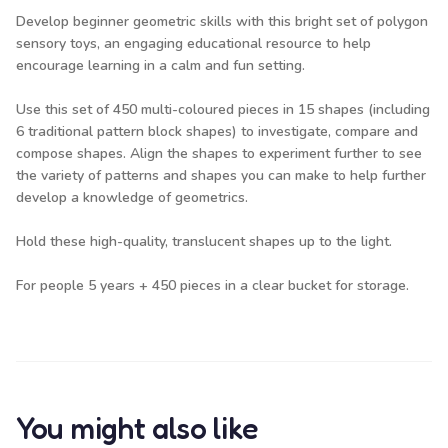
Develop beginner geometric skills with this bright set of polygon
sensory toys, an engaging educational resource to help
encourage learning in a calm and fun setting.
Use this set of 450 multi-coloured pieces in 15 shapes (including
6 traditional pattern block shapes) to investigate, compare and
compose shapes. Align the shapes to experiment further to see
the variety of patterns and shapes you can make to help further
develop a knowledge of geometrics.
Hold these high-quality, translucent shapes up to the light.
For people 5 years + 450 pieces in a clear bucket for storage.
You might also like