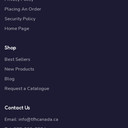
Placing An Order
Security Policy
Home Page
Shop
Best Sellers
New Products
Blog
Request a Catalogue
Contact Us
Email:
info@tfhcanada.ca