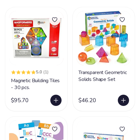
5.0
(1)
Transparent Geometric
Solids Shape Set
Magnetic Building Tiles
- 30 pcs.
$95.70
$46.20