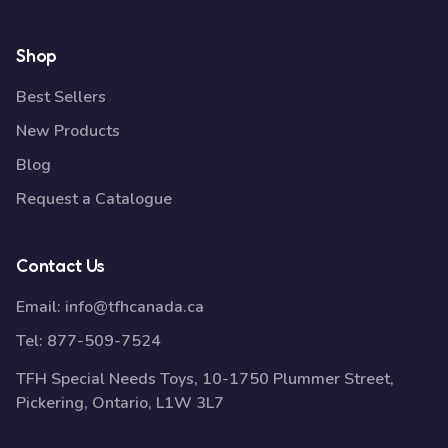
Shop
Best Sellers
New Products
Blog
Request a Catalogue
Contact Us
Email:
info@tfhcanada.ca
Tel:
877-509-7524
TFH Special Needs Toys, 10-1750 Plummer Street,
Pickering, Ontario, L1W 3L7