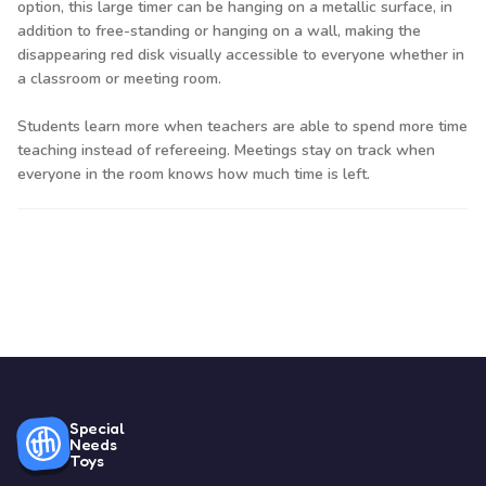
option, this large timer can be hanging on a metallic surface, in
addition to free-standing or hanging on a wall, making the
disappearing red disk visually accessible to everyone whether in
a classroom or meeting room.
Students learn more when teachers are able to spend more time
teaching instead of refereeing. Meetings stay on track when
everyone in the room knows how much time is left.
Special
Needs
Toys