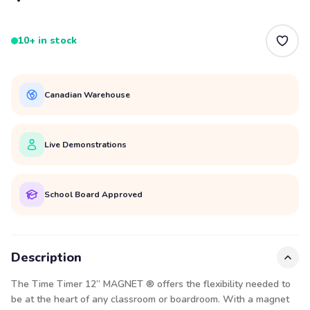
10+ in stock
Canadian Warehouse
Live Demonstrations
School Board Approved
Description
The Time Timer 12” MAGNET ® offers the flexibility needed to
be at the heart of any classroom or boardroom. With a magnet