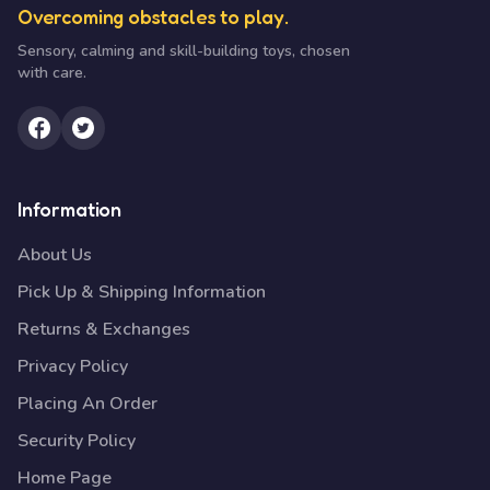
Overcoming obstacles to play.
Sensory, calming and skill-building toys, chosen
with care.
Information
About Us
Pick Up & Shipping Information
Returns & Exchanges
Privacy Policy
Placing An Order
Security Policy
Home Page