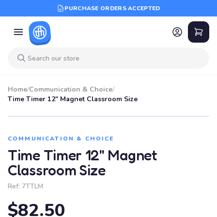
PURCHASE ORDERS ACCEPTED
Home
/
Communication & Choice
/
Time Timer 12" Magnet Classroom Size
COMMUNICATION & CHOICE
Time Timer 12" Magnet
Classroom Size
Ref:
7TTLM
$82.50