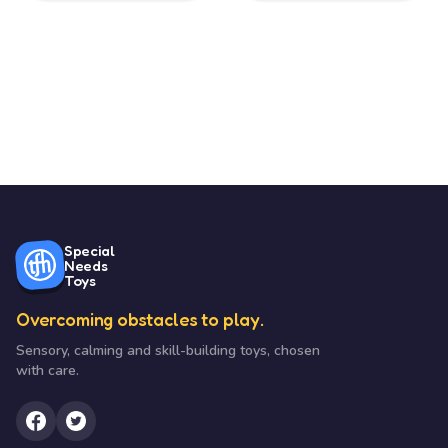
Special
Needs
Toys
Overcoming obstacles to play.
Sensory, calming and skill-building toys, chosen
with care.