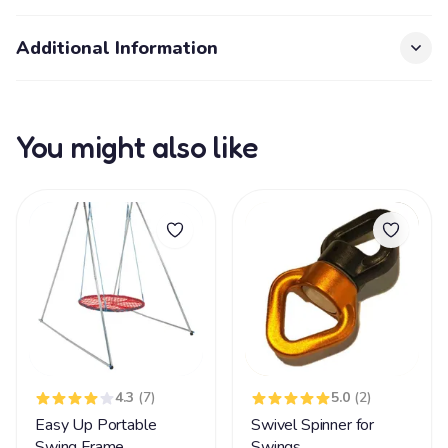
Additional Information
You might also like
4.3
(7)
5.0
(2)
Easy Up Portable
Swivel Spinner for
Swing Frame
Swings