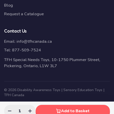
Blog
Request a Catalogue
Contact Us
Email:
info@tfhcanada.ca
Tel:
877-509-7524
TFH Special Needs Toys, 10-1750 Plummer Street,
Pickering, Ontario, L1W 3L7
© 2026 Disability Awareness Toys | Sensory Education Toys |
TFH Canada
1
Add to Basket