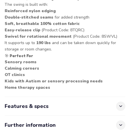
The swing is built with:
Reinforced nylon edging
Double‑stitched seams
for added strength
Soft, breathable 100% cotton fabric
Easy‑release clip
(Product Code: 8TQRC)
Swivel for rotational movement
(Product Code: 8SWVL)
It supports up to
190 lbs
and can be taken down quickly for
storage or room changes.
🎯
Perfect For
Sensory rooms
Calming corners
OT clinics
Kids with Autism or sensory processing needs
Home therapy spaces
Features & specs
Further information