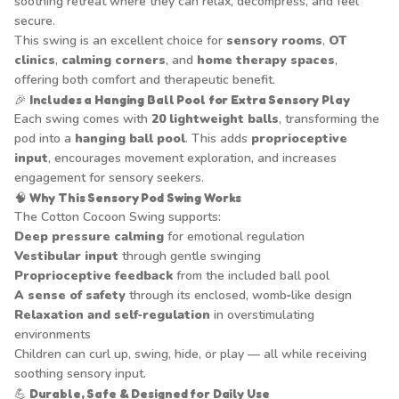
soothing retreat where they can relax, decompress, and feel
secure.
This swing is an excellent choice for
sensory rooms
,
OT
clinics
,
calming corners
, and
home therapy spaces
,
offering both comfort and therapeutic benefit.
🎉
Includes a Hanging Ball Pool for Extra Sensory Play
Each swing comes with
20 lightweight balls
, transforming the
pod into a
hanging ball pool
. This adds
proprioceptive
input
, encourages movement exploration, and increases
engagement for sensory seekers.
🧠
Why This Sensory Pod Swing Works
The Cotton Cocoon Swing supports:
Deep pressure calming
for emotional regulation
Vestibular input
through gentle swinging
Proprioceptive feedback
from the included ball pool
A sense of safety
through its enclosed, womb‑like design
Relaxation and self‑regulation
in overstimulating
environments
Children can curl up, swing, hide, or play — all while receiving
soothing sensory input.
💪
Durable, Safe & Designed for Daily Use