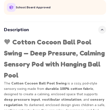
School Board Approved
Description
🧡
Cotton Cocoon Ball Pool
Swing — Deep Pressure, Calming
Sensory Pod with Hanging Ball
Pool
The
Cotton Cocoon Ball Pool Swing
is a cozy, pod‑style
sensory swing made from
durable 100% cotton fabric
,
designed to create a calming, enclosed space that supports
deep pressure input
,
vestibular stimulation
, and
sensory
regulation
. Its darkened, enclosed design gives children a safe,