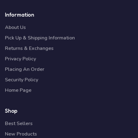
Information
About Us
Pick Up & Shipping Information
Returns & Exchanges
Privacy Policy
Placing An Order
Security Policy
Home Page
Shop
Best Sellers
New Products