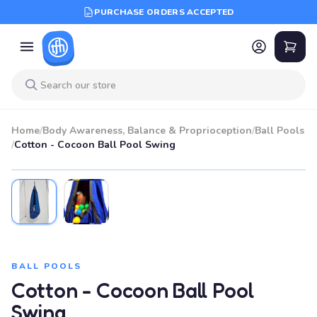
PURCHASE ORDERS ACCEPTED
Home
/
Body Awareness, Balance & Proprioception
/
Ball Pools
/
Cotton - Cocoon Ball Pool Swing
BALL POOLS
Cotton - Cocoon Ball Pool
Swing