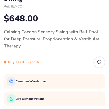
Ref:
8EMCC
$648.00
Calming Cocoon Sensory Swing with Ball Pool
for Deep Pressure, Proprioception & Vestibular
Therapy
Only 3 left in stock
Canadian Warehouse
Live Demonstrations