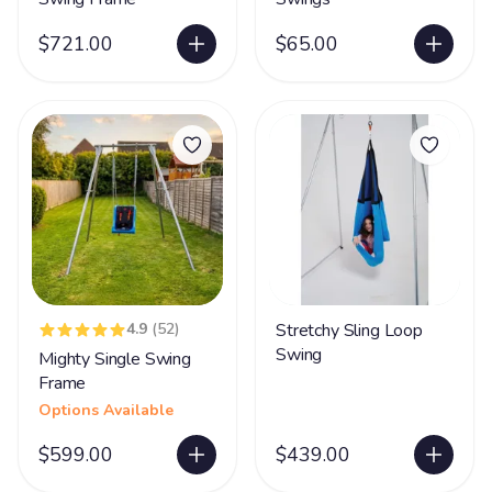
$721.00
$65.00
4.9
(52)
Stretchy Sling Loop
Swing
Mighty Single Swing
Frame
Options Available
$599.00
$439.00