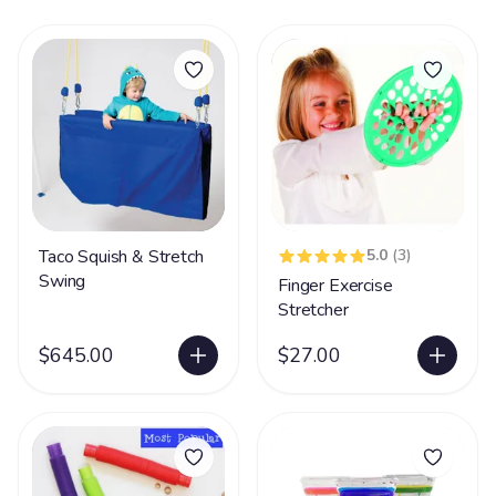
Taco Squish & Stretch
5.0
(3)
Swing
Finger Exercise
Stretcher
$645.00
$27.00