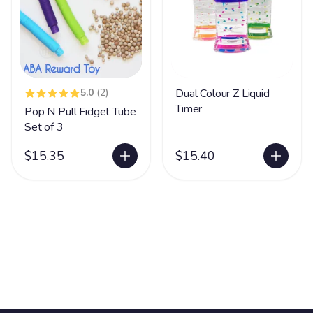
5.0
(2)
Dual Colour Z Liquid
Timer
Pop N Pull Fidget Tube
Set of 3
$15.35
$15.40