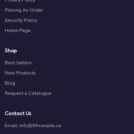
Privacy Policy
Placing An Order
Security Policy
Home Page
Shop
Best Sellers
New Products
Blog
Request a Catalogue
Contact Us
Email:
info@tfhcanada.ca