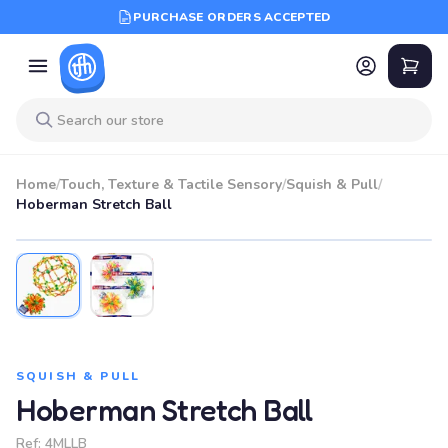
PURCHASE ORDERS ACCEPTED
Home
/
Touch, Texture & Tactile Sensory
/
Squish & Pull
/
Hoberman Stretch Ball
SQUISH & PULL
Hoberman Stretch Ball
Ref:
4MLLB