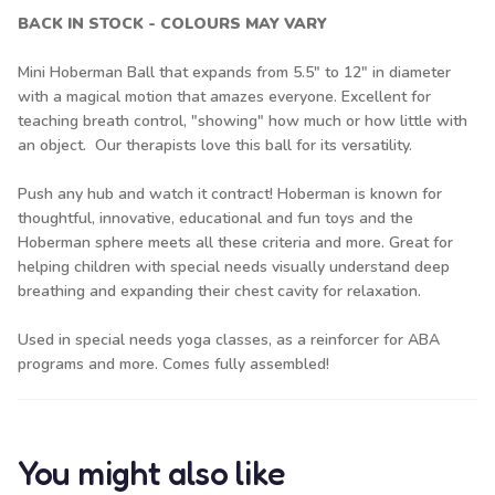
BACK IN STOCK - COLOURS MAY VARY
Mini Hoberman Ball that expands from 5.5" to 12" in diameter
with a magical motion that amazes everyone. Excellent for
teaching breath control, "showing" how much or how little with
an object. Our therapists love this ball for its versatility.
Push any hub and watch it contract! Hoberman is known for
thoughtful, innovative, educational and fun toys and the
Hoberman sphere meets all these criteria and more. Great for
helping children with special needs visually understand deep
breathing and expanding their chest cavity for relaxation.
Used in special needs yoga classes, as a reinforcer for ABA
programs and more. Comes fully assembled!
You might also like