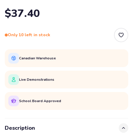
$37.40
Only 10 left in stock
Canadian Warehouse
Live Demonstrations
School Board Approved
Description