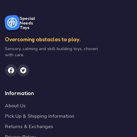
Special
Needs
Toys
Overcoming obstacles to play.
Sensory, calming and skill-building toys, chosen
with care.
Information
About Us
Pick Up & Shipping Information
Returns & Exchanges