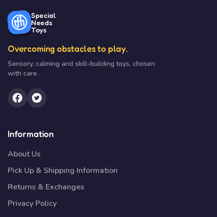
Special
Needs
Toys
Overcoming obstacles to play.
Sensory, calming and skill-building toys, chosen
with care.
Information
About Us
Pick Up & Shipping Information
Returns & Exchanges
Privacy Policy