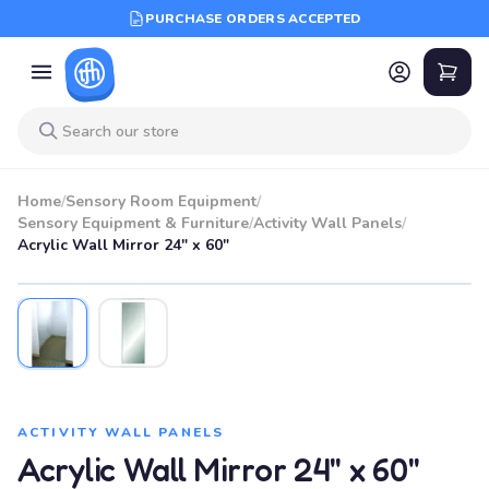
PURCHASE ORDERS ACCEPTED
Home
/
Sensory Room Equipment
/
Sensory Equipment & Furniture
/
Activity Wall Panels
/
Acrylic Wall Mirror 24" x 60"
ACTIVITY WALL PANELS
Acrylic Wall Mirror 24" x 60"