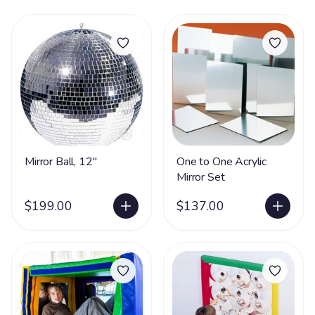
Mirror Ball, 12"
One to One Acrylic
Mirror Set
$199.00
$137.00