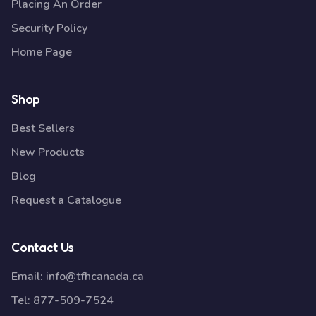
Placing An Order
Security Policy
Home Page
Shop
Best Sellers
New Products
Blog
Request a Catalogue
Contact Us
Email:
info@tfhcanada.ca
Tel:
877-509-7524