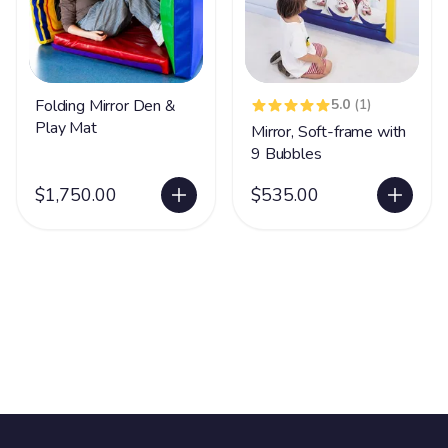
Folding Mirror Den &
5.0
(1)
Play Mat
Mirror, Soft-frame with
9 Bubbles
$1,750.00
$535.00