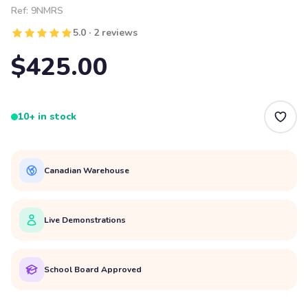
Ref:
9NMRS
5.0 · 2 reviews
$425.00
10+ in stock
Canadian Warehouse
Live Demonstrations
School Board Approved