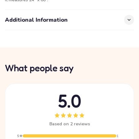
Additional Information
What people say
5.0
Based on 2 reviews
5★
1