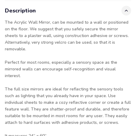
Description
The Acrylic Wall Mirror, can be mounted to a wall or positioned
on the floor. We suggest that you safely secure the mirror
sheets to a plaster wall, using construction adhesive or screws.
Alternatively, very strong velcro can be used, so that it is
removable.
Perfect for most rooms, especially a sensory space as the
mirrored walls can encourage self-recognition and visual
interest.
The full size mirrors are ideal for reflecting the sensory tools
such as lighting that you already have in your space. Use
individual sheets to make a cozy reflective corner or create a full
feature wall. They are shatter-proof and durable, and therefore
suitable to be mounted in most rooms for any user. They easily
attach to hard surfaces with adhesive products, or screws.
It measures 24” x 60”.