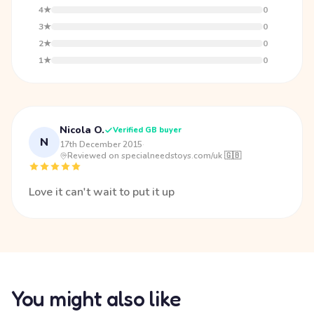
4★
0
3★
0
2★
0
1★
0
Nicola O.
Verified GB buyer
N
17th December 2015
·
Reviewed on specialneedstoys.com/uk 🇬🇧
Love it can't wait to put it up
You might also like