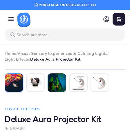
PURCHASE ORDERS ACCEPTED
Home
/
Visual Sensory Experiences & Calming Lights
/
Light Effects
/
Deluxe Aura Projector Kit
LIGHT EFFECTS
Deluxe Aura Projector Kit
Ref:
9AUPJ