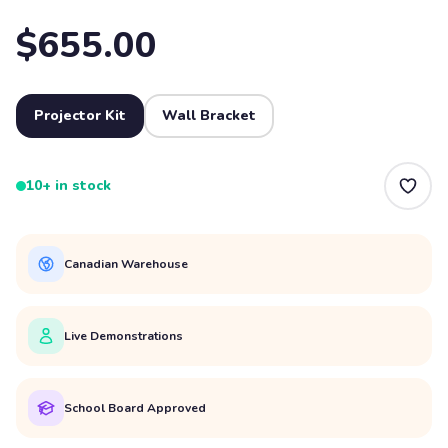
$655.00
Projector Kit
Wall Bracket
10+ in stock
Canadian Warehouse
Live Demonstrations
School Board Approved