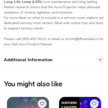
Long-Life Lamp (LED):
Low maintenance and long-lasting.
Market research shows that the Aura Projector helps alleviate
symptoms of anxiety, agitation, and insomnia.
For more ideas on what to include in a sensory room, explore our
dedicated sensory room section, filled with useful toys and tools
to support sensory needs.
Please call (905-492-9211) or email us at info@tfhcanada.ca for
your Opti Aura Product Manual.
Additional Information
You might also like