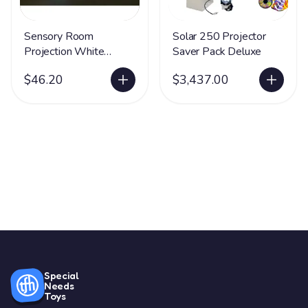
Sensory Room
Solar 250 Projector
Projection White
Saver Pack Deluxe
Umbrella
$46.20
$3,437.00
Special
Needs
Toys