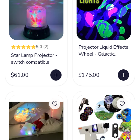
5.0
(2)
Projector Liquid Effects
Wheel - Galactic
Star Lamp Projector -
Rapture
switch compatible
$61.00
$175.00