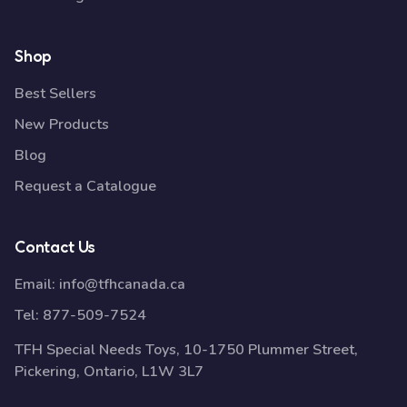
Shop
Best Sellers
New Products
Blog
Request a Catalogue
Contact Us
Email:
info@tfhcanada.ca
Tel:
877-509-7524
TFH Special Needs Toys, 10-1750 Plummer Street,
Pickering, Ontario, L1W 3L7