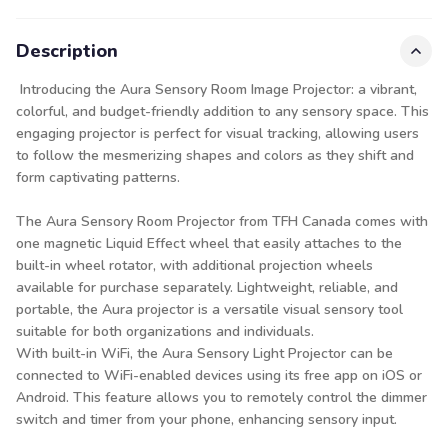
Description
Introducing the Aura Sensory Room Image Projector: a vibrant,
colorful, and budget-friendly addition to any sensory space. This
engaging projector is perfect for visual tracking, allowing users
to follow the mesmerizing shapes and colors as they shift and
form captivating patterns.
The Aura Sensory Room Projector from TFH Canada comes with
one magnetic Liquid Effect wheel that easily attaches to the
built-in wheel rotator, with additional projection wheels
available for purchase separately. Lightweight, reliable, and
portable, the Aura projector is a versatile visual sensory tool
suitable for both organizations and individuals.
With built-in WiFi, the Aura Sensory Light Projector can be
connected to WiFi-enabled devices using its free app on iOS or
Android. This feature allows you to remotely control the dimmer
switch and timer from your phone, enhancing sensory input.