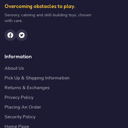
Overcoming obstacles to play.
Sensory, calming and skill-building toys, chosen
with care.
Information
About Us
Pick Up & Shipping Information
Returns & Exchanges
Privacy Policy
Placing An Order
Security Policy
Home Page