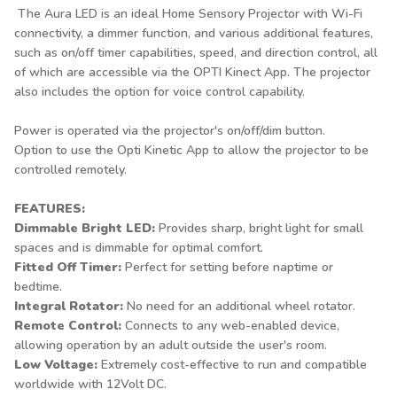
The Aura LED is an ideal Home Sensory Projector with Wi-Fi
connectivity, a dimmer function, and various additional features,
such as on/off timer capabilities, speed, and direction control, all
of which are accessible via the OPTI Kinect App. The projector
also includes the option for voice control capability.
Power is operated via the projector's on/off/dim button.
Option to use the Opti Kinetic App to allow the projector to be
controlled remotely.
FEATURES:
Dimmable Bright LED:
Provides sharp, bright light for small
spaces and is dimmable for optimal comfort.
Fitted Off Timer:
Perfect for setting before naptime or
bedtime.
Integral Rotator:
No need for an additional wheel rotator.
Remote Control:
Connects to any web-enabled device,
allowing operation by an adult outside the user's room.
Low Voltage:
Extremely cost-effective to run and compatible
worldwide with 12Volt DC.