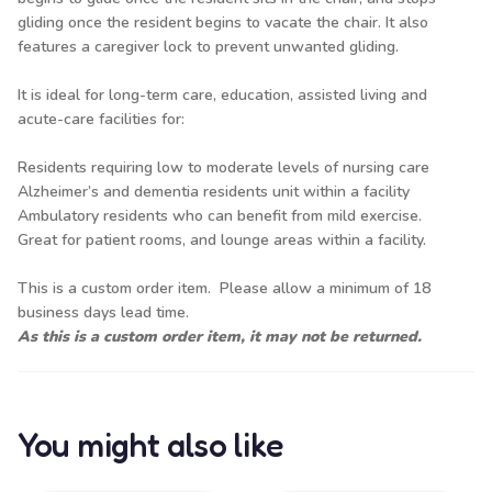
gliding once the resident begins to vacate the chair. It also
features a caregiver lock to prevent unwanted gliding.
It is ideal for long-term care, education, assisted living and
acute-care facilities for:
Residents requiring low to moderate levels of nursing care
Alzheimer’s and dementia residents unit within a facility
Ambulatory residents who can benefit from mild exercise.
Great for patient rooms, and lounge areas within a facility.
This is a custom order item. Please allow a minimum of 18
business days lead time.
As this is a custom order item, it may not be returned.
You might also like