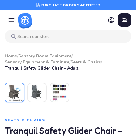
PURCHASE ORDERS ACCEPTED
Home
/
Sensory Room Equipment
/
Sensory Equipment & Furniture
/
Seats & Chairs
/
Tranquil Safety Glider Chair - Adult
SEATS & CHAIRS
Tranquil Safety Glider Chair -