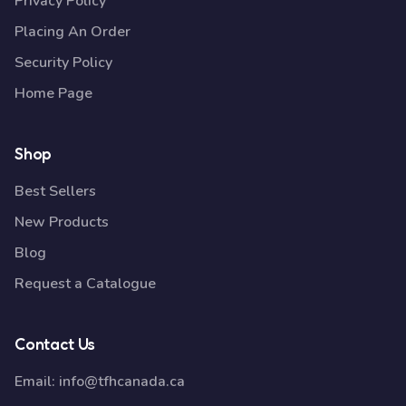
Privacy Policy
Placing An Order
Security Policy
Home Page
Shop
Best Sellers
New Products
Blog
Request a Catalogue
Contact Us
Email:
info@tfhcanada.ca