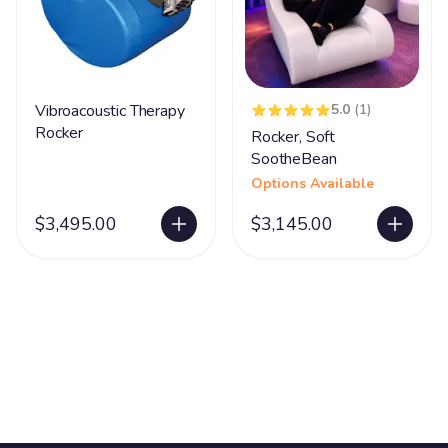
Vibroacoustic Therapy
5.0
(1)
Rocker
Rocker, Soft
SootheBean
Options Available
$3,495.00
$3,145.00