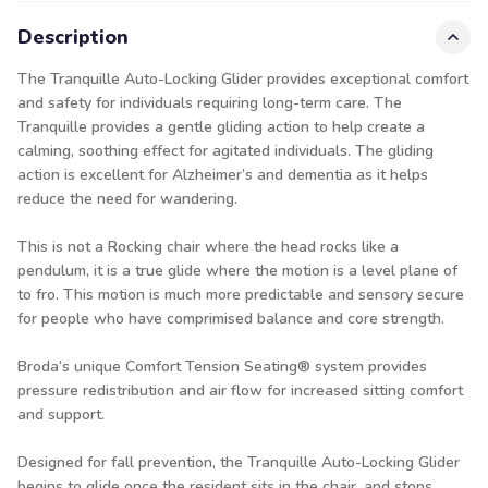
Description
The Tranquille Auto-Locking Glider provides exceptional comfort
and safety for individuals requiring long-term care. The
Tranquille provides a gentle gliding action to help create a
calming, soothing effect for agitated individuals. The gliding
action is excellent for Alzheimer’s and dementia as it helps
reduce the need for wandering.
This is not a Rocking chair where the head rocks like a
pendulum, it is a true glide where the motion is a level plane of
to fro. This motion is much more predictable and sensory secure
for people who have comprimised balance and core strength.
Broda’s unique Comfort Tension Seating® system provides
pressure redistribution and air flow for increased sitting comfort
and support.
Designed for fall prevention, the Tranquille Auto-Locking Glider
begins to glide once the resident sits in the chair, and stops