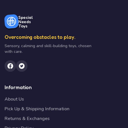
Special
Needs
Toys
Overcoming obstacles to play.
Sensory, calming and skill-building toys, chosen
with care.
Information
About Us
Pick Up & Shipping Information
Returns & Exchanges