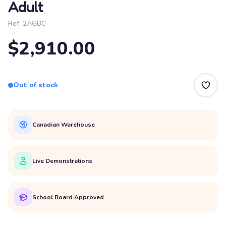
Adult
Ref:
2AGBC
$2,910.00
Out of stock
Canadian Warehouse
Live Demonstrations
School Board Approved