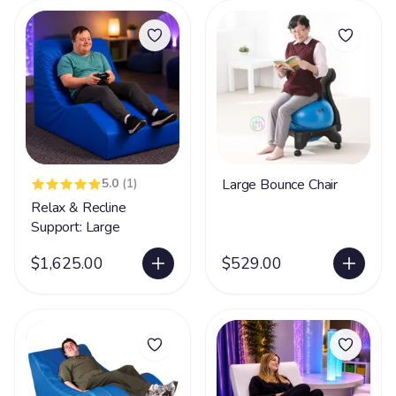
5.0
(1)
Large Bounce Chair
Relax & Recline
Support: Large
$1,625.00
$529.00