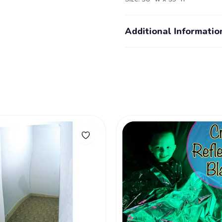
Additional Informatio