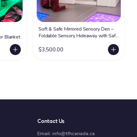
Soft & Safe Mirrored Sensory Den –
Foldable Sensory Hideaway with Safe
or Blanket
Acrylic Mirrors
$3,500.00
Contact Us
Email:
info@tfhcanada.ca