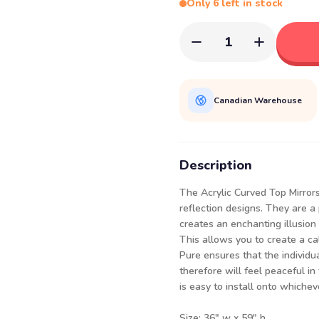
Only 6 left in stock
1
Canadian Warehouse
Description
The Acrylic Curved Top Mirrors
reflection designs. They are a
creates an enchanting illusion 
This allows you to create a c
Pure ensures that the individu
therefore will feel peaceful in
is easy to install onto whiche
Size: 36" w x 59" h