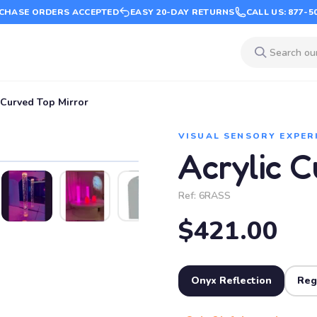
CHASE ORDERS ACCEPTED
EASY 20-DAY RETURNS
CALL US: 877-5
 Curved Top Mirror
VISUAL SENSORY EXPER
Acrylic C
Ref:
6RASS
$421.00
Onyx Reflection
Reg