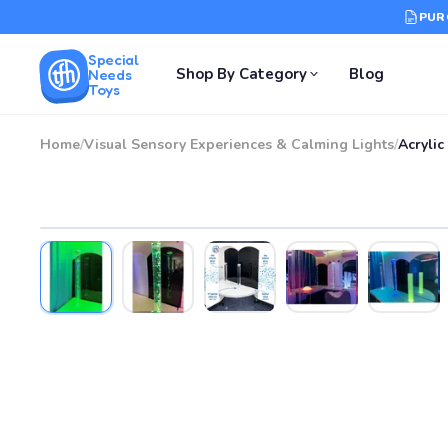
PUR
Special
Shop By Category
Blog
Needs
Toys
Home
/
Visual Sensory Experiences & Calming Lights
/
Acrylic