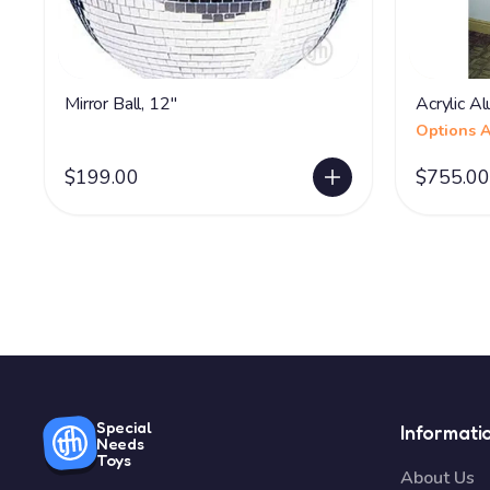
Mirror Ball, 12"
Acrylic Al
Options A
$199.00
$755.00
Special
Informati
Needs
Toys
About Us