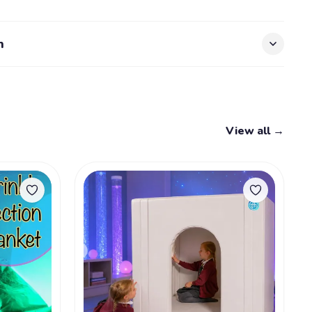
n
View all →