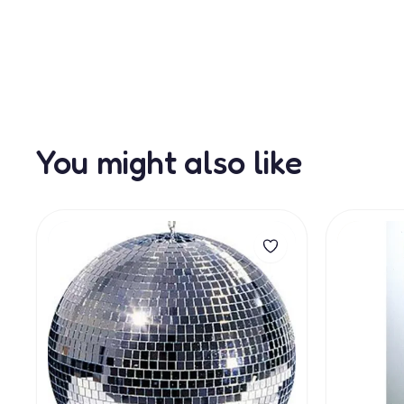
You might also like