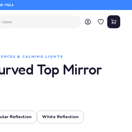
09-7524
IENCES & CALMING LIGHTS
urved Top Mirror
ular Reflection
White Reflection