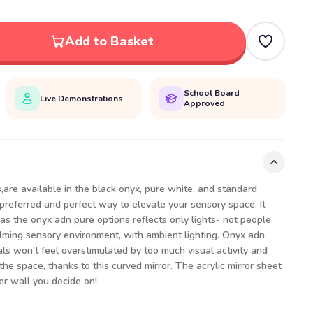
Add to Basket
School Board
Live Demonstrations
Approved
,are available in the black onyx, pure white, and standard
 preferred and perfect way to elevate your sensory space. It
as the onyx adn pure options reflects only lights- not people.
alming sensory environment, with ambient lighting. Onyx adn
als won't feel overstimulated by too much visual activity and
 the space, thanks to this curved mirror. The acrylic mirror sheet
ver wall you decide on!