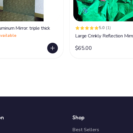
uminum Mirror: triple thick
5.0
(1)
vailable
Large Crinkly Reflection Mirr
$65.00
on
Shop
Best Sellers