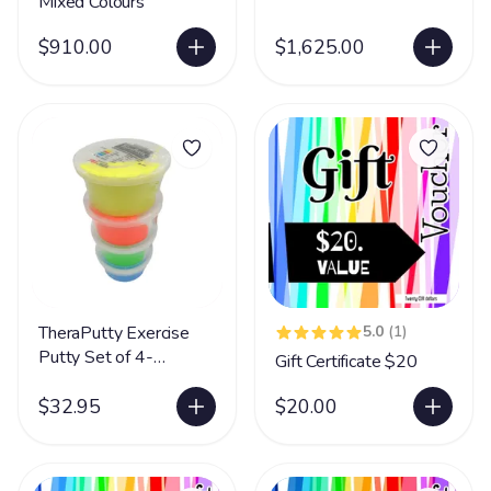
Mixed Colours
$910.00
$1,625.00
TheraPutty Exercise
5.0
(1)
Putty Set of 4-
Gift Certificate $20
Unscented
$32.95
$20.00