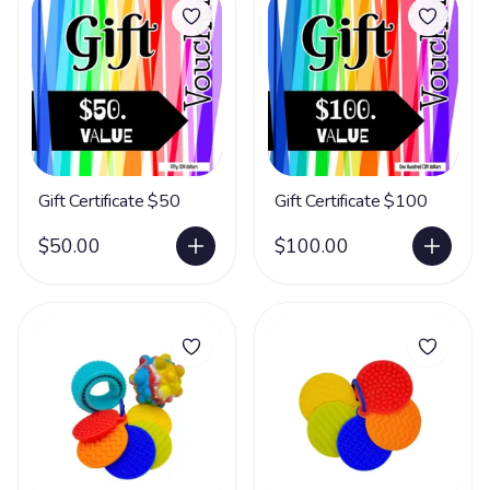
Gift Certificate $50
Gift Certificate $100
$50.00
$100.00