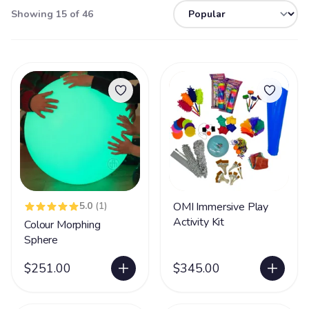
Showing 15 of 46
5.0
(1)
OMI Immersive Play
Activity Kit
Colour Morphing
Sphere
$251.00
$345.00