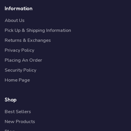
Information
About Us
Pick Up & Shipping Information
Returns & Exchanges
Privacy Policy
Placing An Order
Security Policy
Home Page
Shop
Best Sellers
New Products