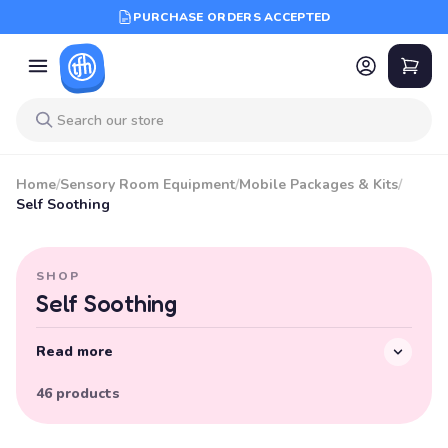
PURCHASE ORDERS ACCEPTED
Home
/
Sensory Room Equipment
/
Mobile Packages & Kits
/
Self Soothing
SHOP
Self Soothing
Read more
46 products