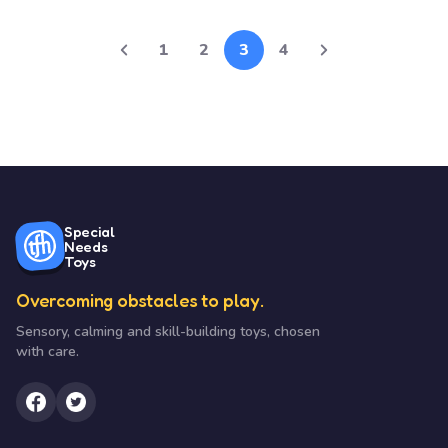
1
2
3
4
Special
Needs
Toys
Overcoming obstacles to play.
Sensory, calming and skill-building toys, chosen
with care.