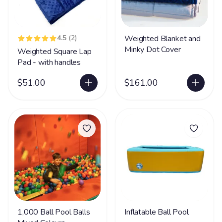
4.5
(2)
Weighted Blanket and
Minky Dot Cover
Weighted Square Lap
Pad - with handles
$51.00
$161.00
1,000 Ball Pool Balls
Inflatable Ball Pool