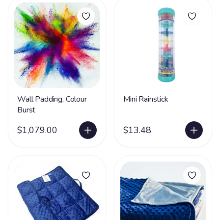
Wall Padding, Colour
Mini Rainstick
Burst
$1,079.00
$13.48