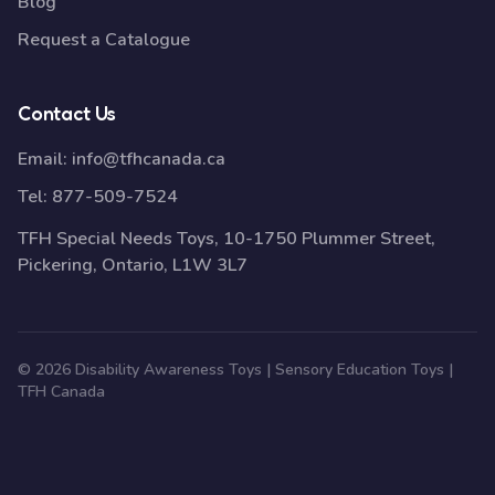
Blog
Request a Catalogue
Contact Us
Email:
info@tfhcanada.ca
Tel:
877-509-7524
TFH Special Needs Toys, 10-1750 Plummer Street,
Pickering, Ontario, L1W 3L7
© 2026 Disability Awareness Toys | Sensory Education Toys |
TFH Canada