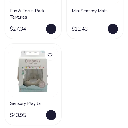
Fun & Focus Pack-
Mini Sensory Mats
Textures
$27.34
$12.43
Sensory Play Jar
$43.95