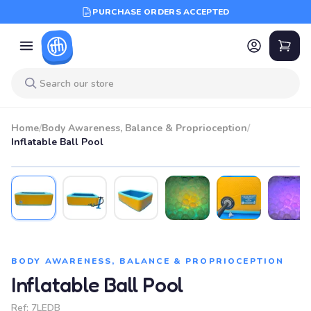
PURCHASE ORDERS ACCEPTED
Home
/
Body Awareness, Balance & Proprioception
/
Inflatable Ball Pool
BODY AWARENESS, BALANCE & PROPRIOCEPTION
Inflatable Ball Pool
Ref:
7LEDB