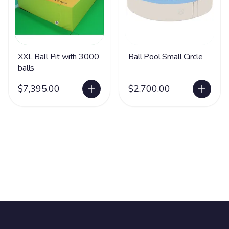
XXL Ball Pit with 3000
Ball Pool Small Circle
balls
$7,395.00
$2,700.00