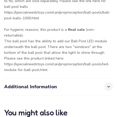
to fill, which are sold separately. Please see the link here for
ball pool balls
https://specialneedstoys.com/can/proprioception/ball-pools/ball-
pool-balls-1000.html
For hygienic reasons, this product is a
final sale
(non-
returnable).
This ball pool has the ability to add our Ball Pool LED module
underneath the ball pool. There are two "windows" at the
bottom of the ball pool that allow the light to shine through.
Please see this product linked here:
https://specialneedstoys.com/can/proprioception/ball-pools/led-
module-for-ball-pool.html
Additional Information
You might also like