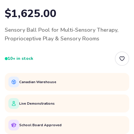
$1,625.00
Sensory Ball Pool for Multi-Sensory Therapy,
Proprioceptive Play & Sensory Rooms
10+ in stock
Canadian Warehouse
Live Demonstrations
School Board Approved