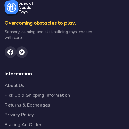
Special
Needs
Toys
Overcoming obstacles to play.
Sensory, calming and skill-building toys, chosen
with care.
Information
About Us
Pick Up & Shipping Information
Returns & Exchanges
Privacy Policy
Placing An Order