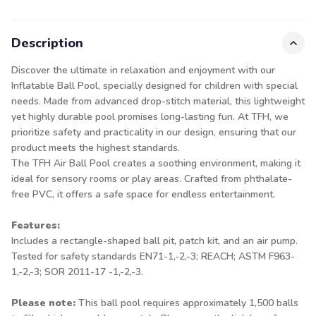
Description
Discover the ultimate in relaxation and enjoyment with our
Inflatable Ball Pool, specially designed for children with special
needs. Made from advanced drop-stitch material, this lightweight
yet highly durable pool promises long-lasting fun. At TFH, we
prioritize safety and practicality in our design, ensuring that our
product meets the highest standards.
The TFH Air Ball Pool creates a soothing environment, making it
ideal for sensory rooms or play areas. Crafted from phthalate-
free PVC, it offers a safe space for endless entertainment.
Features:
Includes a rectangle-shaped ball pit, patch kit, and an air pump.
Tested for safety standards EN71-1,-2,-3; REACH; ASTM F963-
1,-2,-3; SOR 2011-17 -1,-2,-3.
Please note:
This ball pool requires approximately 1,500 balls