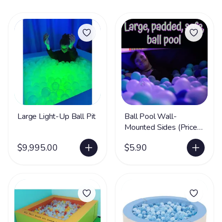
Large Light-Up Ball Pit
Ball Pool Wall-
Mounted Sides (Price
per cm)
$9,995.00
$5.90