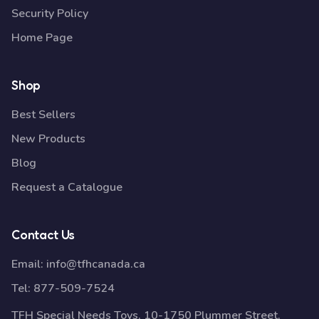
Security Policy
Home Page
Shop
Best Sellers
New Products
Blog
Request a Catalogue
Contact Us
Email:
info@tfhcanada.ca
Tel:
877-509-7524
TFH Special Needs Toys, 10-1750 Plummer Street,