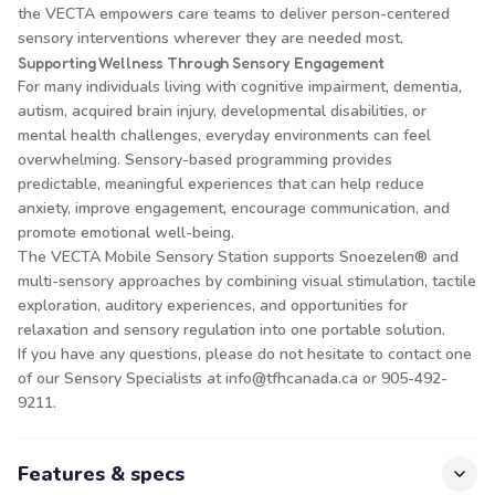
the VECTA empowers care teams to deliver person-centered
sensory interventions wherever they are needed most.
Supporting Wellness Through Sensory Engagement
For many individuals living with cognitive impairment, dementia,
autism, acquired brain injury, developmental disabilities, or
mental health challenges, everyday environments can feel
overwhelming. Sensory-based programming provides
predictable, meaningful experiences that can help reduce
anxiety, improve engagement, encourage communication, and
promote emotional well-being.
The VECTA Mobile Sensory Station supports Snoezelen® and
multi-sensory approaches by combining visual stimulation, tactile
exploration, auditory experiences, and opportunities for
relaxation and sensory regulation into one portable solution.
If you have any questions, please do not hesitate to contact one
of our Sensory Specialists at info@tfhcanada.ca or 905-492-
9211.
Features & specs