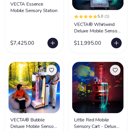
VECTA Essence
Mobile Sensory Station
5.0
(1)
VECTA® Whirlwind
Deluxe Mobile Sensory
Station
$7,425.00
$11,995.00
VECTA® Bubble
Little Red Mobile
Deluxe Mobile Sensory
Sensory Cart - Deluxe