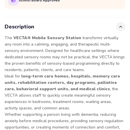
School Board Approved
Description
The
VECTA® Mobile Sensory Station
transforms virtually
any room into a calming, engaging, and therapeutic multi-
sensory environment. Designed for healthcare settings where
dedicated sensory rooms may not be practical, the VECTA brings
the proven benefits of sensory-based programming directly to
residents, patients, clients, and care teams.
Ideal for
long-term care homes, hospitals, memory care
units, rehabilitation centers, day programs, palliative
care, behavioral support units, and medical clinics
, the
VECTA allows staff to quickly create meaningful sensory
experiences in bedrooms, treatment rooms, waiting areas,
activity spaces, and common areas.
Whether supporting a person living with dementia, reducing
anxiety before medical procedures, providing sensory regulation
opportunities, or creating moments of connection and comfort,