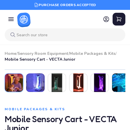
PURCHASE ORDERS ACCEPTED
Home
/
Sensory Room Equipment
/
Mobile Packages & Kits
/
Mobile Sensory Cart - VECTA Junior
MOBILE PACKAGES & KITS
Mobile Sensory Cart - VECTA
Junior