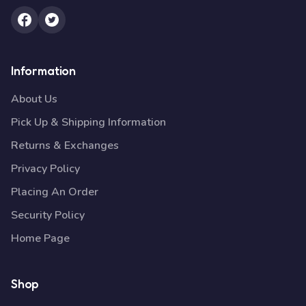
Information
About Us
Pick Up & Shipping Information
Returns & Exchanges
Privacy Policy
Placing An Order
Security Policy
Home Page
Shop