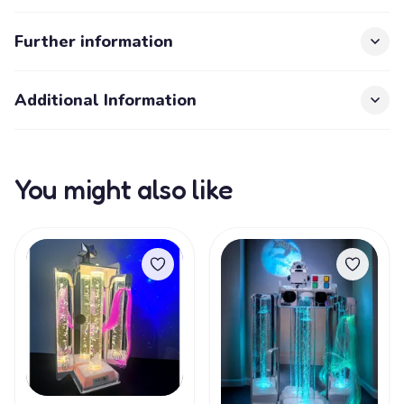
Further information
Additional Information
You might also like