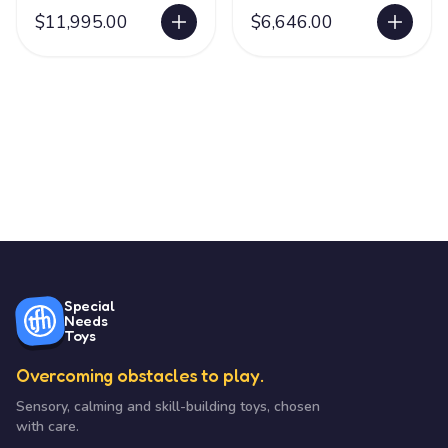
Station
Water
$11,995.00
$6,646.00
Special
Needs
Toys
Overcoming obstacles to play.
Sensory, calming and skill-building toys, chosen
with care.