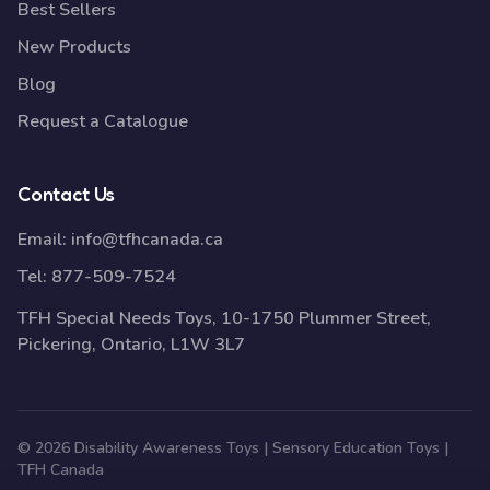
Best Sellers
New Products
Blog
Request a Catalogue
Contact Us
Email:
info@tfhcanada.ca
Tel:
877-509-7524
TFH Special Needs Toys, 10-1750 Plummer Street,
Pickering, Ontario, L1W 3L7
© 2026 Disability Awareness Toys | Sensory Education Toys |
TFH Canada