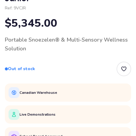
Ref:
9VCJR
$5,345.00
Portable Snoezelen® & Multi-Sensory Wellness
Solution
Out of stock
Canadian Warehouse
Live Demonstrations