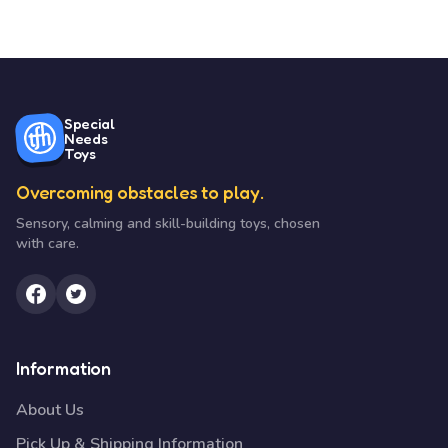
Special
Needs
Toys
Overcoming obstacles to play.
Sensory, calming and skill-building toys, chosen
with care.
Information
About Us
Pick Up & Shipping Information