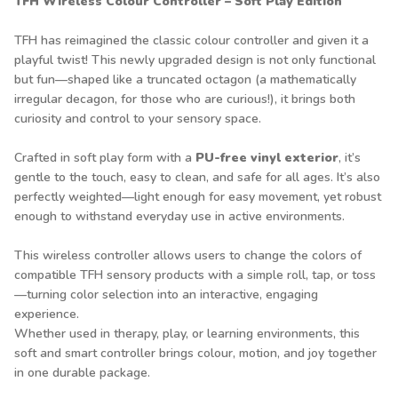
TFH Wireless Colour Controller – Soft Play Edition
TFH has reimagined the classic colour controller and given it a
playful twist! This newly upgraded design is not only functional
but fun—shaped like a truncated octagon (a mathematically
irregular decagon, for those who are curious!), it brings both
curiosity and control to your sensory space.
Crafted in soft play form with a
PU-free vinyl exterior
, it’s
gentle to the touch, easy to clean, and safe for all ages. It’s also
perfectly weighted—light enough for easy movement, yet robust
enough to withstand everyday use in active environments.
This wireless controller allows users to change the colors of
compatible TFH sensory products with a simple roll, tap, or toss
—turning color selection into an interactive, engaging
experience.
Whether used in therapy, play, or learning environments, this
soft and smart controller brings colour, motion, and joy together
in one durable package.