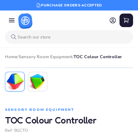
PURCHASE ORDERS ACCEPTED
Home
/
Sensory Room Equipment
/
TOC Colour Controller
SENSORY ROOM EQUIPMENT
TOC Colour Controller
Ref:
9GCTO