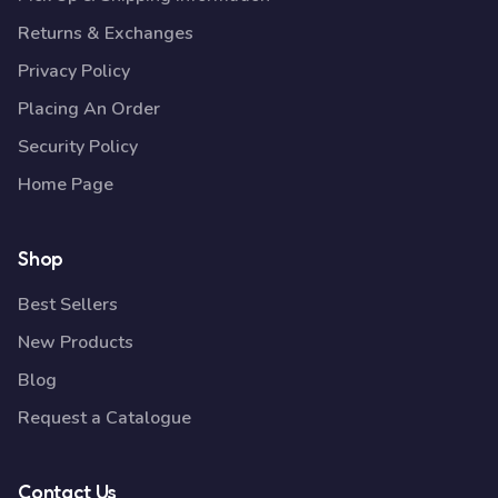
Returns & Exchanges
Privacy Policy
Placing An Order
Security Policy
Home Page
Shop
Best Sellers
New Products
Blog
Request a Catalogue
Contact Us