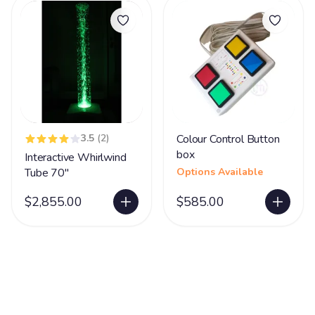
3.5
(2)
Colour Control Button
box
Interactive Whirlwind
Tube 70"
Options Available
$2,855.00
$585.00