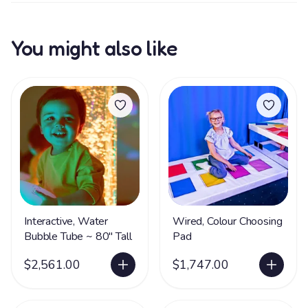
You might also like
Interactive, Water
Wired, Colour Choosing
Bubble Tube ~ 80" Tall
Pad
$2,561.00
$1,747.00