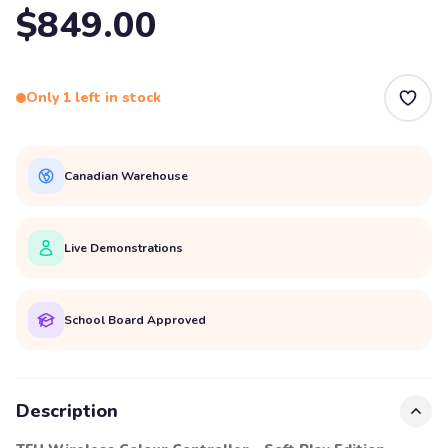
$849.00
Only 1 left in stock
Canadian Warehouse
Live Demonstrations
School Board Approved
Description