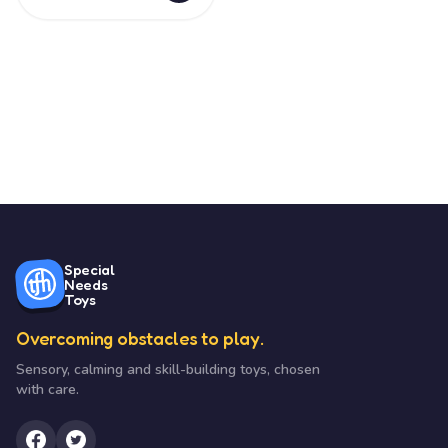
Special
Needs
Toys
Overcoming obstacles to play.
Sensory, calming and skill-building toys, chosen
with care.