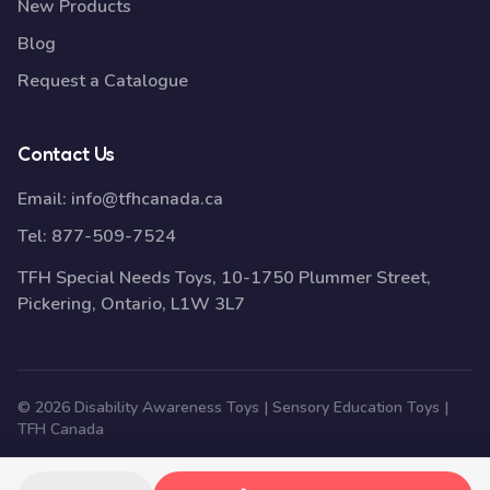
New Products
Blog
Request a Catalogue
Contact Us
Email:
info@tfhcanada.ca
Tel:
877-509-7524
TFH Special Needs Toys, 10-1750 Plummer Street,
Pickering, Ontario, L1W 3L7
© 2026 Disability Awareness Toys | Sensory Education Toys |
TFH Canada