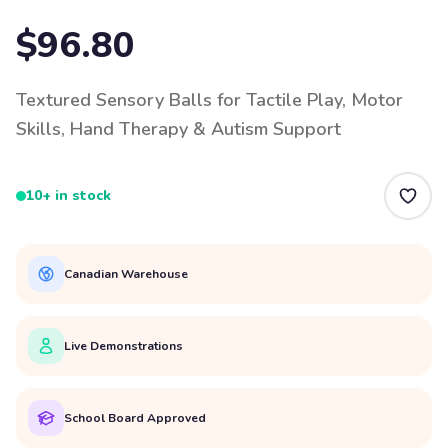
$96.80
Textured Sensory Balls for Tactile Play, Motor
Skills, Hand Therapy & Autism Support
10+ in stock
Canadian Warehouse
Live Demonstrations
School Board Approved