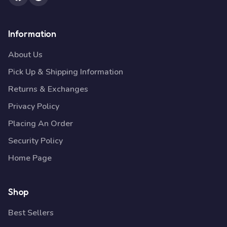
Information
About Us
Pick Up & Shipping Information
Returns & Exchanges
Privacy Policy
Placing An Order
Security Policy
Home Page
Shop
Best Sellers