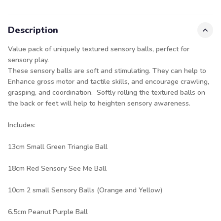
Description
Value pack of uniquely textured sensory balls, perfect for
sensory play.
These sensory balls are soft and stimulating. They can help to
Enhance gross motor and tactile skills, and encourage crawling,
grasping, and coordination. Softly rolling the textured balls on
the back or feet will help to heighten sensory awareness.
Includes:
13cm Small Green Triangle Ball
18cm Red Sensory See Me Ball
10cm 2 small Sensory Balls (Orange and Yellow)
6.5cm Peanut Purple Ball