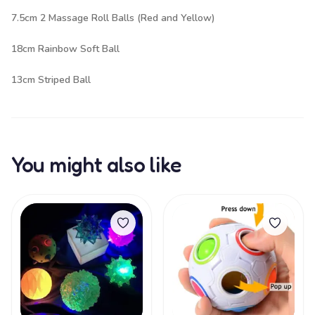
7.5cm 2 Massage Roll Balls (Red and Yellow)
18cm Rainbow Soft Ball
13cm Striped Ball
You might also like