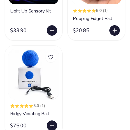
Light Up Sensory Kit
5.0
(1)
Popping Fidget Ball
$33.90
$20.85
5.0
(1)
Ridgy Vibrating Ball
$75.00