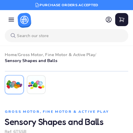
PURCHASE ORDERS ACCEPTED
Home
/
Gross Motor, Fine Motor & Active Play
/
Sensory Shapes and Balls
GROSS MOTOR, FINE MOTOR & ACTIVE PLAY
Sensory Shapes and Balls
Ref:
6TSSB